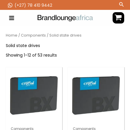
Skip
Sea
(‪+27) 78 410 9442
to
content
Home
/
Components
/ Solid state drives
Solid state drives
Showing 1–12 of 53 results
Components
Components