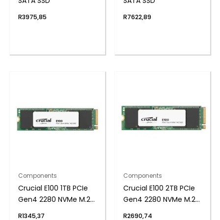
SATA SSD
SATA SSD
R
3975,85
R
7622,89
Components
Components
Crucial E100 1TB PCIe
Crucial E100 2TB PCIe
Gen4 2280 NVMe M.2
Gen4 2280 NVMe M.2
SSD
SSD
R
1345,37
R
2690,74