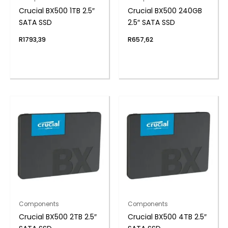
Crucial BX500 1TB 2.5″
Crucial BX500 240GB
SATA SSD
2.5″ SATA SSD
R
1793,39
R
657,62
Components
Components
Crucial BX500 2TB 2.5″
Crucial BX500 4TB 2.5″