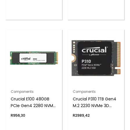
Components
Components
Crucial E100 480GB
Crucial P310 1TB Gen4
PCIe Gen4 2280 NVMe
M.2 2230 NVMe 3D
M.2 SSD
NAND SSD
R
956,30
R
2989,42