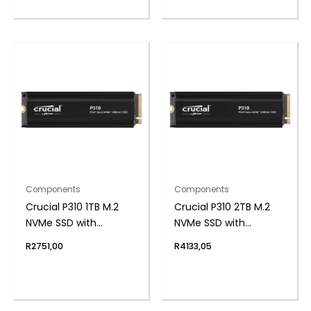
Components
Components
Crucial P310 1TB M.2
Crucial P310 2TB M.2
NVMe SSD with
NVMe SSD with
Heatsink
Heatsink
R
2751,00
R
4133,05