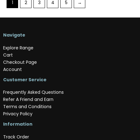
1
2
3
4
5
→
Navigate
Explore Range
Cart
Checkout Page
Account
Customer Service
Frequently Asked Questions
Refer A Friend and Earn
Terms and Conditions
Privacy Policy
Information
Track Order