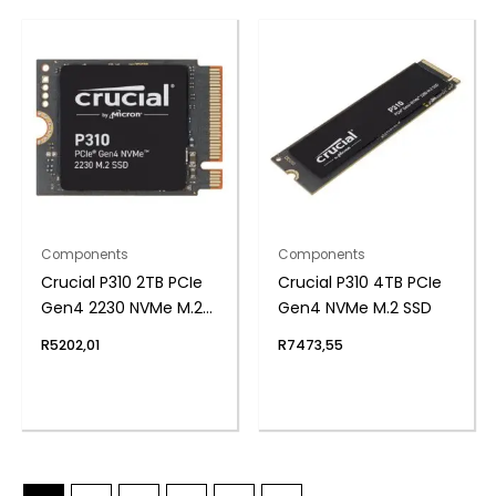
Components
Components
Crucial P310 2TB PCIe
Crucial P310 4TB PCIe
Gen4 2230 NVMe M.2
Gen4 NVMe M.2 SSD
SSD
R
5202,01
R
7473,55