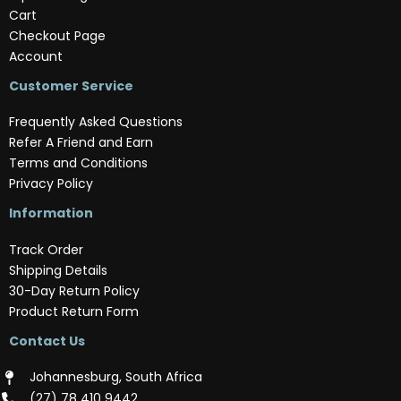
Cart
Checkout Page
Account
Customer Service
Frequently Asked Questions
Refer A Friend and Earn
Terms and Conditions
Privacy Policy
Information
Track Order
Shipping Details
30-Day Return Policy
Product Return Form
Contact Us
Johannesburg, South Africa
(‪27) 78 410 9442‬