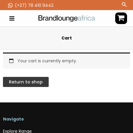
Skip
Sea
(‪+27) 78 410 9442
to
content
Cart
Your cart is currently empty.
Return to shop
Navigate
Explore Range