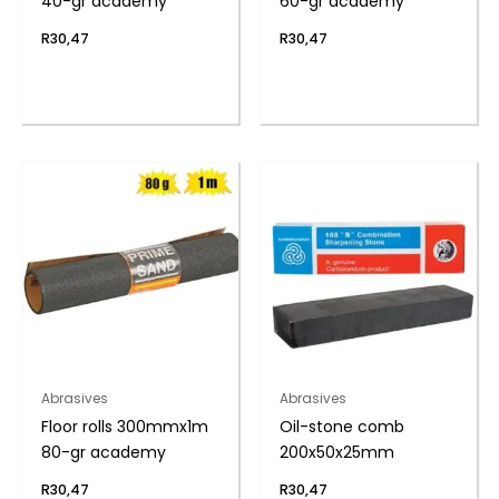
40-gr academy
60-gr academy
R
30,47
R
30,47
Abrasives
Abrasives
Floor rolls 300mmx1m
Oil-stone comb
80-gr academy
200x50x25mm
R
30,47
R
30,47