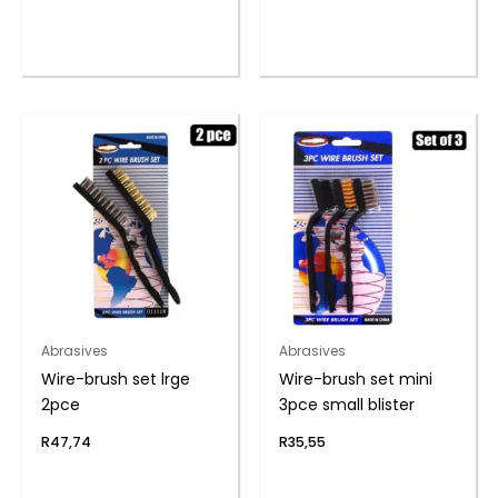
Abrasives
Abrasives
Wire-brush set lrge
Wire-brush set mini
2pce
3pce small blister
R
47,74
R
35,55