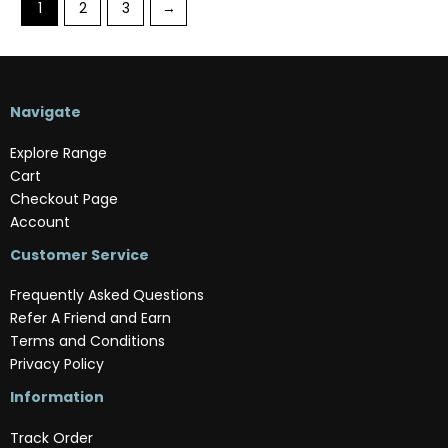
1
2
3
→
Navigate
Explore Range
Cart
Checkout Page
Account
Customer Service
Frequently Asked Questions
Refer A Friend and Earn
Terms and Conditions
Privacy Policy
Information
Track Order