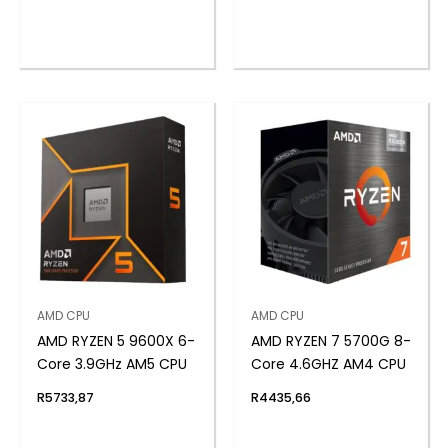
AMD CPU
AMD CPU
AMD RYZEN 5 9600X 6-
AMD RYZEN 7 5700G 8-
Core 3.9GHz AM5 CPU
Core 4.6GHZ AM4 CPU
R
5733,87
R
4435,66