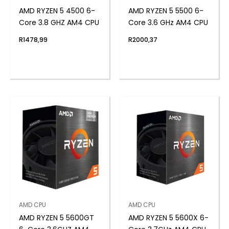
AMD RYZEN 5 4500 6-
AMD RYZEN 5 5500 6-
Core 3.8 GHZ AM4 CPU
Core 3.6 GHz AM4 CPU
R
1478,99
R
2000,37
AMD CPU
AMD CPU
AMD RYZEN 5 5600GT
AMD RYZEN 5 5600X 6-