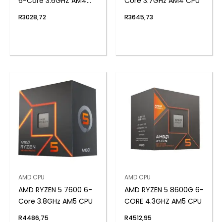
6-Core 3.6GHZ AM4
Core 3.7GHz AM4 CPU
CPU
R
3028,72
R
3645,73
AMD CPU
AMD CPU
AMD RYZEN 5 7600 6-
AMD RYZEN 5 8600G 6-
Core 3.8GHz AM5 CPU
CORE 4.3GHZ AM5 CPU
R
4486,75
R
4512,95