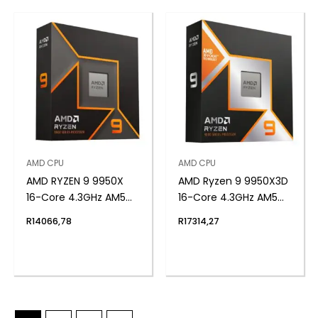
AMD CPU
AMD CPU
AMD RYZEN 9 9950X
AMD Ryzen 9 9950X3D
16-Core 4.3GHz AM5
16-Core 4.3GHz AM5
CPU
CPU
R
14066,78
R
17314,27