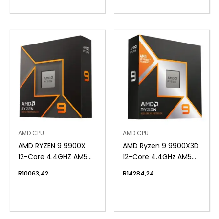
AMD CPU
AMD CPU
AMD RYZEN 9 9900X
AMD Ryzen 9 9900X3D
12-Core 4.4GHZ AM5
12-Core 4.4GHz AM5
CPU
CPU
R
10063,42
R
14284,24