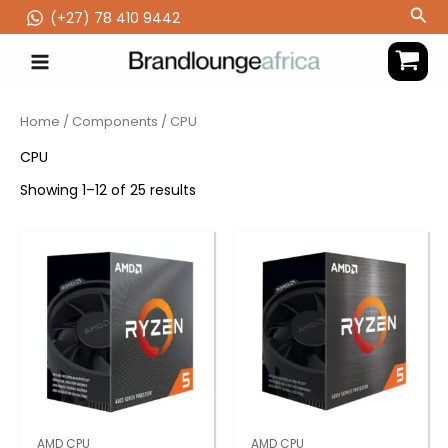
Skip
Sea
(‪+27) 78 410 9442
to
content
Home
/
Components
/ CPU
CPU
Showing 1–12 of 25 results
AMD CPU
AMD CPU