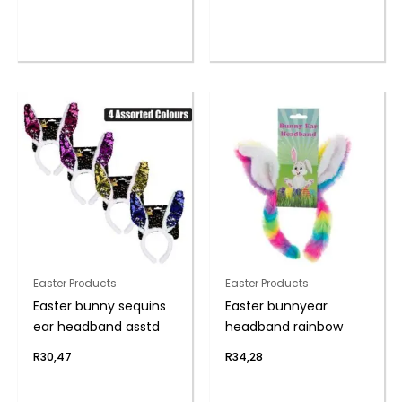
Easter Products
Easter Products
Easter bunny sequins
Easter bunnyear
ear headband asstd
headband rainbow
R
30,47
R
34,28