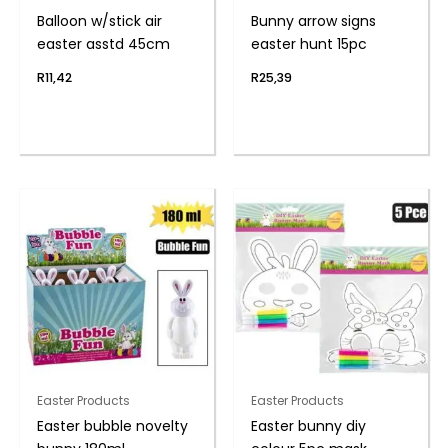
Balloon w/stick air
Bunny arrow signs
easter asstd 45cm
easter hunt 15pc
R
11,42
R
25,39
Easter Products
Easter Products
Easter bubble novelty
Easter bunny diy