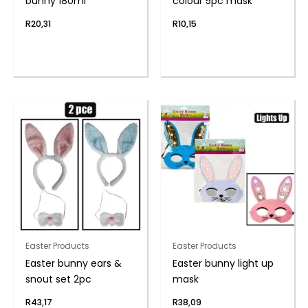
bunny 180ml
colour 5pc mask
R
20,31
R
10,15
Easter Products
Easter Products
Easter bunny ears &
Easter bunny light up
snout set 2pc
mask
R
43,17
R
38,09