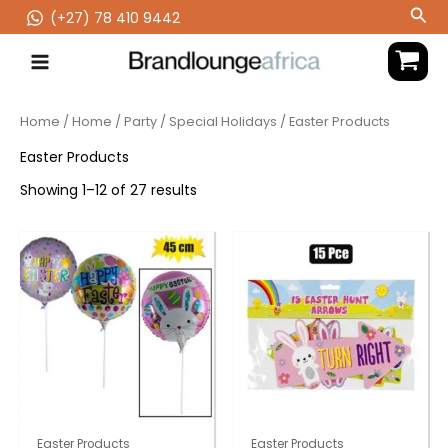
Skip
Sea
(‪+27) 78 410 9442
to
content
Home
/
Home
/
Party
/
Special Holidays
/ Easter Products
Easter Products
Showing 1–12 of 27 results
Easter Products
Easter Products