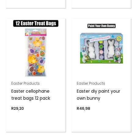
Easter Products
Easter Products
Easter cellophane
Easter diy paint your
treat bags 12 pack
own bunny
R
29,20
R
46,98