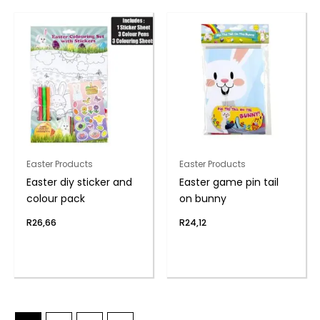
Easter Products
Easter Products
Easter diy sticker and
Easter game pin tail
colour pack
on bunny
R
26,66
R
24,12