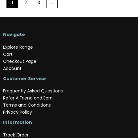
1
2
3
→
Navigate
Explore Range
Cart
Checkout Page
Account
Customer Service
Frequently Asked Questions
Refer A Friend and Earn
Terms and Conditions
Privacy Policy
Information
Track Order