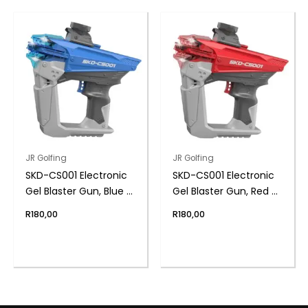
JR Golfing
JR Golfing
SKD-CS001 Electronic
SKD-CS001 Electronic
Gel Blaster Gun, Blue –
Gel Blaster Gun, Red –
High Speed, LED Lights
High Speed, LED Lights
R
180,00
R
180,00