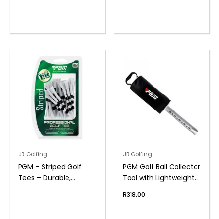
range:
R70,00
through
R200,00
This
product
has
multiple
variants.
The
options
may
be
chosen
on
the
JR Golfing
JR Golfing
product
PGM – Striped Golf
PGM Golf Ball Collector
page
Tees – Durable,
Tool with Lightweight
Consistent Height
Carry Bag
R
318,00
Markers