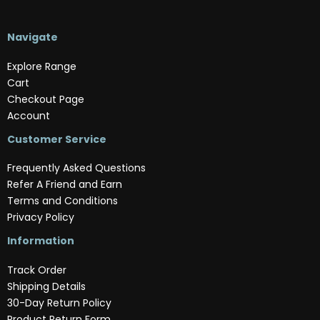
Navigate
Explore Range
Cart
Checkout Page
Account
Customer Service
Frequently Asked Questions
Refer A Friend and Earn
Terms and Conditions
Privacy Policy
Information
Track Order
Shipping Details
30-Day Return Policy
Product Return Form