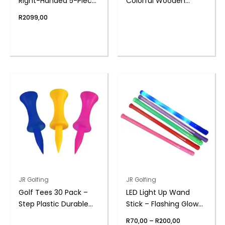
Right-Handed 5-Piece
Colorful Wooden
with Bag | PGM
Durable | PGM
R
2099,00
This
product
has
multiple
variants.
The
options
may
be
chosen
on
the
JR Golfing
JR Golfing
product
Golf Tees 30 Pack –
LED Light Up Wand
page
Step Plastic Durable
Stick – Flashing Glow
Design
Toy Design
Price
R
70,00
–
R
200,00