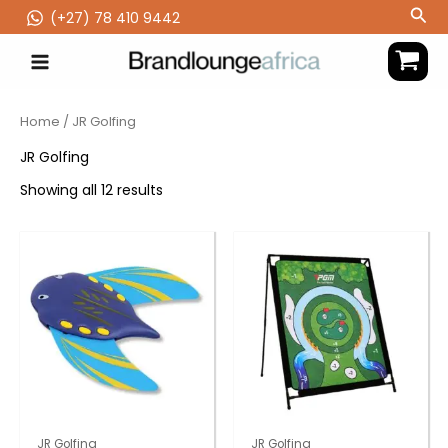
Skip
Sea
(‪+27) 78 410 9442
to
content
Home
/ JR Golfing
JR Golfing
Showing all 12 results
JR Golfing
JR Golfing