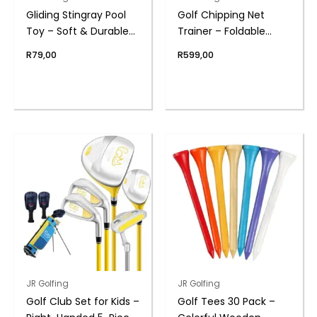
Gliding Stingray Pool
Golf Chipping Net
Toy – Soft & Durable
Trainer – Foldable
Water Toy | Swim Fun
Target Game | PGM
R
79,00
R
599,00
JR Golfing
JR Golfing
Golf Club Set for Kids –
Golf Tees 30 Pack –