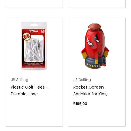
JR Golfing
JR Golfing
Plastic Golf Tees –
Rocket Garden
Durable, Low-
Sprinkler for Kids,
Resistance Design |
Outdoor Play Water
R
196,00
PGM
Toy – Red