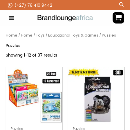
Skip
Sea
(‪+27) 78 410 9442
to
content
Home
/
Home
/
Toys
/
Educational Toys & Games
/ Puzzles
Puzzles
Showing 1–12 of 37 results
Puzzles
Puzzles