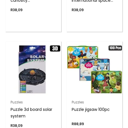
curiosity
international space
17.6×12.6x10cm
stat
R
38,09
R
38,09
Puzzles
Puzzles
Puzzle 3d board solar
Puzzle jigsaw 100pc
system
R
88,89
R
38,09