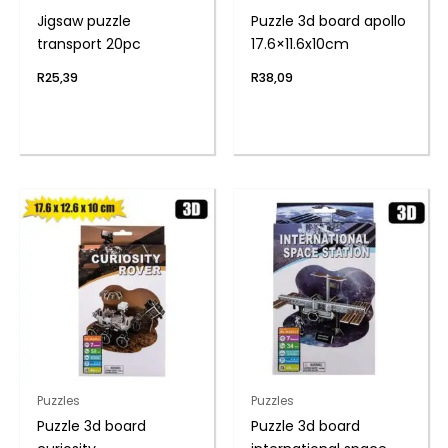
Jigsaw puzzle
Puzzle 3d board apollo
transport 20pc
17.6×11.6x10cm
R
25,39
R
38,09
Puzzles
Puzzles
Puzzle 3d board
Puzzle 3d board