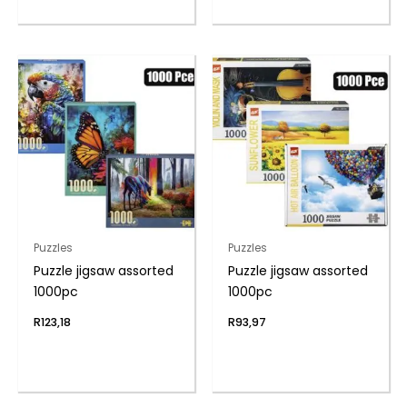
Puzzles
Puzzles
Puzzle jigsaw assorted
Puzzle jigsaw assorted
1000pc
1000pc
R
123,18
R
93,97