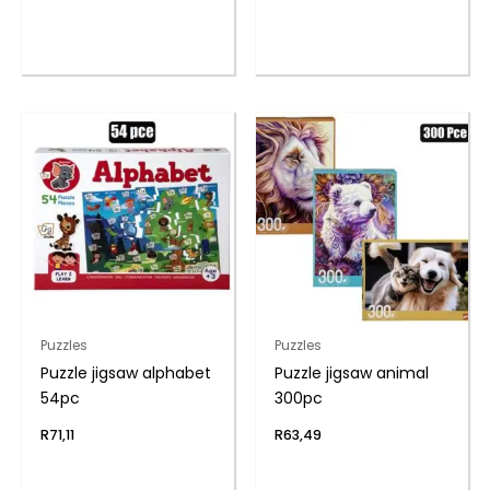
Puzzles
Puzzles
Puzzle jigsaw alphabet
Puzzle jigsaw animal
54pc
300pc
R
71,11
R
63,49