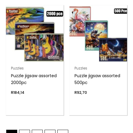
Puzzles
Puzzles
Puzzle jigsaw assorted
Puzzle jigsaw assorted
2000pc
500pc
R
184,14
R
92,70