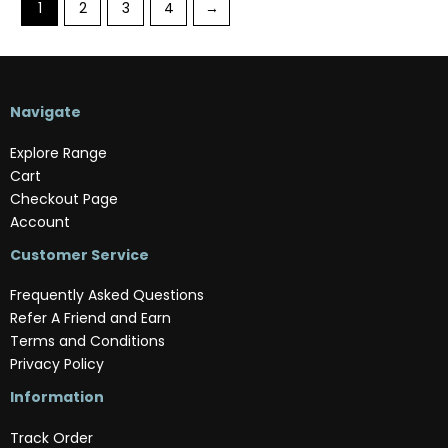
1
2
3
4
→
Navigate
Explore Range
Cart
Checkout Page
Account
Customer Service
Frequently Asked Questions
Refer A Friend and Earn
Terms and Conditions
Privacy Policy
Information
Track Order