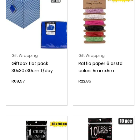
Gift Wrapping
Gift Wrapping
Giftbox flat pack
Raffia paper 6 asstd
30x30x30cm f/day
colors 5mmx5m
R
68,57
R
22,85