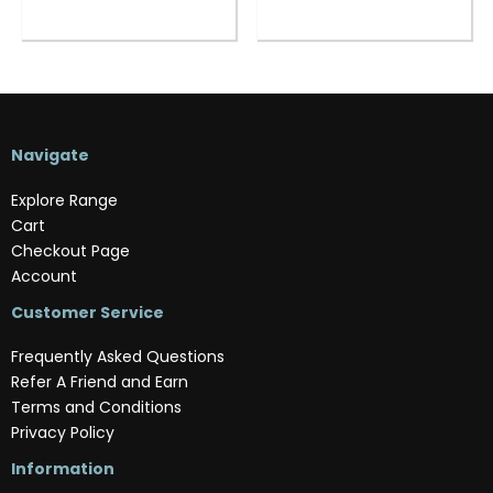
Navigate
Explore Range
Cart
Checkout Page
Account
Customer Service
Frequently Asked Questions
Refer A Friend and Earn
Terms and Conditions
Privacy Policy
Information