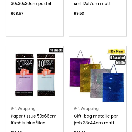
30x30x30cm pastel
sml 12x17cm matt
R
68,57
R
9,53
Gift Wrapping
Gift Wrapping
Paper tissue 50x66cm
Gift-bag metallic ppr
10xshts blue/lilac
jmb 33x44cm matt