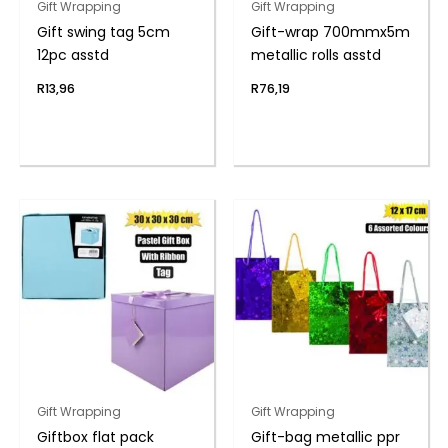
Gift Wrapping
Gift Wrapping
Gift swing tag 5cm
Gift-wrap 700mmx5m
12pc asstd
metallic rolls asstd
R
13,96
R
76,19
Gift Wrapping
Gift Wrapping
Giftbox flat pack
Gift-bag metallic ppr