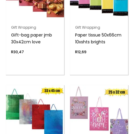
Gift Wrapping
Gift Wrapping
Gift-bag paper jmb
Paper tissue 50x66cm
30x42cm love
10xshts brights
R
30,47
R
12,69