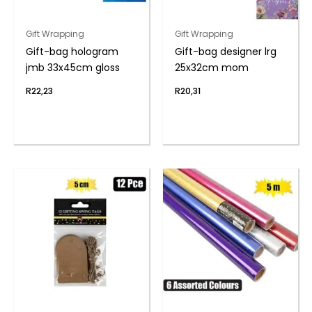
Gift Wrapping
Gift Wrapping
Gift-bag hologram
Gift-bag designer lrg
jmb 33x45cm gloss
25x32cm mom
R
22,23
R
20,31