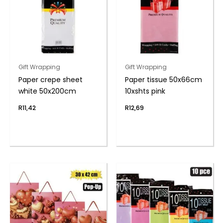
Gift Wrapping
Gift Wrapping
Paper crepe sheet
Paper tissue 50x66cm
white 50x200cm
10xshts pink
R
11,42
R
12,69