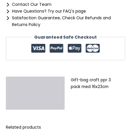
Contact Our Team
Have Questions? Try our FAQ's page
Satisfaction Guarantee, Check Our Refunds and
Returns Policy
Guaranteed Safe Checkout
Gift-bag craft ppr 3
Description
pack med 16x23cm
Additional information
Reviews (0)
Related products