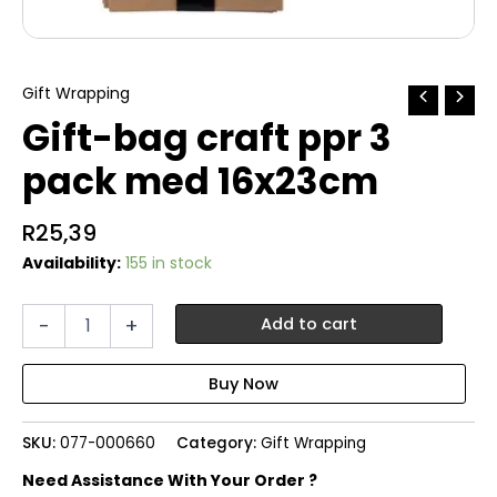
Gift Wrapping
Gift-bag craft ppr 3
pack med 16x23cm
R
25,39
Availability:
155 in stock
Gift-
-
+
Add to cart
bag
craft
ppr
3
pack
SKU:
077-000660
Category:
Gift Wrapping
med
16x23cm
Need Assistance With Your Order ?
quantity