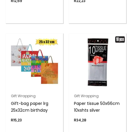
R
12,69
R
22,23
Gift Wrapping
Gift Wrapping
Gift-bag paper lrg
Paper tissue 50x66cm
25x32cm birthday
10xshts silver
R
15,23
R
34,28