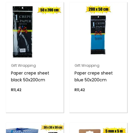
Gift Wrapping
Gift Wrapping
Paper crepe sheet
Paper crepe sheet
black 50x200cm
blue 50x200cm
R
11,42
R
11,42