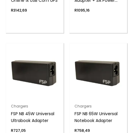
Online 1x USB Com UPS
Adapter + SA Power
Cord
R
3142,69
R
1095,16
Chargers
Chargers
FSP NB 45W Universal
FSP NB 65W Universal
Ultrabook Adapter
Notebook Adapter
R
727,05
R
758,49