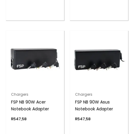
Chargers
Chargers
FSP NB 90W Acer
FSP NB 90W Asus
Notebook Adapter
Notebook Adapter
R
547,58
R
547,58