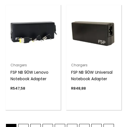
Chargers
Chargers
FSP NB 90W Lenovo
FSP NB 90W Universal
Notebook Adapter
Notebook Adapter
R
547,58
R
848,88