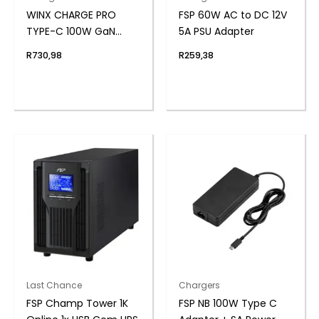
WINX CHARGE PRO
FSP 60W AC to DC 12V
TYPE-C 100W GaN
5A PSU Adapter
POWER ADAPTER
R
730,98
R
259,38
Last Chance
Chargers
FSP Champ Tower 1K
FSP NB 100W Type C