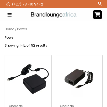
Skip
Sea
(‪+27) 78 410 9442
to
content
Home
/ Power
Power
Showing 1–12 of 92 results
Chargers
Chargers