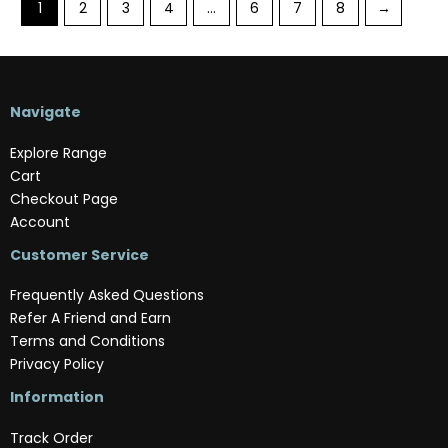
1
2
3
4
…
6
7
8
→
Navigate
Explore Range
Cart
Checkout Page
Account
Customer Service
Frequently Asked Questions
Refer A Friend and Earn
Terms and Conditions
Privacy Policy
Information
Track Order