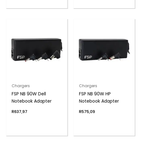
Chargers
Chargers
FSP NB 90W Dell
FSP NB 90W HP
Notebook Adapter
Notebook Adapter
R
637,97
R
575,09