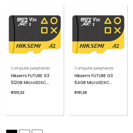
Computer peripherals
Computer peripherals
Hiksemi FUTURE G3
Hiksemi FUTURE G3
512GB MicroSDXC
64GB MicroSDXC
Gaming Card
Gaming Card
R
1011,32
R
191,26
(Without Adapter)
(Without Adapter)