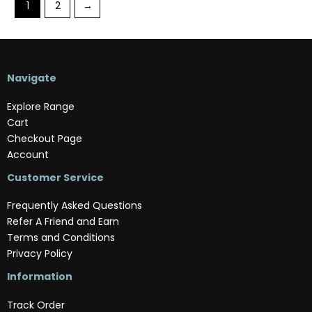
1
2
→
Navigate
Explore Range
Cart
Checkout Page
Account
Customer Service
Frequently Asked Questions
Refer A Friend and Earn
Terms and Conditions
Privacy Policy
Information
Track Order