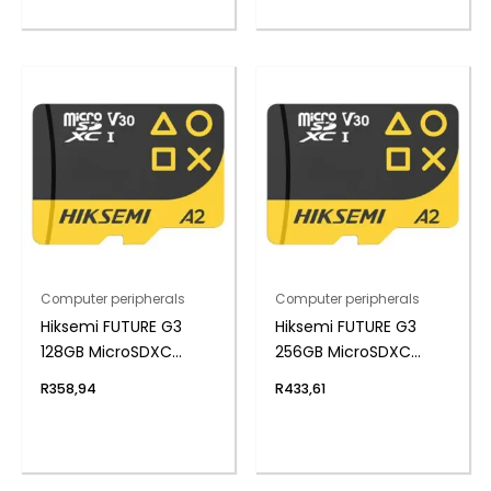
Computer peripherals
Computer peripherals
Hiksemi FUTURE G3
Hiksemi FUTURE G3
128GB MicroSDXC
256GB MicroSDXC
Gaming Card
Gaming Card
R
358,94
R
433,61
(Without Adapter)
(Without Adapter)