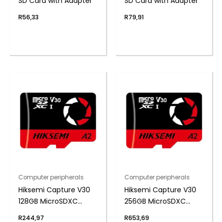
SD Card with Adapter
SD Card with Adapter
R
56,33
R
79,91
Computer peripherals
Computer peripherals
Hiksemi Capture V30
Hiksemi Capture V30
128GB MicroSDXC
256GB MicroSDXC
(Without Adapter)
(Without Adapter)
R
244,97
R
653,69