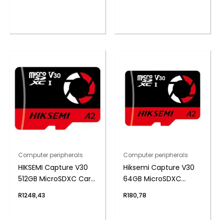
Computer peripherals
Computer peripherals
HIKSEMI Capture V30
Hiksemi Capture V30
512GB MicroSDXC Card
64GB MicroSDXC
(Without Adapter)
(Without Adapter)
R
1248,43
R
180,78