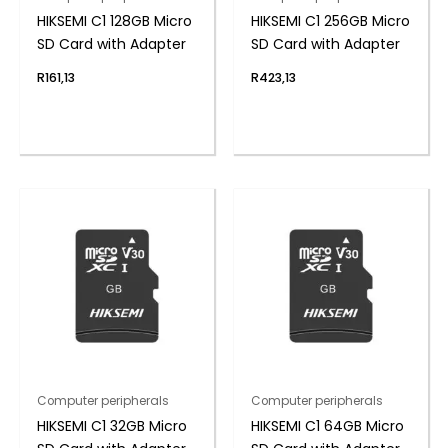
HIKSEMI C1 128GB Micro
HIKSEMI C1 256GB Micro
SD Card with Adapter
SD Card with Adapter
R
161,13
R
423,13
Computer peripherals
Computer peripherals
HIKSEMI C1 32GB Micro
HIKSEMI C1 64GB Micro