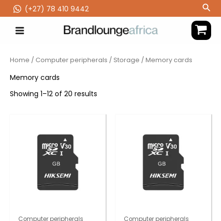
Skip
Sea
(‪+27) 78 410 9442
to
content
Home
/
Computer peripherals
/
Storage
/ Memory cards
Memory cards
Showing 1–12 of 20 results
Computer peripherals
Computer peripherals