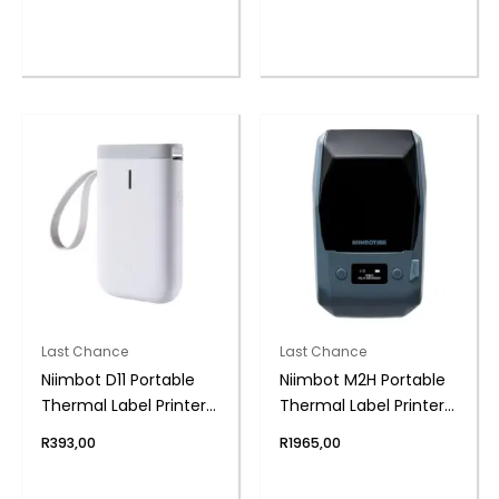
Last Chance
Last Chance
Niimbot D11 Portable
Niimbot M2H Portable
Thermal Label Printer
Thermal Label Printer
WH
– Lake Blue
R
393,00
R
1965,00