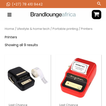
Skip
Sea
(‪+27) 78 410 9442
to
content
Home
/
Lifestyle & home tech
/
Portable printing
/ Printers
Printers
Showing all 9 results
Last Chance
Last Chance