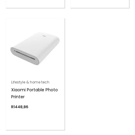
Lifestyle & home tech
Xiaomi Portable Photo
Printer
R
1448,86