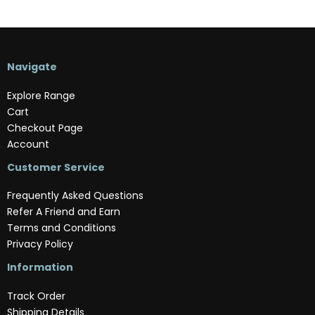
Navigate
Explore Range
Cart
Checkout Page
Account
Customer Service
Frequently Asked Questions
Refer A Friend and Earn
Terms and Conditions
Privacy Policy
Information
Track Order
Shipping Details