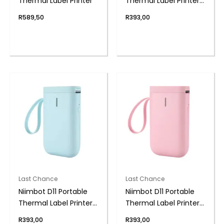
Thermal Label Printer
Thermal Label Printer
BK
R
589,50
R
393,00
Last Chance
Last Chance
Niimbot D11 Portable
Niimbot D11 Portable
Thermal Label Printer
Thermal Label Printer
BL
PK
R
393,00
R
393,00