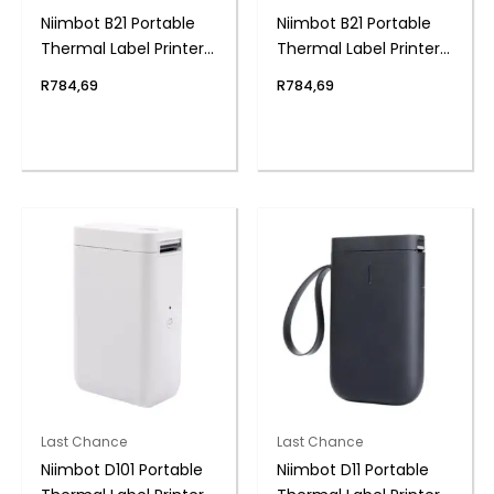
Niimbot B21 Portable
Niimbot B21 Portable
Thermal Label Printer
Thermal Label Printer
– Black
– Red
R
784,69
R
784,69
Last Chance
Last Chance
Niimbot D101 Portable
Niimbot D11 Portable