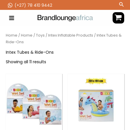
Skip
Sea
(‪+27) 78 410 9442
to
content
Home
/
Home
/
Toys
/
Intex Inflatable Products
/ Intex Tubes &
Ride-Ons
Intex Tubes & Ride-Ons
Showing all 11 results