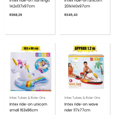
Intex ride-on flamingo
Intex ride-on unicorn
142x137x97cm
201x140x97cm
R
368,29
R
345,43
Intex Tubes & Ride-Ons
Intex Tubes & Ride-Ons
Intex ride-on unicorn
Intex ride-on wave
small 163x86cm
rider 117x77cm