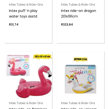
Intex Tubes & Ride-Ons
Intex Tubes & Ride-Ons
Intex puff ‘n play
Intex ride-on dragon
water toys asstd
201x191cm
R
31,74
R
323,84
Intex Tubes & Ride-Ons
Intex Tubes & Ride-Ons