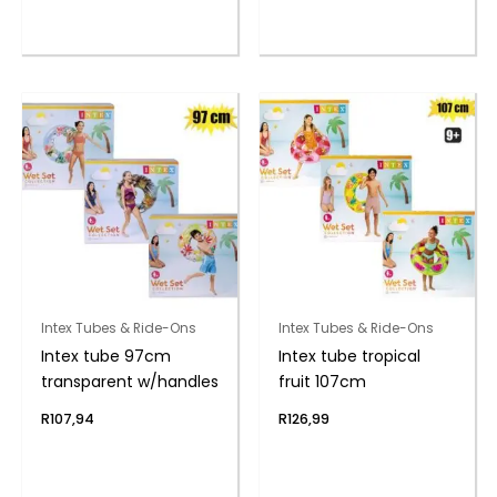
Intex Tubes & Ride-Ons
Intex Tubes & Ride-Ons
Intex tube 97cm
Intex tube tropical
transparent w/handles
fruit 107cm
R
107,94
R
126,99