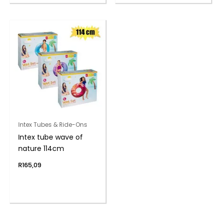
Intex Tubes & Ride-Ons
Intex tube wave of
nature 114cm
R
165,09