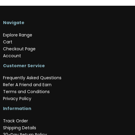
Navigate
Explore Range
Cart
Checkout Page
Account
Customer Service
Frequently Asked Questions
Refer A Friend and Earn
Terms and Conditions
Privacy Policy
Information
Track Order
Shipping Details
30-Day Return Policy