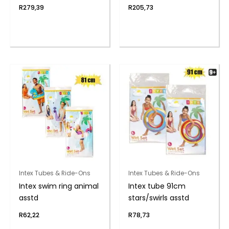
R
279,39
R
205,73
Intex Tubes & Ride-Ons
Intex Tubes & Ride-Ons
Intex swim ring animal
Intex tube 91cm
asstd
stars/swirls asstd
R
62,22
R
78,73