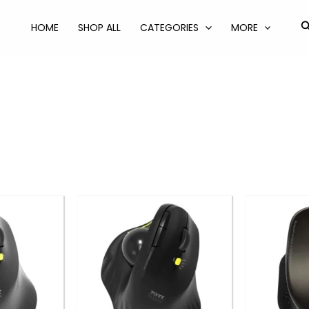
S
HOME
SHOP ALL
CATEGORIES
MORE