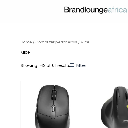
Skip
to
content
Home
/
Computer peripherals
/ Mice
Mice
Filter
Showing 1–12 of 61 results