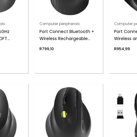
als
Computer peripherals
Computer pe
.4GHz
Port Connect Bluetooth +
Port Conn
SOFT
Wireless Rechargeable
Wireless 
argeable
Ergonomic Trackball
Executive 
R
799,10
R
954,99
Mouse