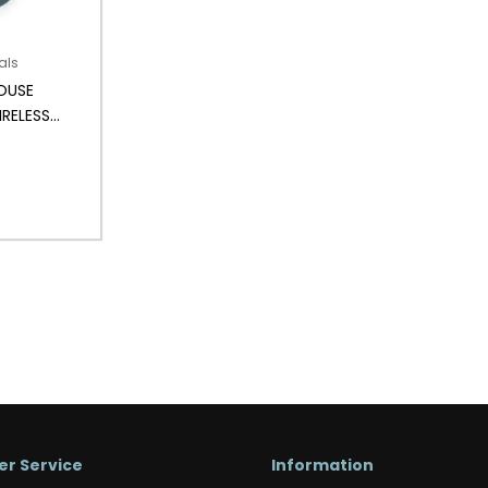
als
OUSE
IRELESS
r Service
Information