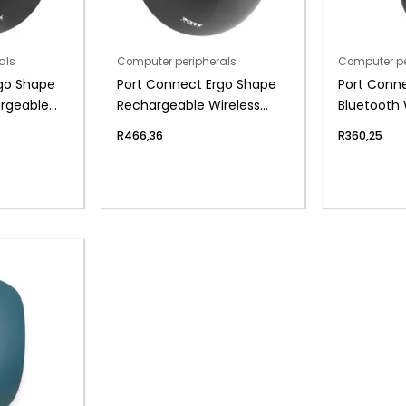
als
Computer peripherals
Computer pe
go Shape
Port Connect Ergo Shape
Port Conne
argeable
Rechargeable Wireless
Bluetooth 
Mouse
Rechargea
R
466,36
R
360,25