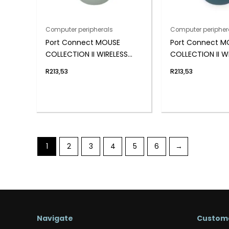
Computer peripherals
Computer peripher
Port Connect MOUSE
Port Connect M
COLLECTION II WIRELESS
COLLECTION II W
Olive
Saphir
R
213,53
R
213,53
1
2
3
4
5
6
→
Navigate
Custome