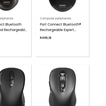
ripherals
Computer peripherals
ect Bluetooth
Port Connect Bluetooth®
and Rechargeable
Rechargeable Expert
Mouse – Black
Mouse
R
495,18