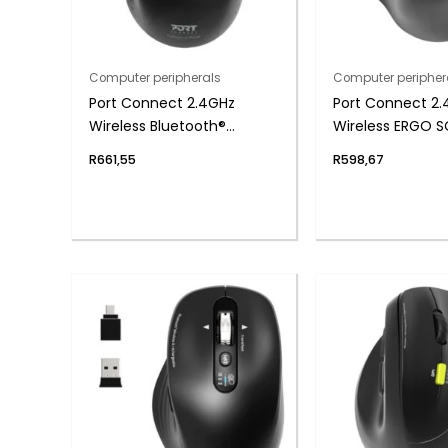
Computer peripherals
Computer peripher
Port Connect 2.4GHz
Port Connect 2
Wireless Bluetooth®
Wireless ERGO 
Rechargeable Mouse PRO
Bluetooth Rech
R
661,55
R
598,67
Mouse