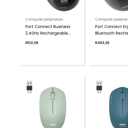
Computer peripherals
Computer peripher
Port Connect Business
Port Connect Er
2.4GHz Rechargeable
Bluetooth Rech
Bluetooth Wireless Mouse
Mouse
R
521,38
R
453,26
– Black