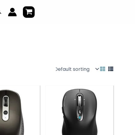
earch