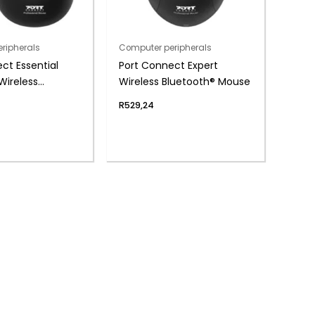
ripherals
Computer peripherals
ct Essential
Port Connect Expert
Wireless
Wireless Bluetooth® Mouse
ble Mouse
R
529,24