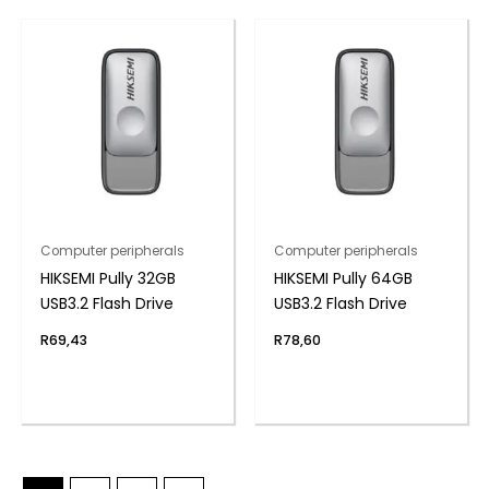
Computer peripherals
Computer peripherals
HIKSEMI Pully 32GB
HIKSEMI Pully 64GB
USB3.2 Flash Drive
USB3.2 Flash Drive
R
69,43
R
78,60