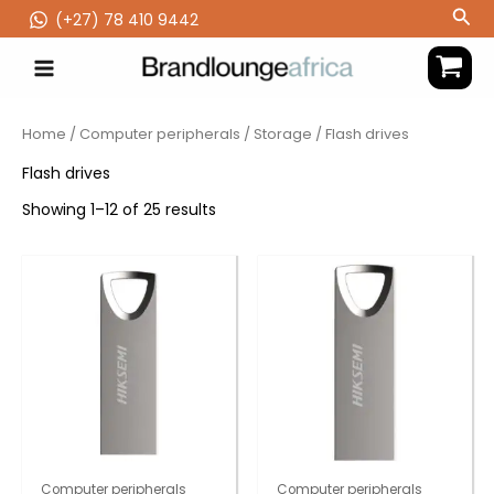
Skip
Sea
(‪+27) 78 410 9442
to
content
Home
/
Computer peripherals
/
Storage
/ Flash drives
Flash drives
Showing 1–12 of 25 results
Computer peripherals
Computer peripherals