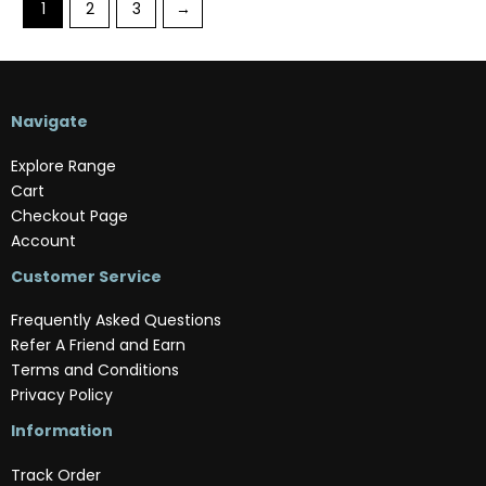
1
2
3
→
Navigate
Explore Range
Cart
Checkout Page
Account
Customer Service
Frequently Asked Questions
Refer A Friend and Earn
Terms and Conditions
Privacy Policy
Information
Track Order