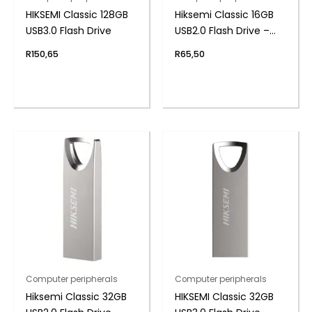
HIKSEMI Classic 128GB
Hiksemi Classic 16GB
USB3.0 Flash Drive
USB2.0 Flash Drive –
Metal
R
150,65
R
65,50
Computer peripherals
Computer peripherals
Hiksemi Classic 32GB
HIKSEMI Classic 32GB