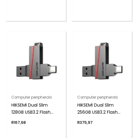
Computer peripherals
Computer peripherals
HIKSEMI Dual Slim
HIKSEMI Dual Slim
128GB USB3.2 Flash
256GB USB3.2 Flash
Drive
Drive
R
167,68
R
375,97