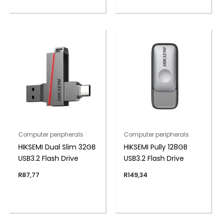
Computer peripherals
Computer peripherals
HIKSEMI Dual Slim 32GB
HIKSEMI Pully 128GB
USB3.2 Flash Drive
USB3.2 Flash Drive
R
87,77
R
149,34