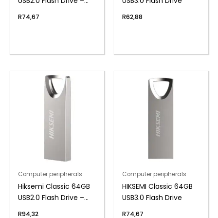
USB2.0 Flash Drive –
USB3.0 Flash Drive
Metal
R
74,67
R
62,88
Computer peripherals
Computer peripherals
Hiksemi Classic 64GB
HIKSEMI Classic 64GB
USB2.0 Flash Drive –
USB3.0 Flash Drive
Metal
R
94,32
R
74,67