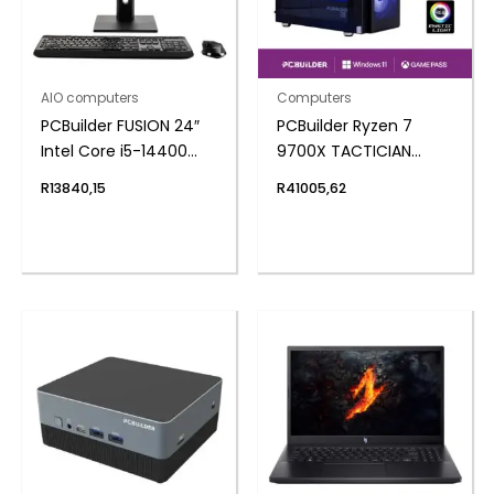
AIO computers
Computers
PCBuilder FUSION 24″
PCBuilder Ryzen 7
Intel Core i5-14400
9700X TACTICIAN
Windows 11 AiO
Windows 11 Gaming PC
R
13840,15
R
41005,62
Desktop PC