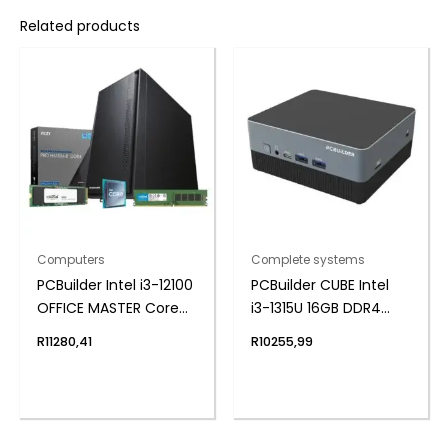
Related products
Computers
Complete systems
PCBuilder Intel i3-12100
PCBuilder CUBE Intel
OFFICE MASTER Core
i3-1315U 16GB DDR4
Windows 11 Pro
512GB Windows 11 Pro
R
11280,41
R
10255,99
Desktop PC
Mini PC