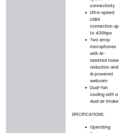
connectivity
Ultra-speed
USB4
connection up
to 40Gbps
Two array
microphones
with AI-
assisted noise
reduction and
AI powered
webcam
Dual-fan
cooling with a
dual air intake
SPECIFICATIONS:
Operating