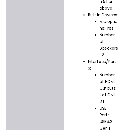
h 5.1 or
above
Built In Devices:
Micropho
ne: Yes
Number
of
Speakers
: 2
Interface/Port
s:
Number
of HDMI
Outputs:
1 x HDMI
2.1
USB
Ports:
USB3.2
Gen 1