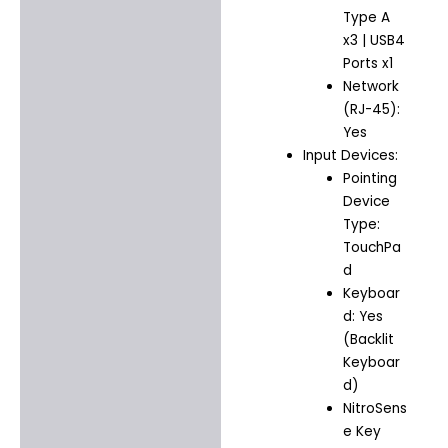
Type A
x3 | USB4
Ports x1
Network
(RJ-45):
Yes
Input Devices:
Pointing
Device
Type:
TouchPa
d
Keyboar
d: Yes
(Backlit
Keyboar
d)
NitroSens
e Key