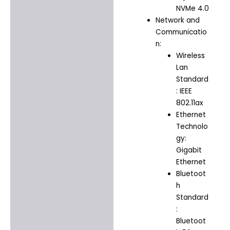
NVMe 4.0
Network and
Communicatio
n:
Wireless
Lan
Standard
: IEEE
802.11ax
Ethernet
Technolo
gy:
Gigabit
Ethernet
Bluetoot
h
Standard
:
Bluetoot