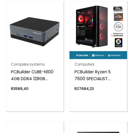
Complete systems
Computers
PCBuilder CUBE-N100
PCBuilder Ryzen 5
4GB DDR4 128GB
7600 SPECIALIST
Windows 11 Home Mini
Windows 11 Gaming PC
R
3589,40
R
27684,23
PC