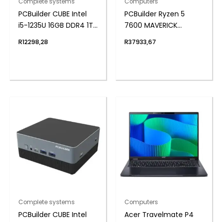
Complete systems
Computers
PCBuilder CUBE Intel
PCBuilder Ryzen 5
i5-1235U 16GB DDR4 1TB
7600 MAVERICK
Windows 11 Pro Mini PC
Windows 11 Gaming PC
R
12298,28
R
37933,67
Complete systems
Computers
PCBuilder CUBE Intel
Acer Travelmate P4