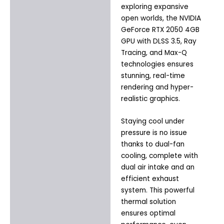
exploring expansive
open worlds, the NVIDIA
GeForce RTX 2050 4GB
GPU with DLSS 3.5, Ray
Tracing, and Max-Q
technologies ensures
stunning, real-time
rendering and hyper-
realistic graphics.
Staying cool under
pressure is no issue
thanks to dual-fan
cooling, complete with
dual air intake and an
efficient exhaust
system. This powerful
thermal solution
ensures optimal