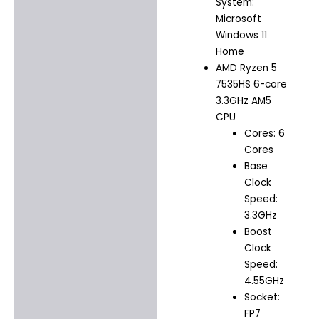
System:
Microsoft
Windows 11
Home
AMD Ryzen 5
7535HS 6-core
3.3GHz AM5
CPU
Cores: 6
Cores
Base
Clock
Speed:
3.3GHz
Boost
Clock
Speed:
4.55GHz
Socket:
FP7