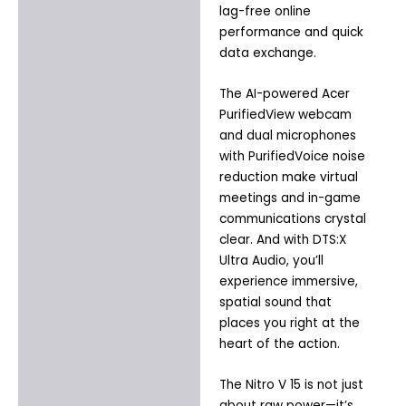
lag-free online
performance and quick
data exchange.
The AI-powered Acer
PurifiedView webcam
and dual microphones
with PurifiedVoice noise
reduction make virtual
meetings and in-game
communications crystal
clear. And with DTS:X
Ultra Audio, you’ll
experience immersive,
spatial sound that
places you right at the
heart of the action.
The Nitro V 15 is not just
about raw power—it’s