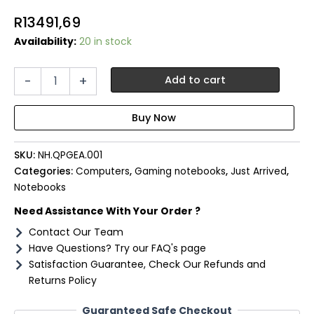
R
13491,69
Availability:
20 in stock
Acer
-
+
Add to cart
NITRO
V
15
Gaming
Laptop
SKU:
NH.QPGEA.001
15.6"
|
Categories:
Computers
,
Gaming notebooks
,
Just Arrived
,
AMD
Notebooks
Ryzen
Need Assistance With Your Order ?
5
|
Contact Our Team
8GB
Have Questions? Try our FAQ's page
|
Satisfaction Guarantee, Check Our Refunds and
512GB
Returns Policy
|
2050
Guaranteed Safe Checkout
4GB