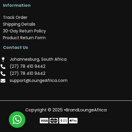
Information
Track Order
Shipping Details
30-Day Return Policy
Product Return Form
Contact Us
Johannesburg, South Africa
(‪27) 78 410 9442‬
(‪27) 78 410 9442‬
support@LoungeAfrica.com
Copyright © 2025 •BrandLoungeAfrica