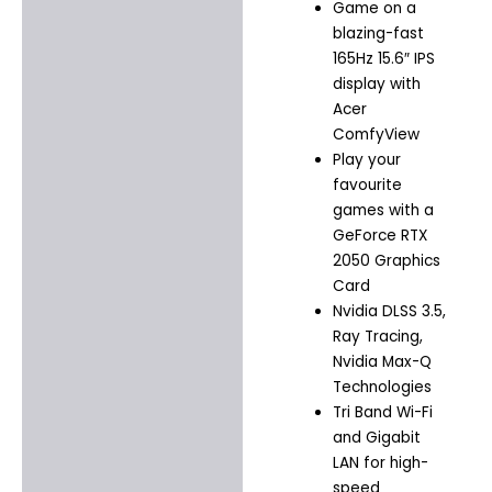
Game on a
blazing-fast
165Hz 15.6″ IPS
display with
Acer
ComfyView
Play your
favourite
games with a
GeForce RTX
2050 Graphics
Card
Nvidia DLSS 3.5,
Ray Tracing,
Nvidia Max-Q
Technologies
Tri Band Wi-Fi
and Gigabit
LAN for high-
speed