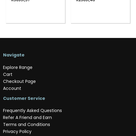
Navigate
Explore Range
Cart
Checkout Page
Account
Customer Service
Frequently Asked Questions
Refer A Friend and Earn
Terms and Conditions
Privacy Policy