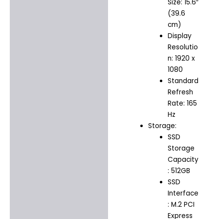
Size: 15.6″
(39.6
cm)
Display
Resolutio
n: 1920 x
1080
Standard
Refresh
Rate: 165
Hz
Storage:
SSD
Storage
Capacity
: 512GB
SSD
Interface
: M.2 PCI
Express