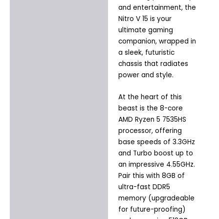
and entertainment, the
Nitro V 15 is your
ultimate gaming
companion, wrapped in
a sleek, futuristic
chassis that radiates
power and style.
At the heart of this
beast is the 8-core
AMD Ryzen 5 7535HS
processor, offering
base speeds of 3.3GHz
and Turbo boost up to
an impressive 4.55GHz.
Pair this with 8GB of
ultra-fast DDR5
memory (upgradeable
for future-proofing)