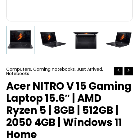
Computers
,
Gaming notebooks
,
Just Arrived
,
Notebooks
Acer NITRO V 15 Gaming
Laptop 15.6″ | AMD
Ryzen 5 | 8GB | 512GB |
2050 4GB | Windows 11
Home