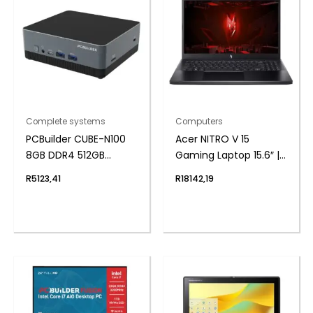
Complete systems
Computers
PCBuilder CUBE-N100
Acer NITRO V 15
8GB DDR4 512GB
Gaming Laptop 15.6″ |
Windows 11 Home Mini
Core i5-13420H | 16GB |
R
5123,41
R
18142,19
PC
512GB | 3050 6GB |
Windows 11 Home