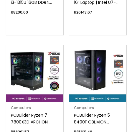
i3-1315U 16GB DDR4
16″ Laptop | Intel U7-
512GB Windows 11
155U | 16GB DDR5 | 1TB
R
8200,60
R
26143,67
Home Mini PC
NVMe | Windows 11 Pro
Computers
Computers
PCBuilder Ryzen 7
PCBuilder Ryzen 5
7800X3D ARCHON
8400F OBLIVION
Windows 11 Gaming PC
Windows 11 Gaming PC
R
56391,57
R
25631,46