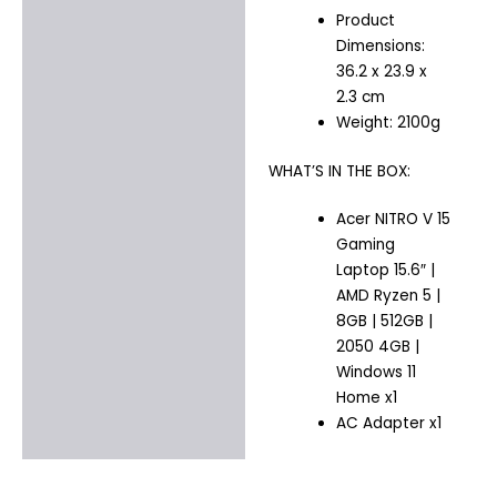
Product
Dimensions:
36.2 x 23.9 x
2.3 cm
Weight: 2100g
WHAT’S IN THE BOX:
Acer NITRO V 15
Gaming
Laptop 15.6″ |
AMD Ryzen 5 |
8GB | 512GB |
2050 4GB |
Windows 11
Home x1
AC Adapter x1