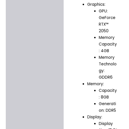
Graphics:
GPU:
GeForce
RTX™
2050
Memory
Capacity
: 4GB
Memory
Technolo
gy:
GDDR6
Memory:
Capacity
: 8GB
Generati
on: DDR5
Display:
Display