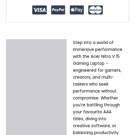
|
Windows
11
Home
quantity
Step into a world of
Description
immersive performance
Additional information
with the Acer Nitro V 15
Gaming Laptop –
engineered for gamers,
creators, and multi-
taskers who seek
performance without
compromise. Whether
you’re battling through
your favourite AAA
titles, diving into
creative software, or
balancing productivity