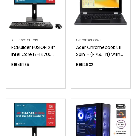
AIO computers
Chromebooks
PCBuilder FUSION 24″
Acer Chromebook 511
Intel Core i7-14700
Spin – (R756TN) with
Windows 11 AiO
Stylus 11.6″ | N100 | 4GB
R
18451,35
R
9526,32
Desktop PC
| 32GB – Google
Chrome Operating
System