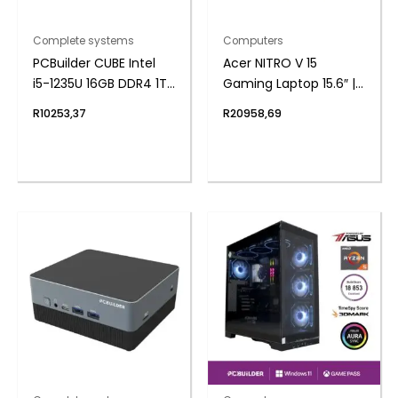
Complete systems
Computers
PCBuilder CUBE Intel
Acer NITRO V 15
i5-1235U 16GB DDR4 1TB
Gaming Laptop 15.6″ |
Windows 11 Home Mini
AMD Ryzen 7 | 16GB |
R
10253,37
R
20958,69
PC
512GB | 4050 6GB |
Windows 11 Home