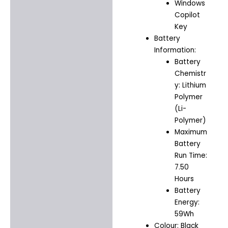
Windows
Copilot
Key
Battery
Information:
Battery
Chemistr
y: Lithium
Polymer
(Li-
Polymer)
Maximum
Battery
Run Time:
7.50
Hours
Battery
Energy:
59Wh
Colour: Black