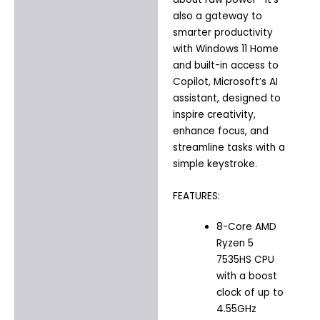
also a gateway to
smarter productivity
with Windows 11 Home
and built-in access to
Copilot, Microsoft’s AI
assistant, designed to
inspire creativity,
enhance focus, and
streamline tasks with a
simple keystroke.
FEATURES:
8-Core AMD
Ryzen 5
7535HS CPU
with a boost
clock of up to
4.55GHz