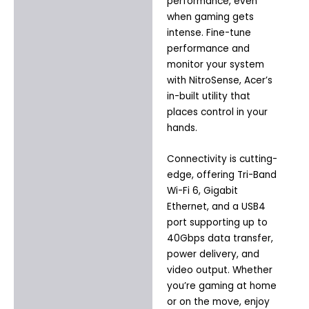
performance, even
when gaming gets
intense. Fine-tune
performance and
monitor your system
with NitroSense, Acer’s
in-built utility that
places control in your
hands.
Connectivity is cutting-
edge, offering Tri-Band
Wi-Fi 6, Gigabit
Ethernet, and a USB4
port supporting up to
40Gbps data transfer,
power delivery, and
video output. Whether
you’re gaming at home
or on the move, enjoy