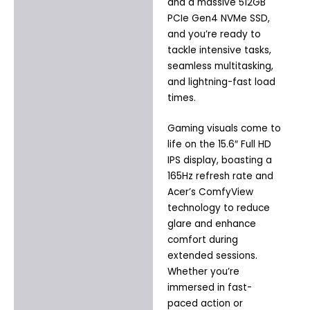
and a massive 512GB
PCIe Gen4 NVMe SSD,
and you’re ready to
tackle intensive tasks,
seamless multitasking,
and lightning-fast load
times.
Gaming visuals come to
life on the 15.6″ Full HD
IPS display, boasting a
165Hz refresh rate and
Acer’s ComfyView
technology to reduce
glare and enhance
comfort during
extended sessions.
Whether you’re
immersed in fast-
paced action or