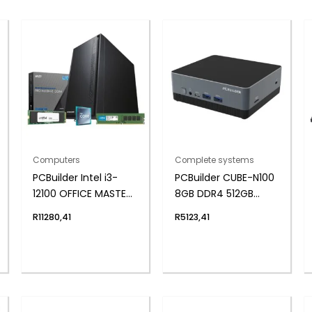
Computers
Complete systems
PCBuilder Intel i3-
PCBuilder CUBE-N100
12100 OFFICE MASTER
8GB DDR4 512GB
Core Windows 11 Pro
Windows 11 Home
R
11280,41
R
5123,41
Desktop PC
Mini PC