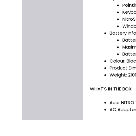
Point
Keybo
Nitro
Windo
Battery Inf
Batte
Maxim
Batte
Colour: Blac
Product Dime
Weight: 210
WHAT’S IN THE BOX:
Acer NITRO 
AC Adapter