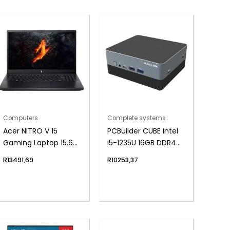
Computers
Complete systems
Acer NITRO V 15
PCBuilder CUBE Intel
Gaming Laptop 15.6″ |
i5-1235U 16GB DDR4
AMD Ryzen 5 | 8GB |
1TB Windows 11 Home
R
13491,69
R
10253,37
512GB | 2050 4GB |
Mini PC
Windows 11 Home