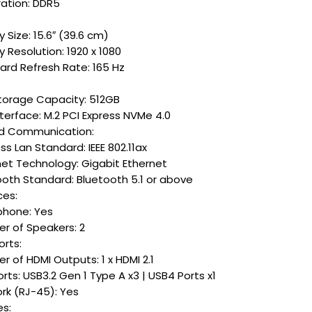
ation: DDR5
y Size: 15.6″ (39.6 cm)
y Resolution: 1920 x 1080
ard Refresh Rate: 165 Hz
torage Capacity: 512GB
terface: M.2 PCI Express NVMe 4.0
d Communication:
ss Lan Standard: IEEE 802.11ax
net Technology: Gigabit Ethernet
ooth Standard: Bluetooth 5.1 or above
ces:
phone: Yes
r of Speakers: 2
orts:
 of HDMI Outputs: 1 x HDMI 2.1
rts: USB3.2 Gen 1 Type A x3 | USB4 Ports x1
rk (RJ-45): Yes
es: