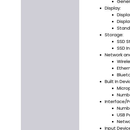
Gener
Display:
Displa
Displa
Stand
Storage:
SSD S
SSD In
Network an
Wirele
Ether
Bluet
Built In Devi
Micro
Numbe
Interface/P
Number
USB Po
Netwo
Input Devic