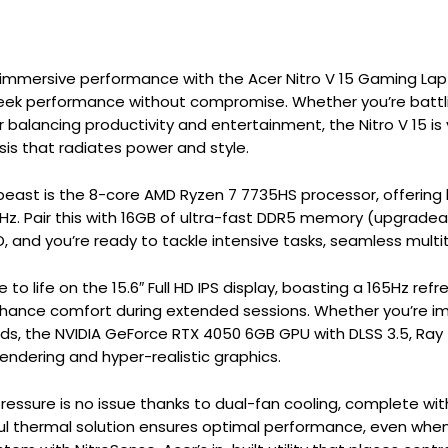
f immersive performance with the Acer Nitro V 15 Gaming La
ek performance without compromise. Whether you’re battling
r balancing productivity and entertainment, the Nitro V 15 
ssis that radiates power and style.
s beast is the 8-core AMD Ryzen 7 7735HS processor, offerin
Hz. Pair this with 16GB of ultra-fast DDR5 memory (upgradea
and you’re ready to tackle intensive tasks, seamless multita
to life on the 15.6″ Full HD IPS display, boasting a 165Hz r
hance comfort during extended sessions. Whether you’re im
ds, the NVIDIA GeForce RTX 4050 6GB GPU with DLSS 3.5, Ray
rendering and hyper-realistic graphics.
ressure is no issue thanks to dual-fan cooling, complete with
ul thermal solution ensures optimal performance, even whe