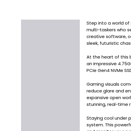
Step into a world o
Description
multi-taskers who se
Additional information
creative software, o
sleek, futuristic cha
At the heart of thi
an impressive 4.75G
PCIe Gen4 NVMe SSD, 
Gaming visuals come 
reduce glare and en
expansive open worl
stunning, real-time 
Staying cool under p
system. This powerf