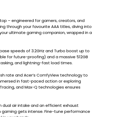
ptop – engineered for gamers, creators, and
 through your favourite AAA titles, diving into
is your ultimate gaming companion, wrapped in a
g base speeds of 3.2GHz and Turbo boost up to
ble for future-proofing) and a massive 512GB
sking, and lightning-fast load times.
efresh rate and Acer’s ComfyView technology to
mersed in fast-paced action or exploring
 Tracing, and Max-Q technologies ensures
 dual air intake and an efficient exhaust
n gaming gets intense. Fine-tune performance