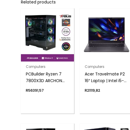
Related products
Computers
Computers
PCBuilder Ryzen 7
Acer Travelmate P2
7800X3D ARCHON
16″ Laptop | Intel i5-
Windows 11 Gaming
1335U | 8GB DDR4 |
R
56391,57
R
21119,82
PC
1024 NVMe | Windows
11 Pro