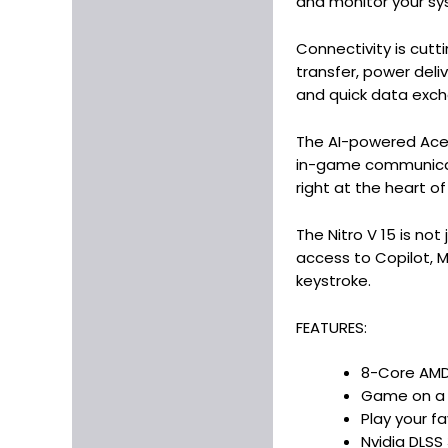
and monitor your syst
Connectivity is cutt
transfer, power del
and quick data exc
The AI-powered Acer
in-game communicatio
right at the heart of
The Nitro V 15 is no
access to Copilot, M
keystroke.
FEATURES:
8-Core AMD 
Game on a b
Play your f
Nvidia DLSS