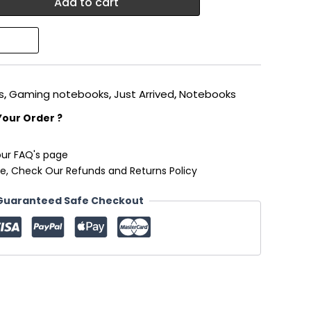
Add to cart
s
,
Gaming notebooks
,
Just Arrived
,
Notebooks
Your Order ?
our FAQ's page
e, Check Our Refunds and Returns Policy
Guaranteed Safe Checkout