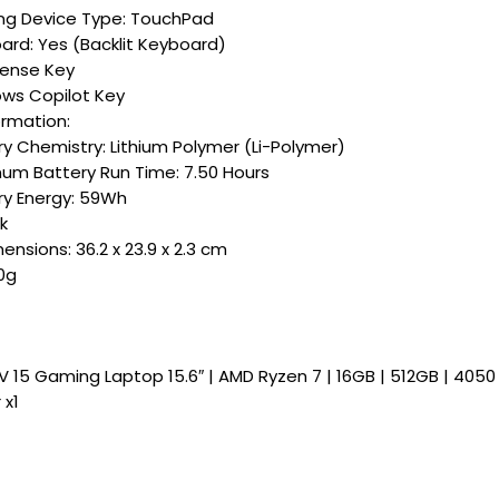
ing Device Type: TouchPad
ard: Yes (Backlit Keyboard)
Sense Key
ws Copilot Key
ormation:
ry Chemistry: Lithium Polymer (Li-Polymer)
um Battery Run Time: 7.50 Hours
ry Energy: 59Wh
k
nsions: 36.2 x 23.9 x 2.3 cm
0g
V 15 Gaming Laptop 15.6″ | AMD Ryzen 7 | 16GB | 512GB | 405
 x1