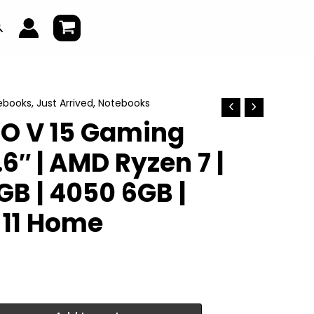
earch
ebooks
,
Just Arrived
,
Notebooks
RO V 15 Gaming
.6″ | AMD Ryzen 7 |
2GB | 4050 6GB |
11 Home