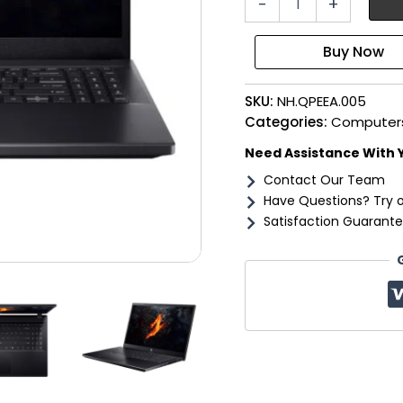
-
+
NITRO
V
15
Gaming
Laptop
SKU:
NH.QPEEA.005
15.6"
|
Categories:
Computer
AMD
Need Assistance With 
Ryzen
7
Contact Our Team
|
Have Questions? Try 
16GB
Satisfaction Guarante
|
512GB
|
4050
6GB
|
Windows
11
Home
quantity