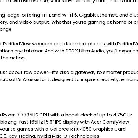
em with NitroSense, Acer’s in-built utility that places contro
ing-edge, offering Tri-Band Wi-Fi 6, Gigabit Ethernet, and a
ivery, and video output. Whether you’re gaming at home or o
hange.
 PurifiedView webcam and dual microphones with PurifiedVo
ns crystal clear. And with DTS:X Ultra Audio, you’ll experi
 the action.
t just about raw power—it’s also a gateway to smarter produc
icrosoft’s AI assistant, designed to inspire creativity, enhan
Ryzen 7 7735HS CPU with a boost clock of up to 4.75GHz
lazing-fast 165Hz 15.6″ IPS display with Acer ComfyView
avourite games with a GeForce RTX 4050 Graphics Card
 3.5, Ray Tracing, Nvidia Max-Q Technologies