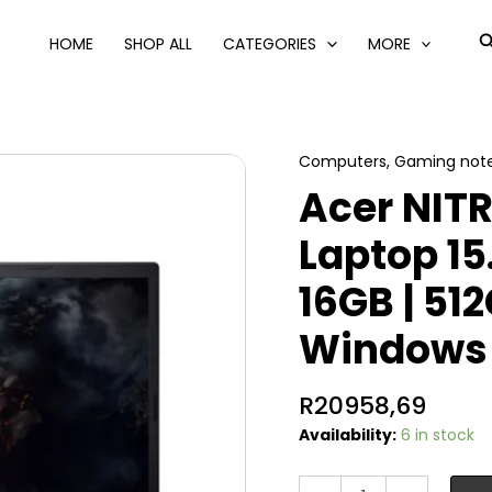
S
HOME
SHOP ALL
CATEGORIES
MORE
Computers
,
Gaming not
Acer NIT
Laptop 15
16GB | 51
Windows 
R
20958,69
Availability:
6 in stock
Acer