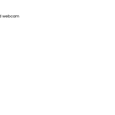
red webcam