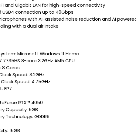
-Fi and Gigabit LAN for high-speed connectivity
d USB4 connection up to 40Gbps
microphones with AI-assisted noise reduction and AI powe
ling with a dual air intake
System: Microsoft Windows 11 Home
7 7735HS 8-core 3.2GHz AM5 CPU
: 8 Cores
Clock Speed: 3.2GHz
 Clock Speed: 4.75GHz
t: FP7
GeForce RTX™ 4050
y Capacity: 6GB
y Technology: GDDR6
ity: 16GB