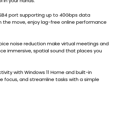
l in your hands.
 USB4 port supporting up to 40Gbps data
n the move, enjoy lag-free online performance
ice noise reduction make virtual meetings and
ence immersive, spatial sound that places you
tivity with Windows 11 Home and built-in
ce focus, and streamline tasks with a simple