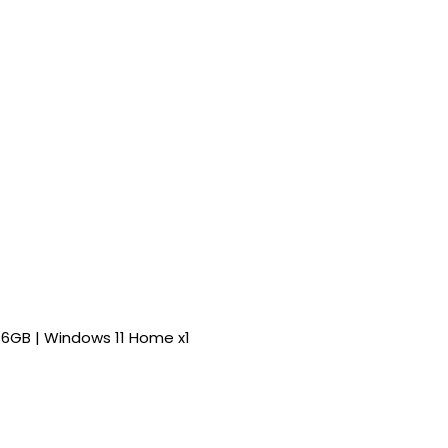
0 6GB | Windows 11 Home x1