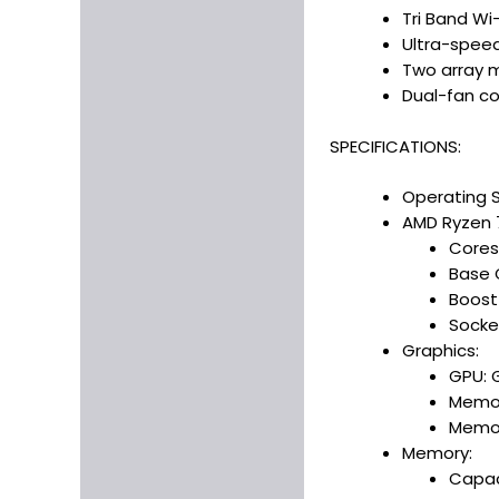
Tri Band Wi
Ultra-spee
Two array 
Dual-fan coo
SPECIFICATIONS:
Operating 
AMD Ryzen 
Cores
Base 
Boost
Socke
Graphics:
GPU: 
Memor
Memor
Memory:
Capac