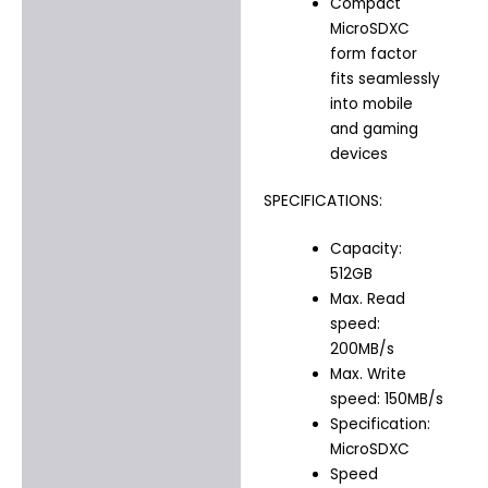
Compact
MicroSDXC
form factor
fits seamlessly
into mobile
and gaming
devices
SPECIFICATIONS:
Capacity:
512GB
Max. Read
speed:
200MB/s
Max. Write
speed: 150MB/s
Specification:
MicroSDXC
Speed