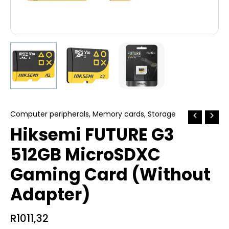
Computer peripherals
,
Memory cards
,
Storage
Hiksemi FUTURE G3
512GB MicroSDXC
Gaming Card (Without
Adapter)
R
1011,32