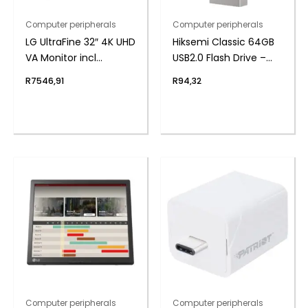
Computer peripherals
Computer peripherals
LG UltraFine 32″ 4K UHD
Hiksemi Classic 64GB
VA Monitor incl
USB2.0 Flash Drive –
Speakers
Metal
R
7546,91
R
94,32
Computer peripherals
Computer peripherals