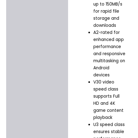
up to 150MB/s
for rapid file
storage and
downloads
A2-rated for
enhanced app
performance
and responsive
multitasking on
Android
devices
V30 video
speed class
supports Full
HD and 4K
game content
playback
U3 speed class
ensures stable