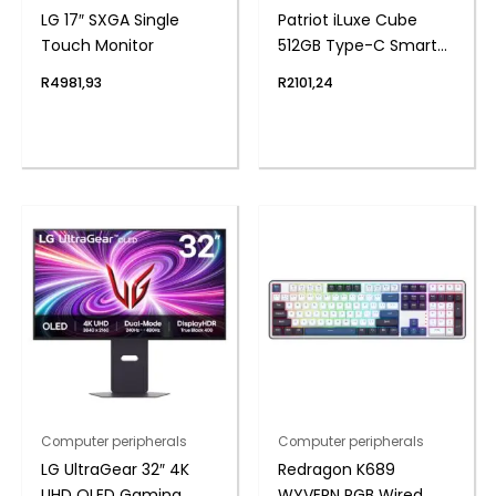
LG 17″ SXGA Single
Patriot iLuxe Cube
Touch Monitor
512GB Type-C Smart
Backup Solution –
R
4981,93
R
2101,24
White
Computer peripherals
Computer peripherals
LG UltraGear 32″ 4K
Redragon K689
UHD OLED Gaming
WYVERN RGB Wired