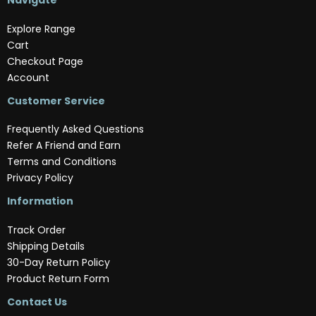
Navigate
Explore Range
Cart
Checkout Page
Account
Customer Service
Frequently Asked Questions
Refer A Friend and Earn
Terms and Conditions
Privacy Policy
Information
Track Order
Shipping Details
30-Day Return Policy
Product Return Form
Contact Us