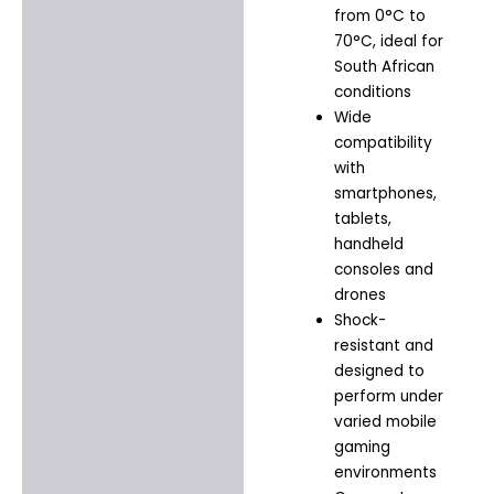
from 0°C to
70°C, ideal for
South African
conditions
Wide
compatibility
with
smartphones,
tablets,
handheld
consoles and
drones
Shock-
resistant and
designed to
perform under
varied mobile
gaming
environments