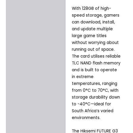
With 128GB of high-
speed storage, gamers
can download, install,
and update multiple
large game titles
without worrying about
running out of space.
The card utilises reliable
TLC NAND flash memory
and is built to operate
in extreme
temperatures, ranging
from 0°C to 70°C, with
storage durability down
to -40°C—ideal for
South Africa’s varied
environments.
The Hiksemi FUTURE G3