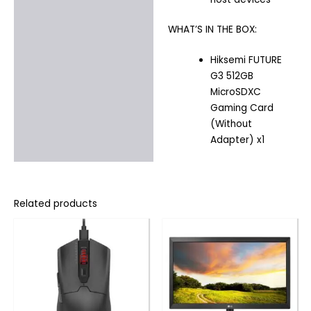
WHAT’S IN THE BOX:
Hiksemi FUTURE
G3 512GB
MicroSDXC
Gaming Card
(Without
Adapter) x1
Related products