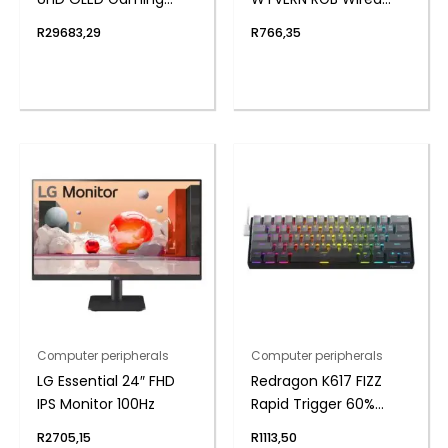
240Hz 0,03ms incl
Mechanical Keyboard
R
29683,29
R
766,35
Speakers
– White/Black
Computer peripherals
Computer peripherals
LG Essential 24″ FHD
Redragon K617 FIZZ
IPS Monitor 100Hz
Rapid Trigger 60%
Magnet Hall Switch
R
2705,15
R
1113,50