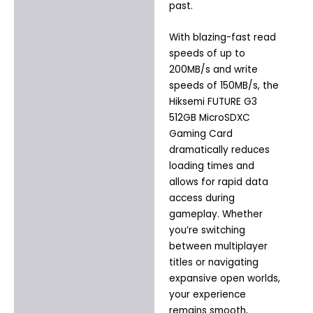
past.
With blazing-fast read
speeds of up to
200MB/s and write
speeds of 150MB/s, the
Hiksemi FUTURE G3
512GB MicroSDXC
Gaming Card
dramatically reduces
loading times and
allows for rapid data
access during
gameplay. Whether
you’re switching
between multiplayer
titles or navigating
expansive open worlds,
your experience
remains smooth,