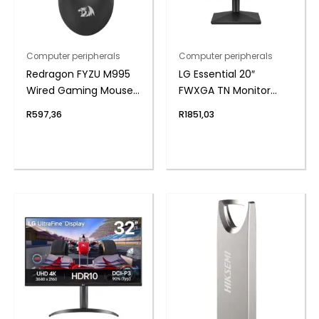
Computer peripherals
Computer peripherals
Redragon FYZU M995
LG Essential 20″
Wired Gaming Mouse
FWXGA TN Monitor
– Black
75Hz
R
597,36
R
1851,03