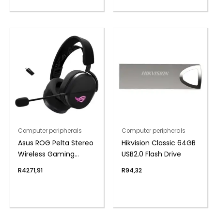
Computer peripherals
Computer peripherals
Asus ROG Pelta Stereo
Hikvision Classic 64GB
Wireless Gaming
USB2.0 Flash Drive
Headset – Black
R
4271,91
R
94,32