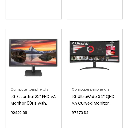
Wired RGB Gaming
Keyboard
Computer peripherals
Computer peripherals
LG Essential 22″ FHD VA
LG UltraWide 34″ QHD
Monitor 60Hz with
VA Curved Monitor
FreeSync
100Hz
R
2420,88
R
7773,54