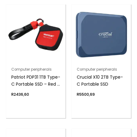
Computer peripherals
Computer peripherals
Patriot PDP31 1TB Type-
Crucial X10 2TB Type-
C Portable SSD – Red /
C Portable SSD
Black
R
2436,60
R
5500,69