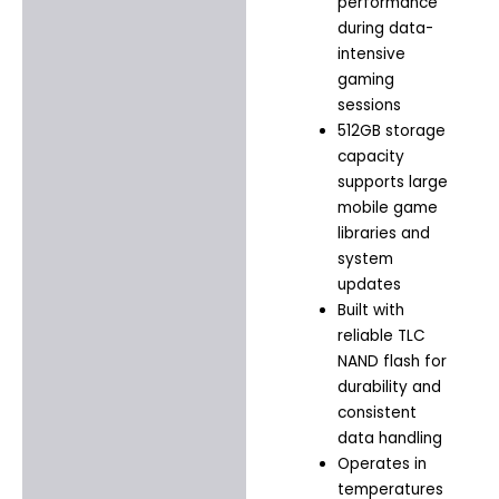
performance
during data-
intensive
gaming
sessions
512GB storage
capacity
supports large
mobile game
libraries and
system
updates
Built with
reliable TLC
NAND flash for
durability and
consistent
data handling
Operates in
temperatures