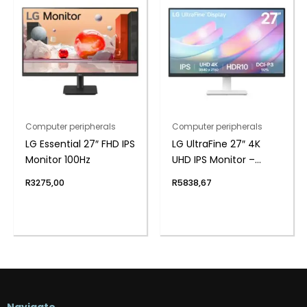
Computer peripherals
Computer peripherals
LG Essential 27″ FHD IPS
LG UltraFine 27″ 4K
Monitor 100Hz
UHD IPS Monitor –
White
R
3275,00
R
5838,67