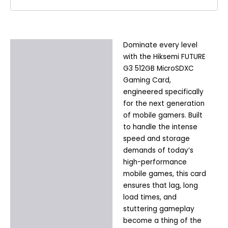
Dominate every level
Description
with the Hiksemi FUTURE
Additional information
G3 512GB MicroSDXC
Gaming Card,
engineered specifically
for the next generation
of mobile gamers. Built
to handle the intense
speed and storage
demands of today’s
high-performance
mobile games, this card
ensures that lag, long
load times, and
stuttering gameplay
become a thing of the