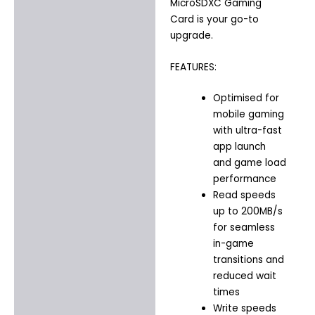
MicroSDXC Gaming
Card is your go-to
upgrade.
FEATURES:
Optimised for
mobile gaming
with ultra-fast
app launch
and game load
performance
Read speeds
up to 200MB/s
for seamless
in-game
transitions and
reduced wait
times
Write speeds