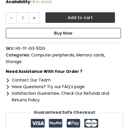
Availability:
8 in stock
Hiksemi
-
+
Add to cart
FUTURE
G3
512GB
MicroSDXC
Gaming
SKU:
HS-TF-G3-512G
Card
(Without
Categories:
Computer peripherals
,
Memory cards
,
Adapter)
Storage
quantity
Need Assistance With Your Order ?
Contact Our Team
Have Questions? Try our FAQ's page
Satisfaction Guarantee, Check Our Refunds and
Returns Policy
Guaranteed Safe Checkout