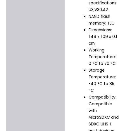
specifications:
U3,V30,A2
NAND flash
memory: TLC
Dimensions:
1.49 x 1.09 x 0.1
cm
Working
Temperature:
0 °C to 70 °C
Storage
Temperature:
-40 °C to 85
°C
Compatibility:
Compatible
with
MicroSDXC and
SDXC UHS-I
host devices