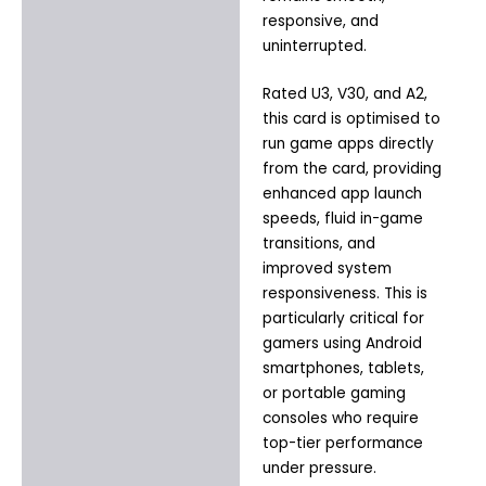
responsive, and
uninterrupted.
Rated U3, V30, and A2,
this card is optimised to
run game apps directly
from the card, providing
enhanced app launch
speeds, fluid in-game
transitions, and
improved system
responsiveness. This is
particularly critical for
gamers using Android
smartphones, tablets,
or portable gaming
consoles who require
top-tier performance
under pressure.