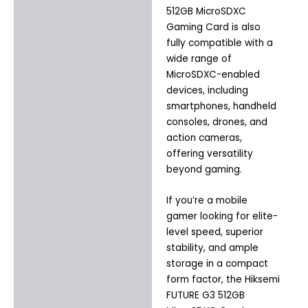
512GB MicroSDXC
Gaming Card is also
fully compatible with a
wide range of
MicroSDXC-enabled
devices, including
smartphones, handheld
consoles, drones, and
action cameras,
offering versatility
beyond gaming.
If you’re a mobile
gamer looking for elite-
level speed, superior
stability, and ample
storage in a compact
form factor, the Hiksemi
FUTURE G3 512GB