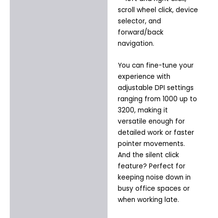
scroll wheel click, device
selector, and
forward/back
navigation.
You can fine-tune your
experience with
adjustable DPI settings
ranging from 1000 up to
3200, making it
versatile enough for
detailed work or faster
pointer movements.
And the silent click
feature? Perfect for
keeping noise down in
busy office spaces or
when working late.