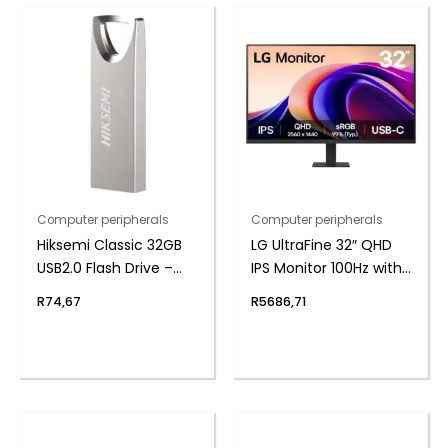
Computer peripherals
Computer peripherals
Hiksemi Classic 32GB
LG UltraFine 32″ QHD
USB2.0 Flash Drive –
IPS Monitor 100Hz with
Metal
USB-C
R
74,67
R
5686,71