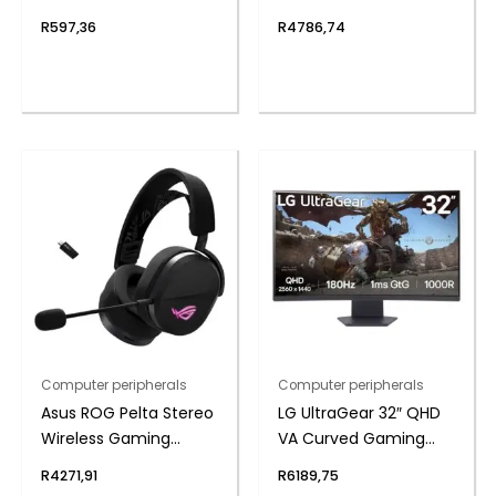
– Black
Keyboard
R
597,36
R
4786,74
Computer peripherals
Computer peripherals
Asus ROG Pelta Stereo
LG UltraGear 32″ QHD
Wireless Gaming
VA Curved Gaming
Headset – Black
180Hz 1ms
R
4271,91
R
6189,75