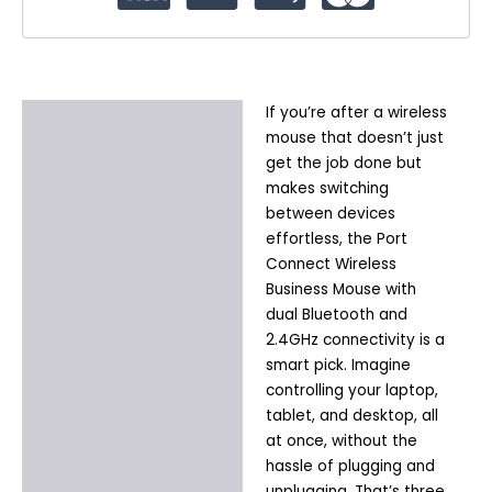
If you’re after a wireless
Description
mouse that doesn’t just
Additional information
get the job done but
makes switching
between devices
effortless, the Port
Connect Wireless
Business Mouse with
dual Bluetooth and
2.4GHz connectivity is a
smart pick. Imagine
controlling your laptop,
tablet, and desktop, all
at once, without the
hassle of plugging and
unplugging. That’s three