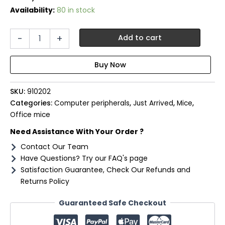
Availability:
80 in stock
Port
-
+
Add to cart
Connect
Business
2.4GHz
Rechargeable
Bluetooth
SKU:
910202
Wireless
Mouse
Categories:
Computer peripherals
,
Just Arrived
,
Mice
,
-
Office mice
Black
Need Assistance With Your Order ?
quantity
Contact Our Team
Have Questions? Try our FAQ's page
Satisfaction Guarantee, Check Our Refunds and
Returns Policy
Guaranteed Safe Checkout