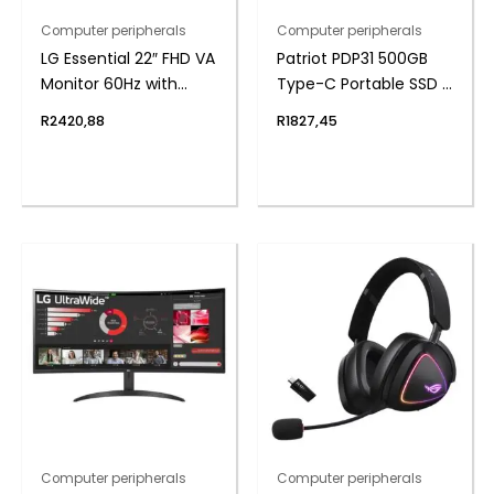
Computer peripherals
Computer peripherals
LG Essential 22″ FHD VA
Patriot PDP31 500GB
Monitor 60Hz with
Type-C Portable SSD –
FreeSync
Red / Black
R
2420,88
R
1827,45
Computer peripherals
Computer peripherals