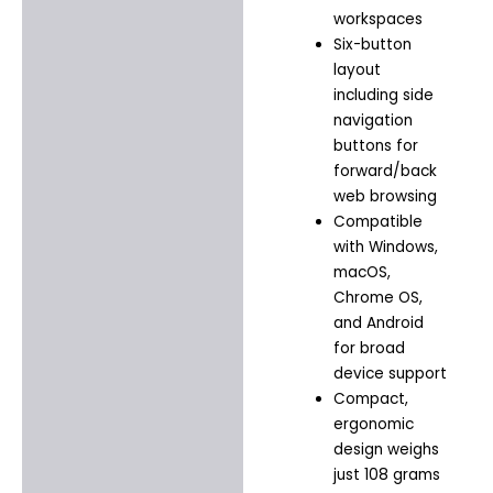
workspaces
Six-button
layout
including side
navigation
buttons for
forward/back
web browsing
Compatible
with Windows,
macOS,
Chrome OS,
and Android
for broad
device support
Compact,
ergonomic
design weighs
just 108 grams