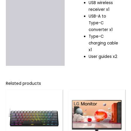
USB wireless
receiver x1
USB-A to
Type-C
converter x1
Type-C
charging cable
x1
User guides x2
Related products