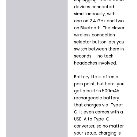
devices connected
simultaneously, with
one on 2.4 GHz and two
on Bluetooth. The clever
wireless connection
selector button lets you
switch between them in
seconds — no tech
headaches involved.
Battery life is often a
pain point, but here, you
get a built-in 500mAh
rechargeable battery
that charges via Type-
C. It even comes with a
USB-A to Type-C
converter, so no matter
your setup, charging is