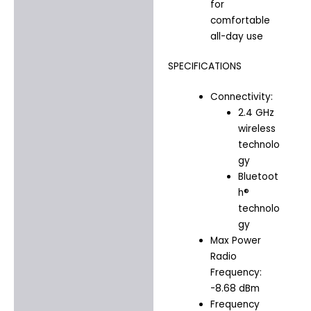
for
comfortable
all-day use
SPECIFICATIONS
Connectivity:
2.4 GHz
wireless
technolo
gy
Bluetoot
h®
technolo
gy
Max Power
Radio
Frequency:
-8.68 dBm
Frequency