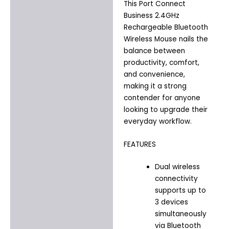
This Port Connect
Business 2.4GHz
Rechargeable Bluetooth
Wireless Mouse nails the
balance between
productivity, comfort,
and convenience,
making it a strong
contender for anyone
looking to upgrade their
everyday workflow.
FEATURES
Dual wireless
connectivity
supports up to
3 devices
simultaneously
via Bluetooth