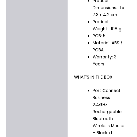
Product
Dimensions: 11 x
7.3 x 4.2 cm
Product
Weight: 108 g
PCB: 5
Material: ABS /
PCBA
Warranty: 3
Years
WHAT’S IN THE BOX
Port Connect
Business
2.4GHz
Rechargeable
Bluetooth
Wireless Mouse
– Black x1