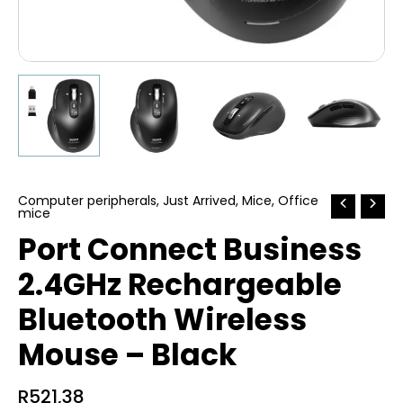
Computer peripherals
,
Just Arrived
,
Mice
,
Office
mice
Port Connect Business
2.4GHz Rechargeable
Bluetooth Wireless
Mouse – Black
R
521,38