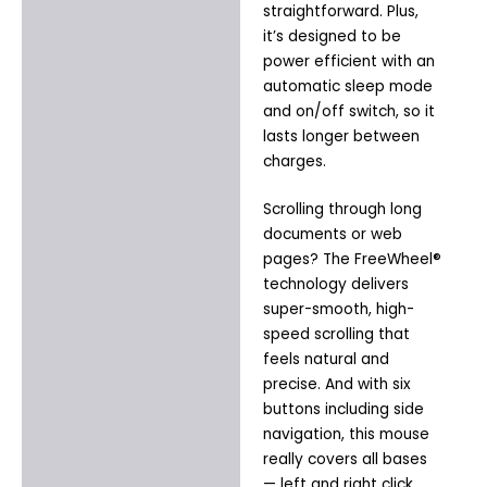
straightforward. Plus,
it’s designed to be
power efficient with an
automatic sleep mode
and on/off switch, so it
lasts longer between
charges.
Scrolling through long
documents or web
pages? The FreeWheel®
technology delivers
super-smooth, high-
speed scrolling that
feels natural and
precise. And with six
buttons including side
navigation, this mouse
really covers all bases
— left and right click,