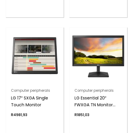
Computer peripherals
Computer peripherals
LG 17″ SXGA Single
LG Essential 20″
Touch Monitor
FWXGA TN Monitor
75Hz
R
4981,93
R
1851,03