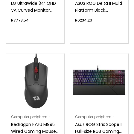
LG UltraWide 34″ QHD
ASUS ROG Delta II Multi
VA Curved Monitor
Platform Black
100Hz
Wireless Gaming
R
7773,54
R
6234,29
Headset
Computer peripherals
Computer peripherals
Redragon FYZU M995
Asus ROG Strix Scope II
Wired Gaming Mouse
Full-size RGB Gaming