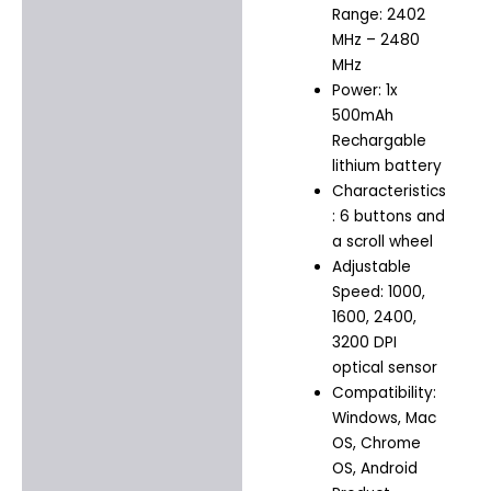
Range: 2402
MHz – 2480
MHz
Power: 1x
500mAh
Rechargable
lithium battery
Characteristics
: 6 buttons and
a scroll wheel
Adjustable
Speed: 1000,
1600, 2400,
3200 DPI
optical sensor
Compatibility:
Windows, Mac
OS, Chrome
OS, Android