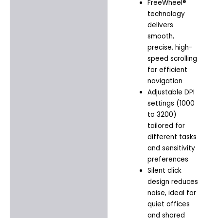
FreeWheel®
technology
delivers
smooth,
precise, high-
speed scrolling
for efficient
navigation
Adjustable DPI
settings (1000
to 3200)
tailored for
different tasks
and sensitivity
preferences
Silent click
design reduces
noise, ideal for
quiet offices
and shared