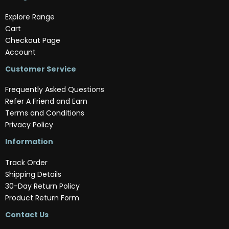
Explore Range
Cart
Checkout Page
Account
Customer Service
Frequently Asked Questions
Refer A Friend and Earn
Terms and Conditions
Privacy Policy
Information
Track Order
Shipping Details
30-Day Return Policy
Product Return Form
Contact Us