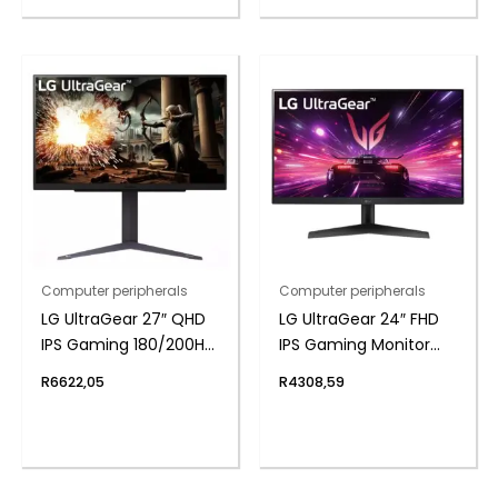
Computer peripherals
Computer peripherals
LG UltraGear 27″ QHD
LG UltraGear 24″ FHD
IPS Gaming 180/200Hz
IPS Gaming Monitor
Overclock 1ms
180Hz 1ms
R
6622,05
R
4308,59