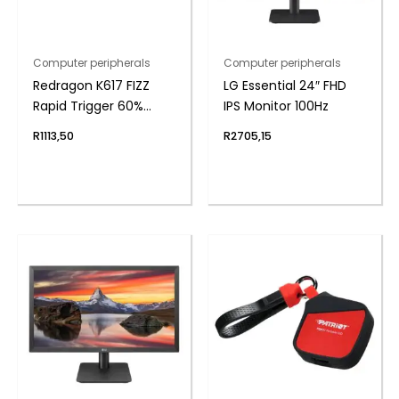
Computer peripherals
Computer peripherals
Redragon K617 FIZZ
LG Essential 24″ FHD
Rapid Trigger 60%
IPS Monitor 100Hz
Magnet Hall Switch
R
1113,50
R
2705,15
Wired RGB Gaming
Keyboard