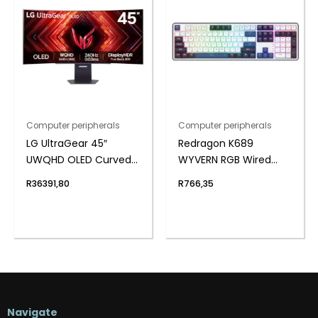
Computer peripherals
Computer peripherals
LG UltraGear 45″
Redragon K689
UWQHD OLED Curved
WYVERN RGB Wired
Gaming 240Hz 0,03ms
Mechanical Keyboard
R
36391,80
R
766,35
– White/Black
Navigate