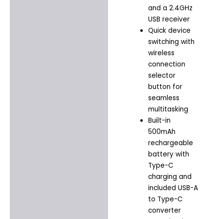
and a 2.4GHz
USB receiver
Quick device
switching with
wireless
connection
selector
button for
seamless
multitasking
Built-in
500mAh
rechargeable
battery with
Type-C
charging and
included USB-A
to Type-C
converter