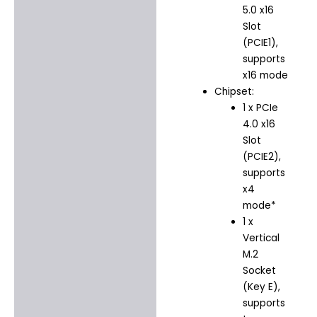
5.0 x16
Slot
(PCIE1),
supports
x16 mode
Chipset:
1 x PCIe
4.0 x16
Slot
(PCIE2),
supports
x4
mode*
1 x
Vertical
M.2
Socket
(Key E),
supports