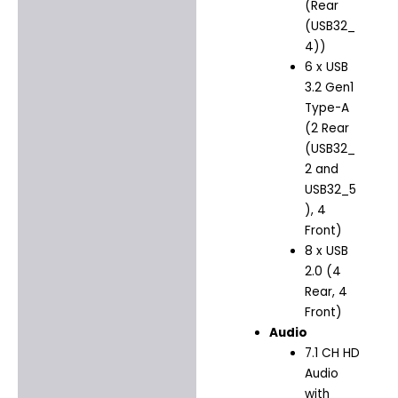
(Rear
(USB32_
4))
6 x USB
3.2 Gen1
Type-A
(2 Rear
(USB32_
2 and
USB32_5
), 4
Front)
8 x USB
2.0 (4
Rear, 4
Front)
Audio
7.1 CH HD
Audio
with