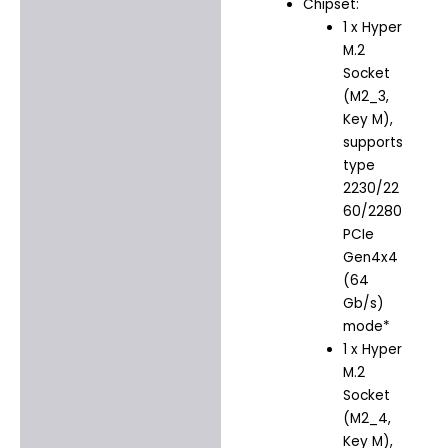
Chipset:
1 x Hyper
M.2
Socket
(M2_3,
Key M),
supports
type
2230/22
60/2280
PCIe
Gen4x4
(64
Gb/s)
mode*
1 x Hyper
M.2
Socket
(M2_4,
Key M),