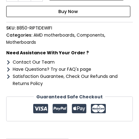
RIPTIDE
WIFI
AM5
ATX
SKU:
B850-RIPTIDEWIFI
4X
DDR5
Categories:
AMD motherboards
,
Components
,
quantity
Motherboards
Need Assistance With Your Order ?
Contact Our Team
Have Questions? Try our FAQ's page
Satisfaction Guarantee, Check Our Refunds and
Returns Policy
Guaranteed Safe Checkout