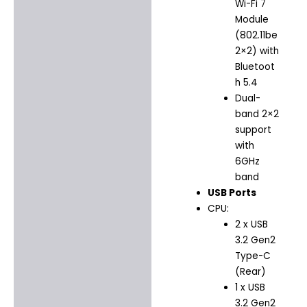
Wi-Fi 7
Module
(802.11be
2×2) with
Bluetoot
h 5.4
Dual-
band 2×2
support
with
6GHz
band
USB Ports
CPU:
2 x USB
3.2 Gen2
Type-C
(Rear)
1 x USB
3.2 Gen2