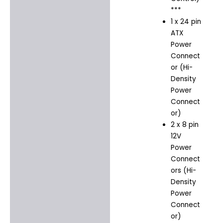
***
1 x 24 pin
ATX
Power
Connect
or (Hi-
Density
Power
Connect
or)
2 x 8 pin
12V
Power
Connect
ors (Hi-
Density
Power
Connect
or)