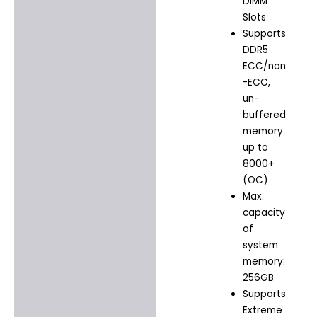
DIMM
Slots
Supports
DDR5
ECC/non
-ECC,
un-
buffered
memory
up to
8000+
(OC)
Max.
capacity
of
system
memory:
256GB
Supports
Extreme