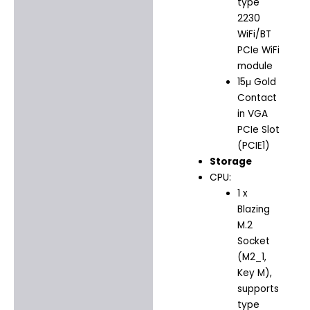
type
2230
WiFi/BT
PCIe WiFi
module
15μ Gold
Contact
in VGA
PCIe Slot
(PCIE1)
Storage
CPU:
1 x
Blazing
M.2
Socket
(M2_1,
Key M),
supports
type