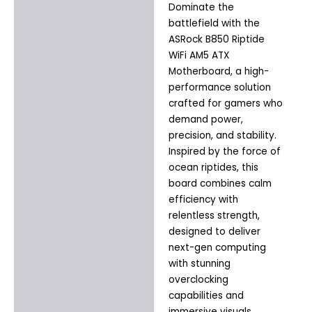
Dominate the
Description
battlefield with the
Additional information
ASRock B850 Riptide
WiFi AM5 ATX
Motherboard, a high-
performance solution
crafted for gamers who
demand power,
precision, and stability.
Inspired by the force of
ocean riptides, this
board combines calm
efficiency with
relentless strength,
designed to deliver
next-gen computing
with stunning
overclocking
capabilities and
immersive visuals.