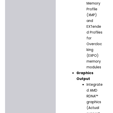
Memory
Profile
(XMP)
and
EXTende
d Profiles
for
Overcloc
king
(EXPO)
memory
modules
Graphics
Output
Integrate
d AMD
RDNA™
graphics
(Actual