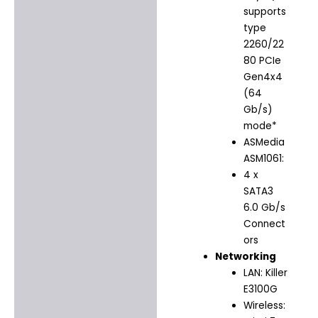
supports
type
2260/22
80 PCIe
Gen4x4
(64
Gb/s)
mode*
ASMedia
ASM1061:
4 x
SATA3
6.0 Gb/s
Connect
ors
Networking
LAN: Killer
E3100G
Wireless: