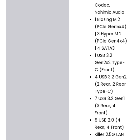
Codec,
Nahimic Audio
1 Blazing M.2
(PCIe Gen5x4)
| 3 Hyper M.2
(PCIe Gen4x4)
| 4 SATA3
1 USB 3.2
Gen2x2 Type-
C (Front)
4 USB 3.2 Gen2
(2 Rear, 2 Rear
Type-C)
7 USB 3.2 Gen1
(3 Rear, 4
Front)
8 USB 2.0 (4
Rear, 4 Front)
Killer 2.5G LAN