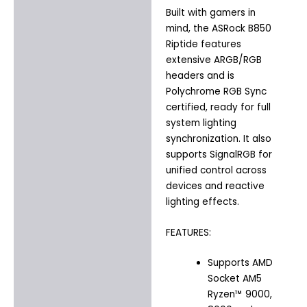
Built with gamers in
mind, the ASRock B850
Riptide features
extensive ARGB/RGB
headers and is
Polychrome RGB Sync
certified, ready for full
system lighting
synchronization. It also
supports SignalRGB for
unified control across
devices and reactive
lighting effects.
FEATURES:
Supports AMD
Socket AM5
Ryzen™ 9000,