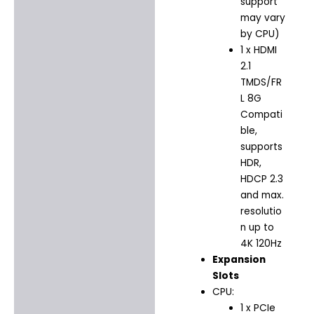
support
may vary
by CPU)
1 x HDMI
2.1
TMDS/FR
L 8G
Compati
ble,
supports
HDR,
HDCP 2.3
and max.
resolutio
n up to
4K 120Hz
Expansion
Slots
CPU:
1 x PCIe