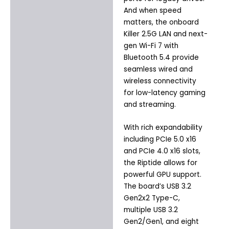
And when speed
matters, the onboard
Killer 2.5G LAN and next-
gen Wi-Fi 7 with
Bluetooth 5.4 provide
seamless wired and
wireless connectivity
for low-latency gaming
and streaming.
With rich expandability
including PCIe 5.0 x16
and PCIe 4.0 x16 slots,
the Riptide allows for
powerful GPU support.
The board’s USB 3.2
Gen2x2 Type-C,
multiple USB 3.2
Gen2/Gen1, and eight