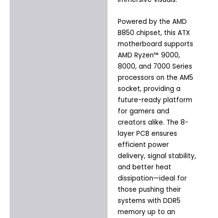
Powered by the AMD
B850 chipset, this ATX
motherboard supports
AMD Ryzen™ 9000,
8000, and 7000 Series
processors on the AM5
socket, providing a
future-ready platform
for gamers and
creators alike. The 8-
layer PCB ensures
efficient power
delivery, signal stability,
and better heat
dissipation—ideal for
those pushing their
systems with DDR5
memory up to an