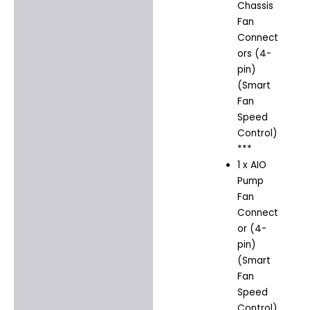
Chassis
Fan
Connect
ors (4-
pin)
(Smart
Fan
Speed
Control)
***
1 x AIO
Pump
Fan
Connect
or (4-
pin)
(Smart
Fan
Speed
Control)