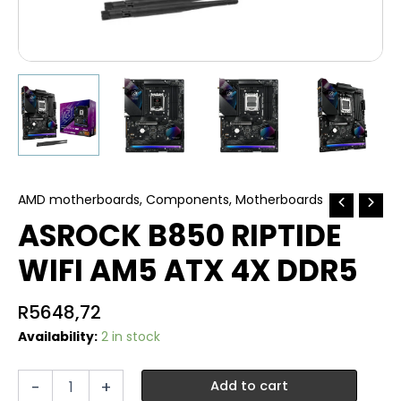
AMD motherboards
,
Components
,
Motherboards
ASROCK B850 RIPTIDE
WIFI AM5 ATX 4X DDR5
R
5648,72
Availability:
2 in stock
ASROCK
-
+
Add to cart
B850