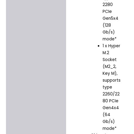
2280
PCIe
Gen5x4
(128
Gb/s)
mode*
1 x Hyper
M.2
Socket
(M2_2,
Key M),
supports
type
2260/22
80 PCIe
Gen4x4
(64
Gb/s)
mode*