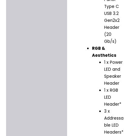
Type C
USB 3.2
Gen2x2
Header
(20
Gb/s)
RGB &
Aesthetics
1 x Power
LED and
Speaker
Header
1 x RGB
LED
Header*
3 x
Addressa
ble LED
Headers*