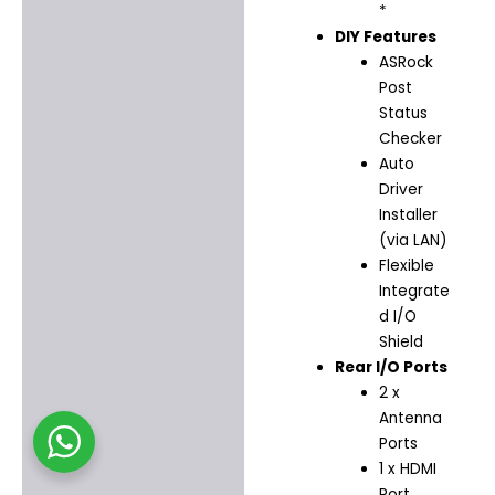
*
DIY Features
ASRock
Post
Status
Checker
Auto
Driver
Installer
(via LAN)
Flexible
Integrate
d I/O
Shield
Rear I/O Ports
2 x
Antenna
Ports
1 x HDMI
Port