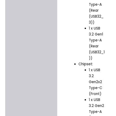
Type-A
(Rear
(USB32_
3))
1 x USB
3.2 Gen1
Type-A
(Rear
(USB32_1
))
Chipset:
1 x USB
3.2
Gen2x2
Type-C
(Front)
1 x USB
3.2 Gen2
Type-A