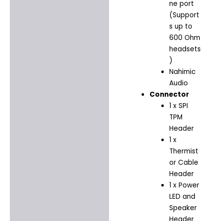
ne port
(Support
s up to
600 Ohm
headsets
)
Nahimic
Audio
Connector
1 x SPI
TPM
Header
1 x
Thermist
or Cable
Header
1 x Power
LED and
Speaker
Header