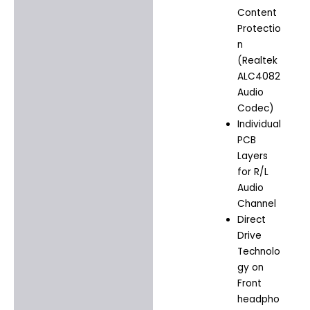
Content
Protectio
n
(Realtek
ALC4082
Audio
Codec)
Individual
PCB
Layers
for R/L
Audio
Channel
Direct
Drive
Technolo
gy on
Front
headpho