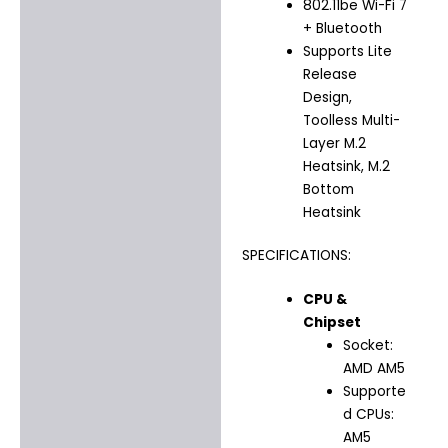
802.11be Wi-Fi 7
+ Bluetooth
Supports Lite
Release
Design,
Toolless Multi-
Layer M.2
Heatsink, M.2
Bottom
Heatsink
SPECIFICATIONS:
CPU &
Chipset
Socket:
AMD AM5
Supporte
d CPUs:
AM5