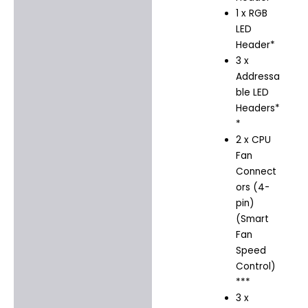
1 x RGB
LED
Header*
3 x
Addressa
ble LED
Headers*
*
2 x CPU
Fan
Connect
ors (4-
pin)
(Smart
Fan
Speed
Control)
***
3 x