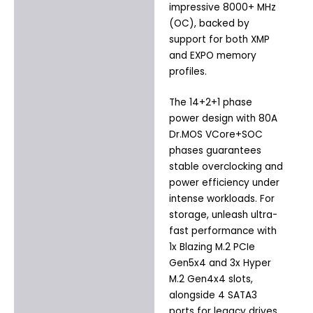
impressive 8000+ MHz
(OC), backed by
support for both XMP
and EXPO memory
profiles.
The 14+2+1 phase
power design with 80A
Dr.MOS VCore+SOC
phases guarantees
stable overclocking and
power efficiency under
intense workloads. For
storage, unleash ultra-
fast performance with
1x Blazing M.2 PCIe
Gen5x4 and 3x Hyper
M.2 Gen4x4 slots,
alongside 4 SATA3
ports for legacy drives.