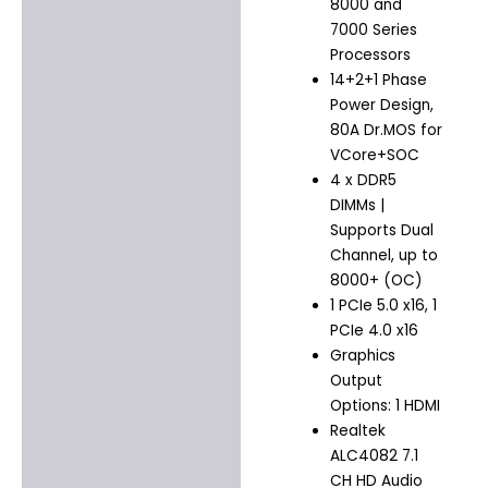
8000 and
7000 Series
Processors
14+2+1 Phase
Power Design,
80A Dr.MOS for
VCore+SOC
4 x DDR5
DIMMs |
Supports Dual
Channel, up to
8000+ (OC)
1 PCIe 5.0 x16, 1
PCIe 4.0 x16
Graphics
Output
Options: 1 HDMI
Realtek
ALC4082 7.1
CH HD Audio