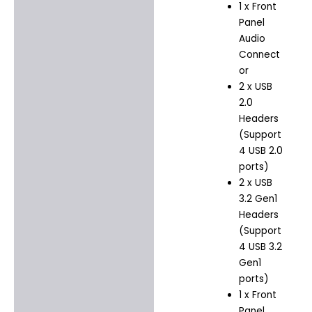
1 x Front
Panel
Audio
Connect
or
2 x USB
2.0
Headers
(Support
4 USB 2.0
ports)
2 x USB
3.2 Gen1
Headers
(Support
4 USB 3.2
Gen1
ports)
1 x Front
Panel