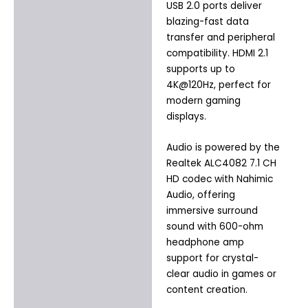
USB 2.0 ports deliver
blazing-fast data
transfer and peripheral
compatibility. HDMI 2.1
supports up to
4K@120Hz, perfect for
modern gaming
displays.
Audio is powered by the
Realtek ALC4082 7.1 CH
HD codec with Nahimic
Audio, offering
immersive surround
sound with 600-ohm
headphone amp
support for crystal-
clear audio in games or
content creation.