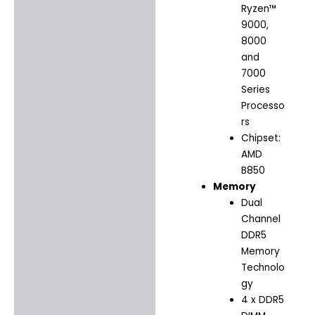
Ryzen™
9000,
8000
and
7000
Series
Processo
rs
Chipset:
AMD
B850
Memory
Dual
Channel
DDR5
Memory
Technolo
gy
4 x DDR5