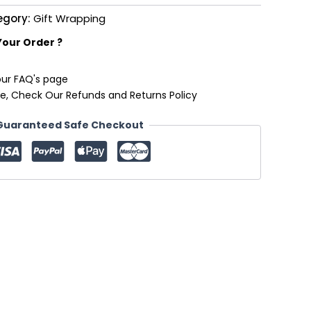
egory:
Gift Wrapping
Your Order ?
our FAQ's page
e, Check Our Refunds and Returns Policy
Guaranteed Safe Checkout