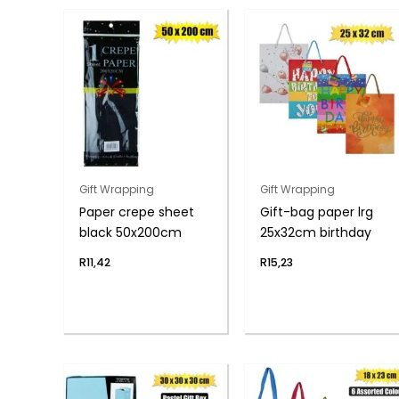
Gift Wrapping
Gift Wrapping
Paper crepe sheet
Gift-bag paper lrg
black 50x200cm
25x32cm birthday
R
11,42
R
15,23