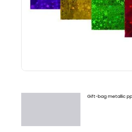
Gift-bag metallic p
Description
Additional information
Reviews (0)