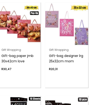
Gift Wrapping
Gift Wrapping
Gift-bag paper jmb
Gift-bag designer lrg
30x42cm love
25x32cm mom
R
30,47
R
20,31