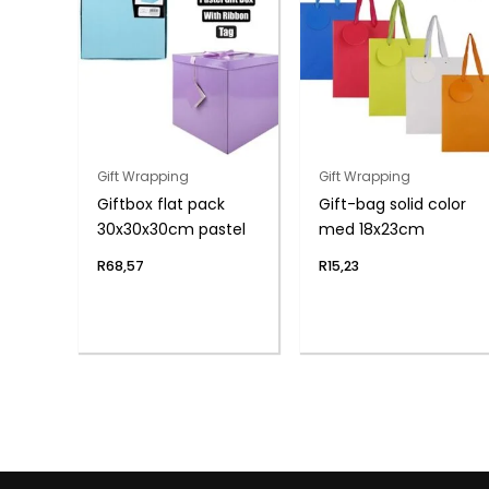
Gift Wrapping
Gift Wrapping
Giftbox flat pack
Gift-bag solid color
30x30x30cm pastel
med 18x23cm
R
68,57
R
15,23