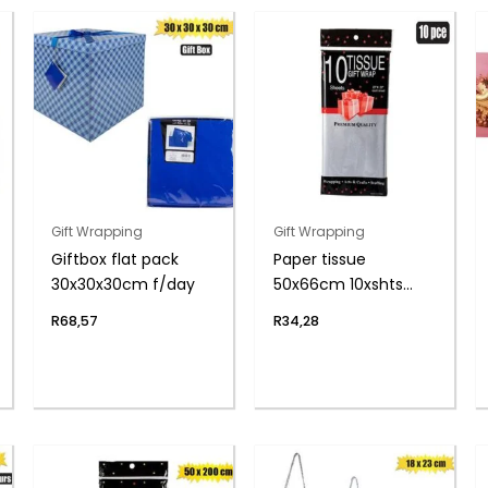
Gift Wrapping
Gift Wrapping
Giftbox flat pack
Paper tissue
30x30x30cm f/day
50x66cm 10xshts
silver
R
68,57
R
34,28