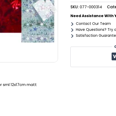
12x17cm
SKU:
077-000314
Cat
matt
quantity
Need Assistance With 
Contact Our Team
Have Questions? Try 
Satisfaction Guarante
pr sml 12x17cm matt