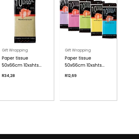
Gift Wrapping
Gift Wrapping
Paper tissue
Paper tissue
50x66cm 10xshts
50x66cm 10xshts
gold
brights
R
34,28
R
12,69