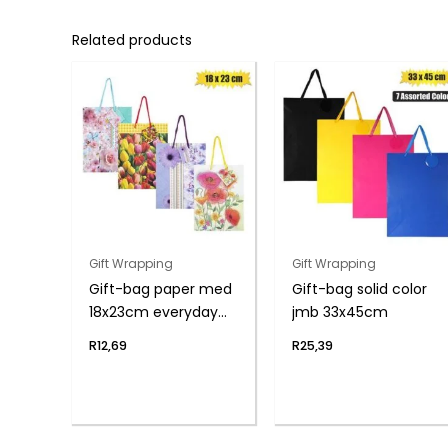
Related products
Gift Wrapping
Gift Wrapping
Gift-bag paper med
Gift-bag solid color
18x23cm everyday
jmb 33x45cm
flwr
R
12,69
R
25,39