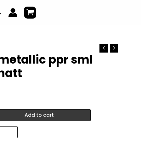
earch
metallic ppr sml
matt
Add to cart