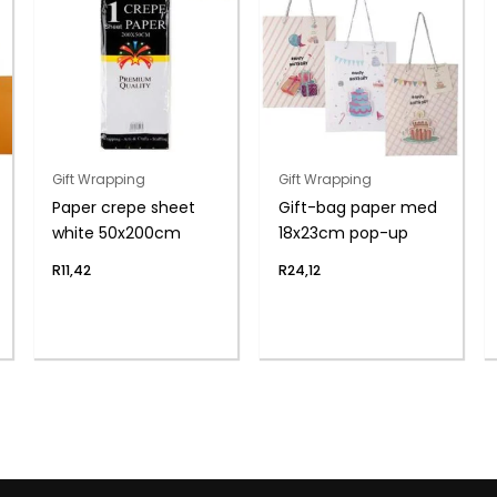
Gift Wrapping
Gift Wrapping
Paper crepe sheet
Gift-bag paper med
white 50x200cm
18x23cm pop-up
R
11,42
R
24,12