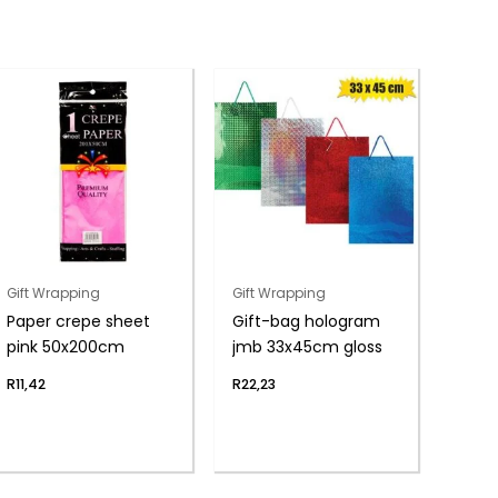
Gift Wrapping
Gift Wrapping
Paper crepe sheet
Gift-bag hologram
pink 50x200cm
jmb 33x45cm gloss
R
11,42
R
22,23