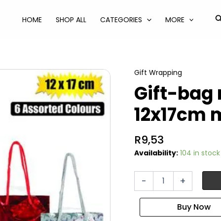
S
HOME
SHOP ALL
CATEGORIES
MORE
Gift Wrapping
Gift-bag 
12x17cm 
R
9,53
Availability:
104 in stock
Gift-
-
+
bag
metallic
ppr
sml