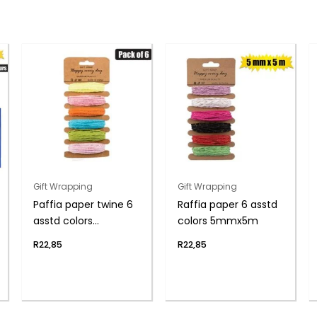
Gift Wrapping
Gift Wrapping
Paffia paper twine 6
Raffia paper 6 asstd
asstd colors
colors 5mmx5m
5mmx5m
R
22,85
R
22,85