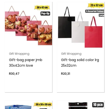
Gift Wrapping
Gift Wrapping
Gift-bag paper jmb
Gift-bag solid color lrg
30x42cm love
25x32cm
R
30,47
R
20,31