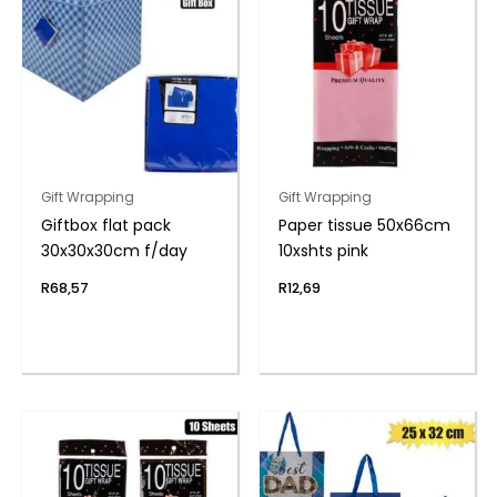
Gift Wrapping
Gift Wrapping
Giftbox flat pack
Paper tissue 50x66cm
30x30x30cm f/day
10xshts pink
R
68,57
R
12,69