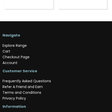
Navigate
Explore Range
Cart
Checkout Page
Account
Customer Service
Frequently Asked Questions
Refer A Friend and Earn
Terms and Conditions
Privacy Policy
Information