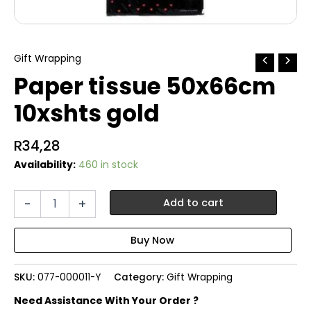
Gift Wrapping
Paper tissue 50x66cm
10xshts gold
R
34,28
Availability:
460 in stock
Paper
-
+
Add to cart
tissue
50x66cm
10xshts
gold
quantity
SKU:
077-000011-Y
Category:
Gift Wrapping
Need Assistance With Your Order ?