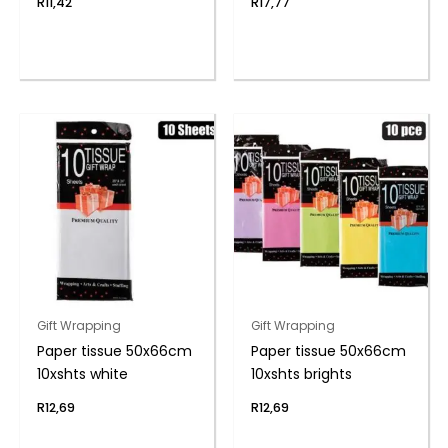
R
11,42
R
17,77
Gift Wrapping
Gift Wrapping
Paper tissue 50x66cm
Paper tissue 50x66cm
10xshts white
10xshts brights
R
12,69
R
12,69