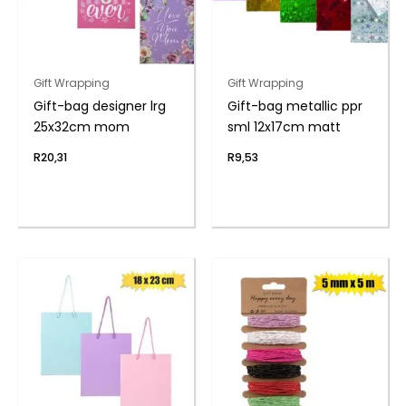
Gift Wrapping
Gift Wrapping
Gift-bag designer lrg
Gift-bag metallic ppr
25x32cm mom
sml 12x17cm matt
R
20,31
R
9,53