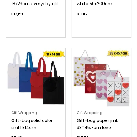
18x23cm everyday glit
white 50x200cm
R
12,69
R
11,42
Gift Wrapping
Gift Wrapping
Gift-bag solid color
Gift-bag paper jmb
sml 11x14cm
33×45.7cm love