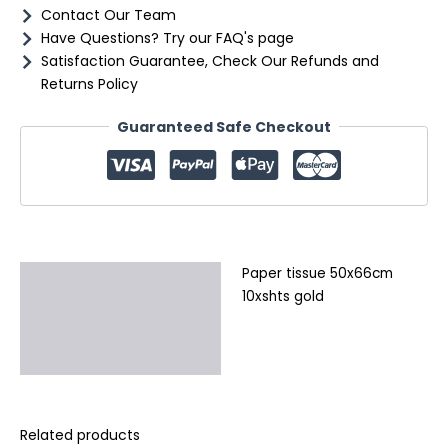
Contact Our Team
Have Questions? Try our FAQ's page
Satisfaction Guarantee, Check Our Refunds and
Returns Policy
Guaranteed Safe Checkout
Paper tissue 50x66cm
Description
10xshts gold
Additional information
Reviews (0)
Related products