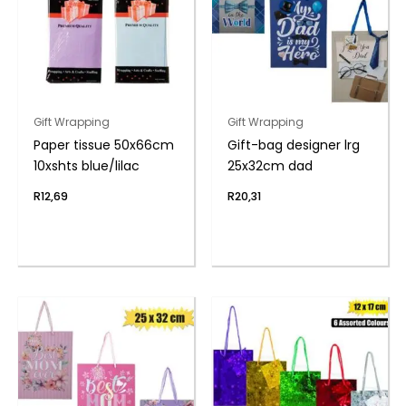
Gift Wrapping
Gift Wrapping
Paper tissue 50x66cm
Gift-bag designer lrg
10xshts blue/lilac
25x32cm dad
R
12,69
R
20,31