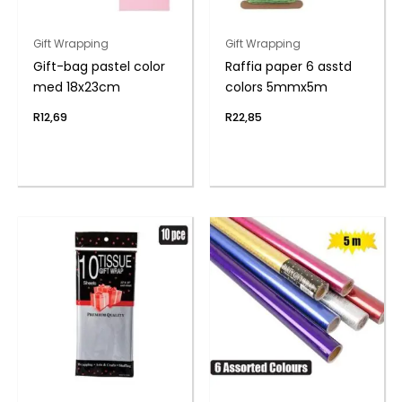
Gift Wrapping
Gift Wrapping
Gift-bag pastel color
Raffia paper 6 asstd
med 18x23cm
colors 5mmx5m
R
12,69
R
22,85