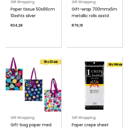
Gift Wrapping
Gift Wrapping
Paper tissue 50x66cm
Gift-wrap 700mmx5m
10xshts silver
metallic rolls asstd
R
34,28
R
76,19
Gift Wrapping
Gift Wrapping
Gift-bag paper med
Paper crepe sheet