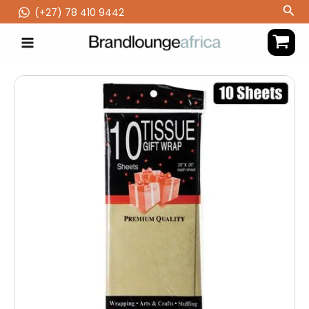
Skip
Sea
(‪+27) 78 410 9442
to
content