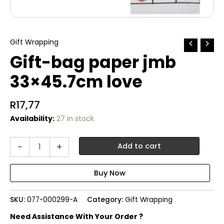
Gift Wrapping
Gift-bag paper jmb
33×45.7cm love
R
17,77
Availability:
27 in stock
Gift-
-
+
Add to cart
bag
paper
jmb
33x45.7cm
love
SKU:
077-000299-A
Category:
Gift Wrapping
quantity
Need Assistance With Your Order ?