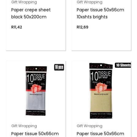
Gift Wrapping
Gift Wrapping
Paper crepe sheet
Paper tissue 50x66cm
black 50x200cm
10xshts brights
R
11,42
R
12,69
Gift Wrapping
Gift Wrapping
Paper tissue 50x66cm
Paper tissue 50x66cm