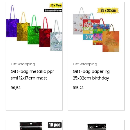
Gift Wrapping
Gift Wrapping
Gift-bag metallic ppr
Gift-bag paper lrg
sml 12x17cm matt
25x32cm birthday
R
9,53
R
15,23