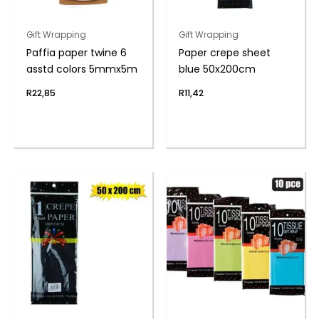
Gift Wrapping
Gift Wrapping
Paffia paper twine 6
Paper crepe sheet
asstd colors 5mmx5m
blue 50x200cm
R
22,85
R
11,42