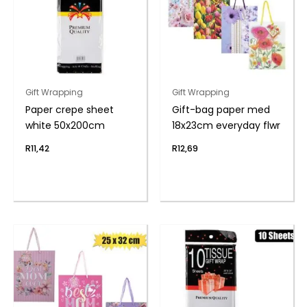
Gift Wrapping
Gift Wrapping
Paper crepe sheet
Gift-bag paper med
white 50x200cm
18x23cm everyday flwr
R
11,42
R
12,69