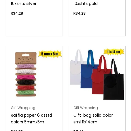
10xshts silver
10xshts gold
R
34,28
R
34,28
Gift Wrapping
Gift Wrapping
Raffia paper 6 asstd
Gift-bag solid color
colors 5mmx5m
sml 11x14cm