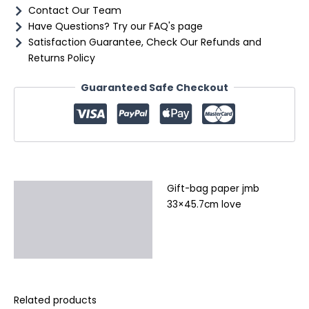
Contact Our Team
Have Questions? Try our FAQ's page
Satisfaction Guarantee, Check Our Refunds and
Returns Policy
Guaranteed Safe Checkout
Gift-bag paper jmb
Description
33×45.7cm love
Additional information
Reviews (0)
Related products