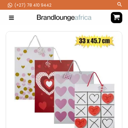
Skip
Sea
(‪+27) 78 410 9442
to
content