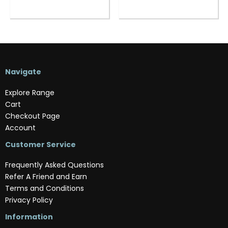
Navigate
Explore Range
Cart
Checkout Page
Account
Customer Service
Frequently Asked Questions
Refer A Friend and Earn
Terms and Conditions
Privacy Policy
Information