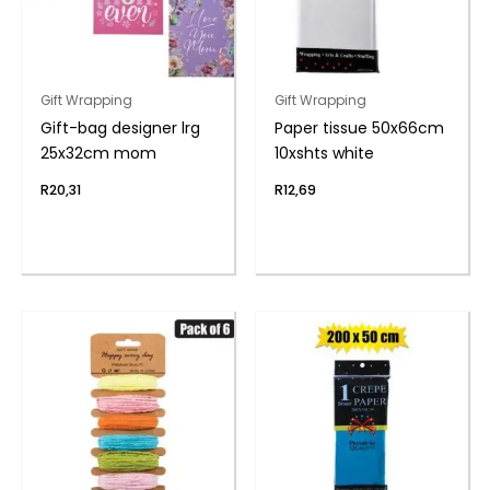
Gift Wrapping
Gift Wrapping
Gift-bag designer lrg
Paper tissue 50x66cm
25x32cm mom
10xshts white
R
20,31
R
12,69