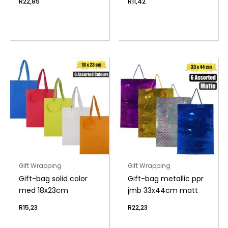
R
22,85
R
11,42
Gift Wrapping
Gift Wrapping
Gift-bag solid color
Gift-bag metallic ppr
med 18x23cm
jmb 33x44cm matt
R
15,23
R
22,23