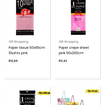
Gift Wrapping
Gift Wrapping
Paper tissue 50x66cm
Paper crepe sheet
10xshts pink
pink 50x200cm
R
12,69
R
11,42