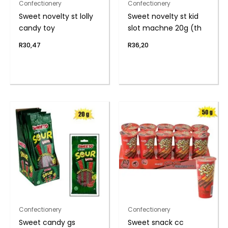
Confectionery
Confectionery
Sweet novelty st lolly
Sweet novelty st kid
candy toy
slot machne 20g (th
R
30,47
R
36,20
Confectionery
Confectionery
Sweet candy gs
Sweet snack cc