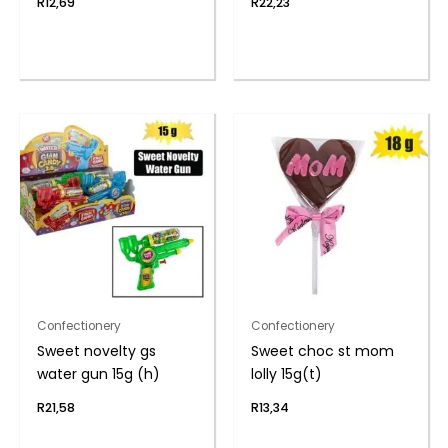
R
12,69
R
22,23
Confectionery
Confectionery
Sweet novelty gs
Sweet choc st mom
water gun 15g (h)
lolly 15g(t)
R
21,58
R
13,34