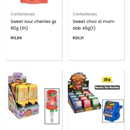
Confectionery
Confectionery
Sweet sour cherries gs
Sweet choc st mom
60g (th)
slab 45g(t)
R
12,69
R
20,31