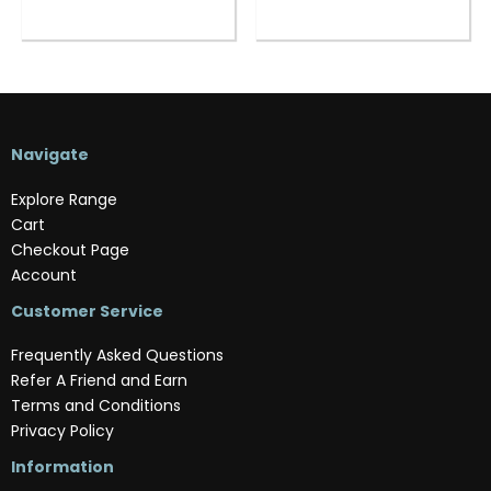
Navigate
Explore Range
Cart
Checkout Page
Account
Customer Service
Frequently Asked Questions
Refer A Friend and Earn
Terms and Conditions
Privacy Policy
Information