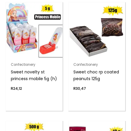
Confectionery
Confectionery
Sweet novelty st
Sweet choc rp coated
princess mobile 5g (h)
peanuts 125g
R
24,12
R
30,47