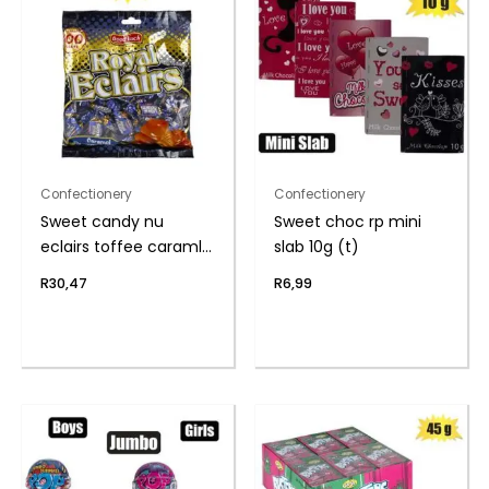
Confectionery
Confectionery
Sweet candy nu
Sweet choc rp mini
eclairs toffee caraml
slab 10g (t)
(th
R
30,47
R
6,99