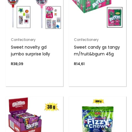
Confectionery
Confectionery
Sweet novelty gd
Sweet candy gs tangy
jumbo surprise lolly
m/fruit&bgum 45g
R
38,09
R
14,61