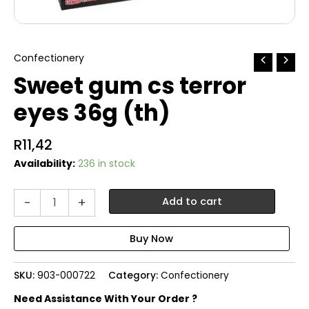
Confectionery
Sweet gum cs terror
eyes 36g (th)
R
11,42
Availability:
236 in stock
Sweet
-
+
Add to cart
gum
cs
terror
eyes
36g
SKU:
903-000722
Category:
Confectionery
(th)
quantity
Need Assistance With Your Order ?