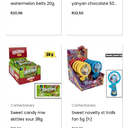
watermelon belts 20g
yanyan chocolate 50g
(th)
R
20,96
R
23,50
Confectionery
Confectionery
Sweet candy mw
Sweet novelty st trolls
skittles sour 38g
fan 5g (h)