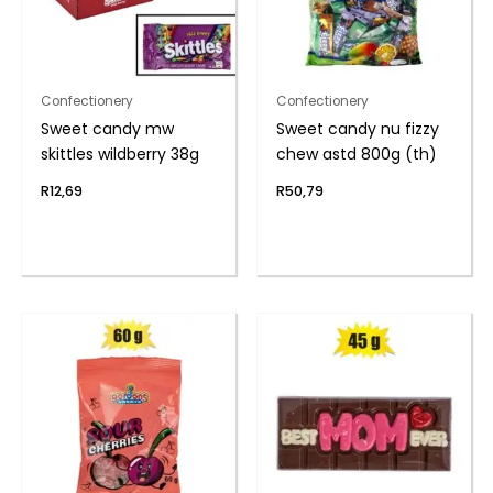
Confectionery
Confectionery
Sweet candy mw
Sweet candy nu fizzy
skittles wildberry 38g
chew astd 800g (th)
R
12,69
R
50,79