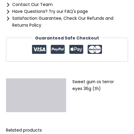
Contact Our Team
Have Questions? Try our FAQ's page
Satisfaction Guarantee, Check Our Refunds and
Returns Policy
Guaranteed Safe Checkout
Sweet gum cs terror
Description
eyes 36g (th)
Additional information
Reviews (0)
Related products