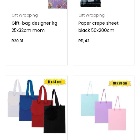
Gift Wrapping
Gift Wrapping
Gift-bag designer lrg
Paper crepe sheet
25x32cm mom
black 50x200cm
R
20,31
R
11,42