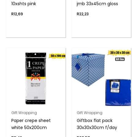
10xshts pink
jmb 33x45cm gloss
R
12,69
R
22,23
Gift Wrapping
Gift Wrapping
Paper crepe sheet
Giftbox flat pack
white 50x200cm
30x30x30cm f/day