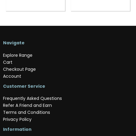
Navigate
Explore Range
Cart
Checkout Page
Account
Customer Service
Frequently Asked Questions
Refer A Friend and Earn
Terms and Conditions
Privacy Policy
Information