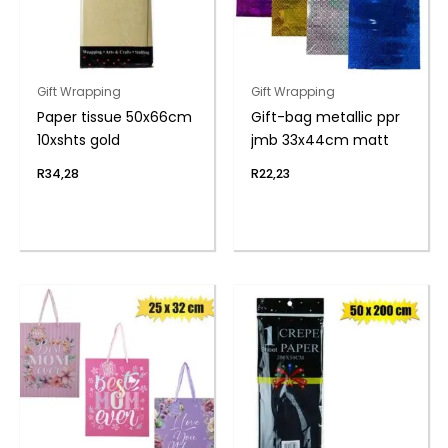
Gift Wrapping
Gift Wrapping
Paper tissue 50x66cm
Gift-bag metallic ppr
10xshts gold
jmb 33x44cm matt
R
34,28
R
22,23