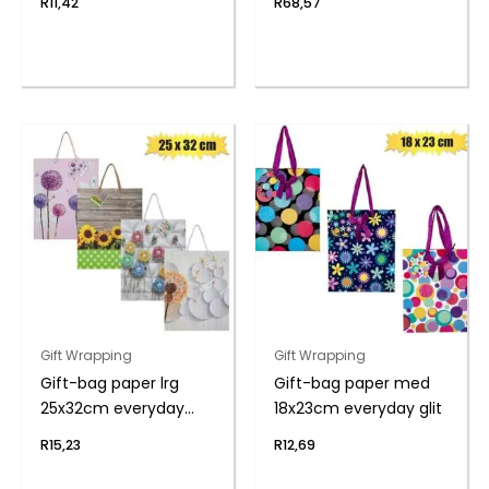
R
11,42
R
68,57
Gift Wrapping
Gift Wrapping
Gift-bag paper lrg
Gift-bag paper med
25x32cm everyday
18x23cm everyday glit
flwr
R
15,23
R
12,69