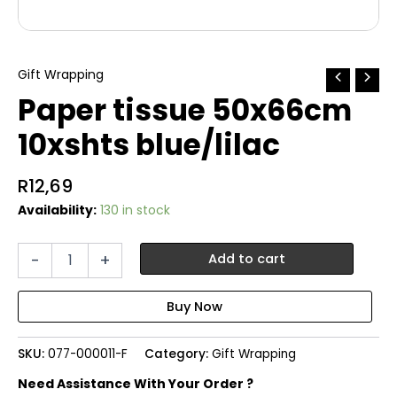
Gift Wrapping
Paper tissue 50x66cm
10xshts blue/lilac
R
12,69
Availability:
130 in stock
Paper
-
+
Add to cart
tissue
50x66cm
10xshts
blue/lilac
quantity
SKU:
077-000011-F
Category:
Gift Wrapping
Need Assistance With Your Order ?