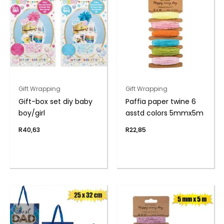
Gift Wrapping
Gift Wrapping
Gift-box set diy baby
Paffia paper twine 6
boy/girl
asstd colors 5mmx5m
R
40,63
R
22,85