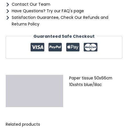
Contact Our Team
Have Questions? Try our FAQ's page
Satisfaction Guarantee, Check Our Refunds and
Returns Policy
Guaranteed Safe Checkout
Paper tissue 50x66cm
Description
10xshts blue/lilac
Additional information
Reviews (0)
Related products