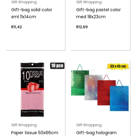
Gift Wrapping
Gift Wrapping
Gift-bag solid color
Gift-bag pastel color
sml 11x14cm
med 18x23cm
R
11,42
R
12,69
Gift Wrapping
Gift Wrapping
Paper tissue 50x66cm
Gift-bag hologram