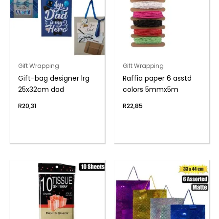
Gift Wrapping
Gift Wrapping
Gift-bag designer lrg
Raffia paper 6 asstd
25x32cm dad
colors 5mmx5m
R
20,31
R
22,85