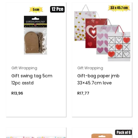
Gift Wrapping
Gift Wrapping
Gift swing tag 5cm
Gift-bag paper jmb
12pc asstd
33×45.7cm love
R
13,96
R
17,77