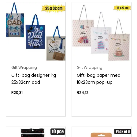
Gift Wrapping
Gift Wrapping
Gift-bag designer lrg
Gift-bag paper med
25x32cm dad
18x23cm pop-up
R
20,31
R
24,12