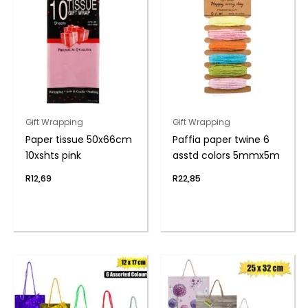
Gift Wrapping
Gift Wrapping
Paper tissue 50x66cm
Paffia paper twine 6
10xshts pink
asstd colors 5mmx5m
R
12,69
R
22,85