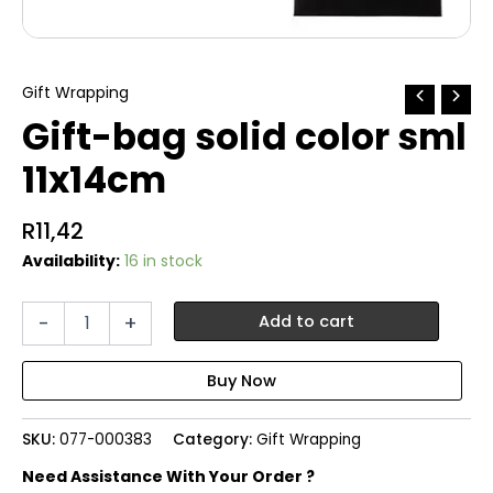
Gift Wrapping
Gift-bag solid color sml
11x14cm
R
11,42
Availability:
16 in stock
Gift-
-
+
Add to cart
bag
solid
color
sml
11x14cm
SKU:
077-000383
Category:
Gift Wrapping
quantity
Need Assistance With Your Order ?