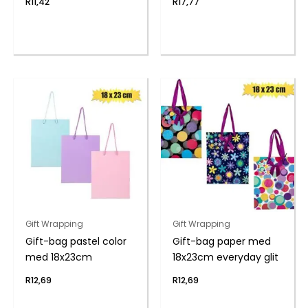
R
11,42
R
17,77
Gift Wrapping
Gift Wrapping
Gift-bag pastel color
Gift-bag paper med
med 18x23cm
18x23cm everyday glit
R
12,69
R
12,69