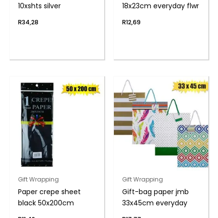
10xshts silver
18x23cm everyday flwr
R
34,28
R
12,69
Gift Wrapping
Gift Wrapping
Paper crepe sheet
Gift-bag paper jmb
black 50x200cm
33x45cm everyday