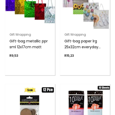
Gift Wrapping
Gift Wrapping
Gift-bag metallic ppr
Gift-bag paper lrg
sml 12x17cm matt
25x32cm everyday
flwr
R
9,53
R
15,23