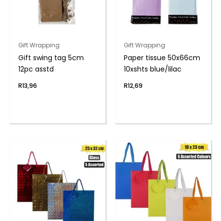
Gift Wrapping
Gift Wrapping
Gift swing tag 5cm
Paper tissue 50x66cm
12pc asstd
10xshts blue/lilac
R
13,96
R
12,69