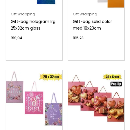
Gift Wrapping
Gift Wrapping
Gift-bag hologram lrg
Gift-bag solid color
25x32cm gloss
med 18x23cm
R
19,04
R
15,23