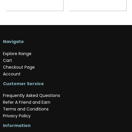
Navigate
Explore Range
Cart
Checkout Page
Account
Customer Service
Frequently Asked Questions
Refer A Friend and Earn
Terms and Conditions
Privacy Policy
Information