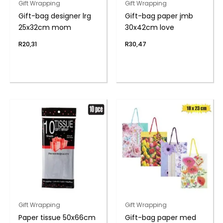
Gift Wrapping
Gift Wrapping
Gift-bag designer lrg
Gift-bag paper jmb
25x32cm mom
30x42cm love
R
20,31
R
30,47
Gift Wrapping
Gift Wrapping
Paper tissue 50x66cm
Gift-bag paper med