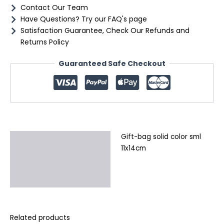
Contact Our Team
Have Questions? Try our FAQ's page
Satisfaction Guarantee, Check Our Refunds and
Returns Policy
Guaranteed Safe Checkout
Gift-bag solid color sml
Description
11x14cm
Additional information
Reviews (0)
Related products