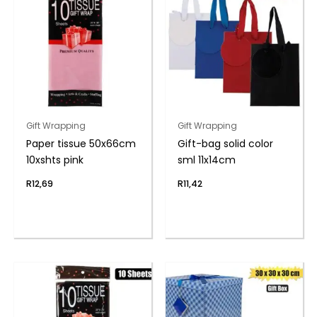
Gift Wrapping
Gift Wrapping
Paper tissue 50x66cm
Gift-bag solid color
10xshts pink
sml 11x14cm
R
12,69
R
11,42