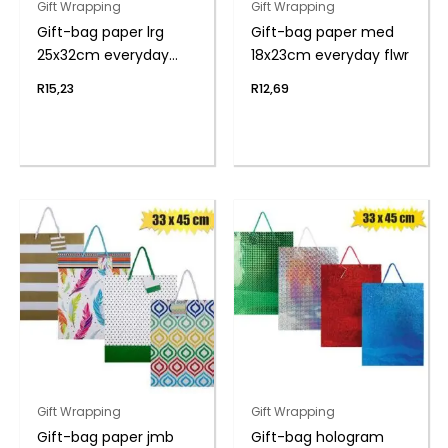
Gift Wrapping
Gift Wrapping
Gift-bag paper lrg
Gift-bag paper med
25x32cm everyday
18x23cm everyday flwr
flwr
R
15,23
R
12,69
Gift Wrapping
Gift Wrapping
Gift-bag paper jmb
Gift-bag hologram