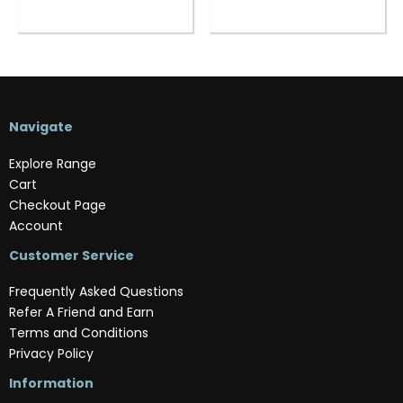
Navigate
Explore Range
Cart
Checkout Page
Account
Customer Service
Frequently Asked Questions
Refer A Friend and Earn
Terms and Conditions
Privacy Policy
Information