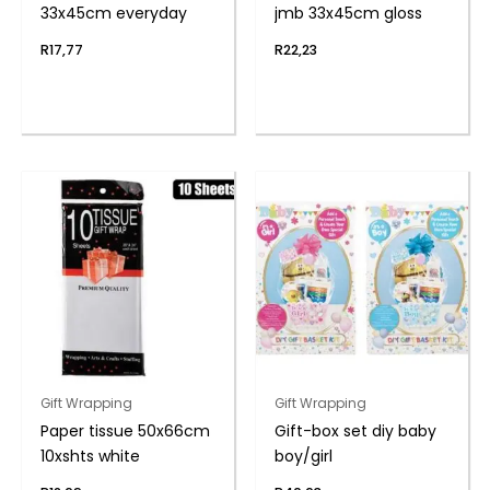
33x45cm everyday
jmb 33x45cm gloss
R
17,77
R
22,23
Gift Wrapping
Gift Wrapping
Paper tissue 50x66cm
Gift-box set diy baby
10xshts white
boy/girl