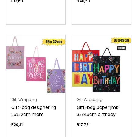
R
12,69
R
40,63
Gift Wrapping
Gift Wrapping
Gift-bag designer lrg
Gift-bag paper jmb
25x32cm mom
33x45cm birthday
R
20,31
R
17,77