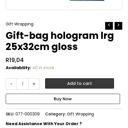
Gift Wrapping
Gift-bag hologram lrg
25x32cm gloss
R
19,04
Availability:
40 in stock
Gift-
-
+
Add to cart
bag
hologram
lrg
25x32cm
gloss
SKU:
077-000309
Category:
Gift Wrapping
quantity
Need Assistance With Your Order ?