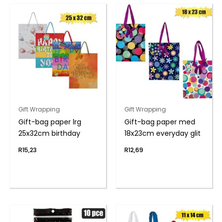
Gift Wrapping
Gift Wrapping
Gift-bag paper lrg
Gift-bag paper med
25x32cm birthday
18x23cm everyday glit
R
15,23
R
12,69