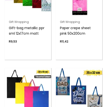
Gift Wrapping
Gift Wrapping
Gift-bag metallic ppr
Paper crepe sheet
sml 12x17cm matt
pink 50x200cm
R
9,53
R
11,42