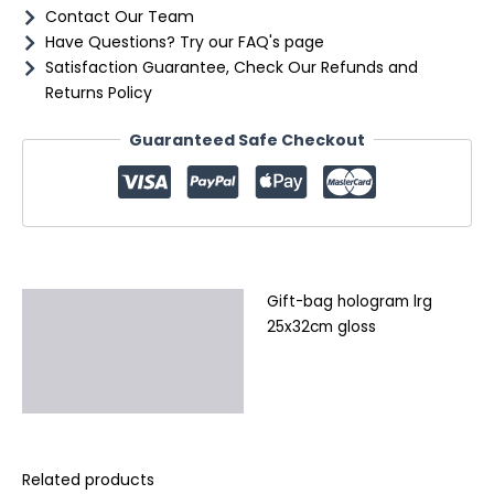
Contact Our Team
Have Questions? Try our FAQ's page
Satisfaction Guarantee, Check Our Refunds and
Returns Policy
Guaranteed Safe Checkout
Gift-bag hologram lrg
Description
25x32cm gloss
Additional information
Reviews (0)
Related products