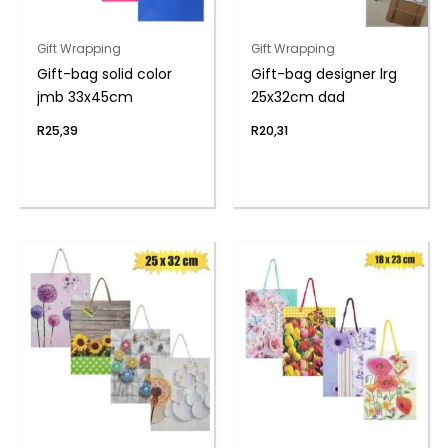
Gift Wrapping
Gift Wrapping
Gift-bag solid color
Gift-bag designer lrg
jmb 33x45cm
25x32cm dad
R
25,39
R
20,31