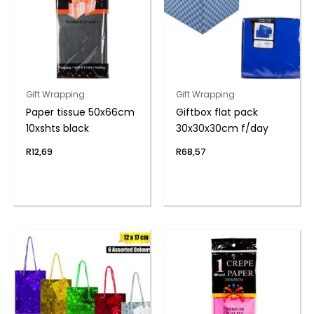
Gift Wrapping
Gift Wrapping
Paper tissue 50x66cm
Giftbox flat pack
10xshts black
30x30x30cm f/day
R
12,69
R
68,57