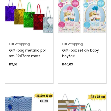
Gift Wrapping
Gift Wrapping
Gift-bag metallic ppr
Gift-box set diy baby
sml 12x17cm matt
boy/girl
R
9,53
R
40,63