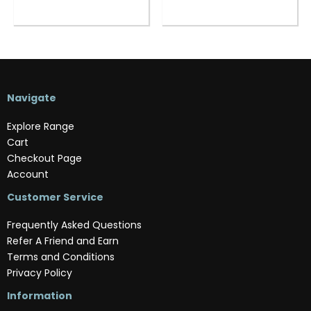
Navigate
Explore Range
Cart
Checkout Page
Account
Customer Service
Frequently Asked Questions
Refer A Friend and Earn
Terms and Conditions
Privacy Policy
Information