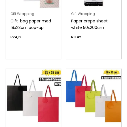
Gift Wrapping
Gift Wrapping
Gift-bag paper med
Paper crepe sheet
18x23cm pop-up
white 50x200cm
R
24,12
R
11,42