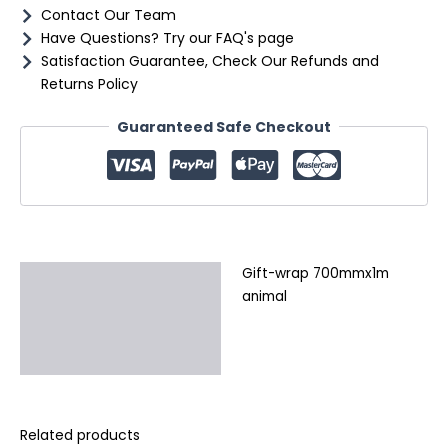
Contact Our Team
Have Questions? Try our FAQ's page
Satisfaction Guarantee, Check Our Refunds and
Returns Policy
Guaranteed Safe Checkout
Gift-wrap 700mmx1m
Description
animal
Additional information
Reviews (0)
Related products