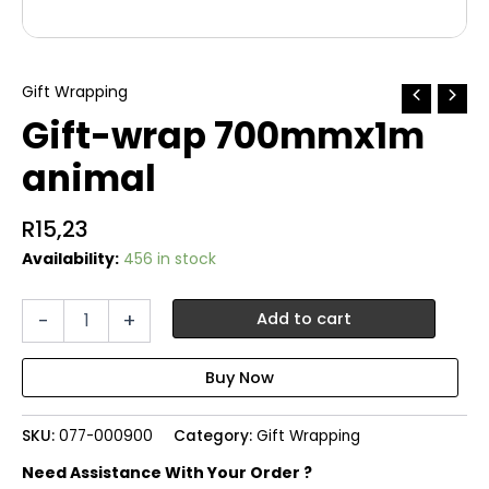
Gift Wrapping
Gift-wrap 700mmx1m
animal
R
15,23
Availability:
456 in stock
Gift-
-
+
Add to cart
wrap
700mmx1m
animal
quantity
SKU:
077-000900
Category:
Gift Wrapping
Need Assistance With Your Order ?