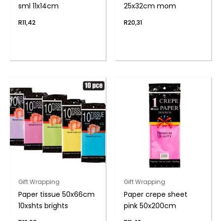
sml 11x14cm
25x32cm mom
R
11,42
R
20,31
Gift Wrapping
Gift Wrapping
Paper tissue 50x66cm
Paper crepe sheet
10xshts brights
pink 50x200cm