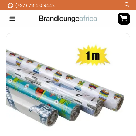
Skip
Sea
(‪+27) 78 410 9442
to
content