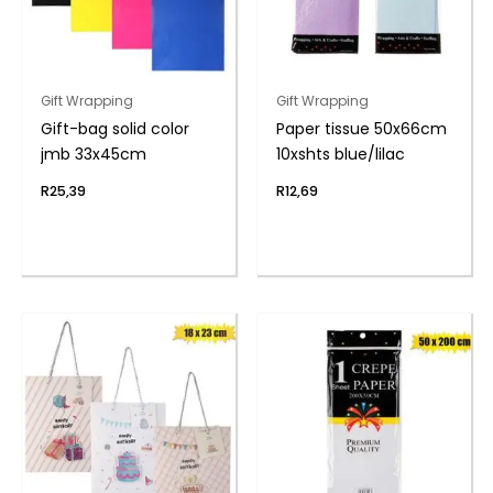
Gift Wrapping
Gift Wrapping
Gift-bag solid color
Paper tissue 50x66cm
jmb 33x45cm
10xshts blue/lilac
R
25,39
R
12,69