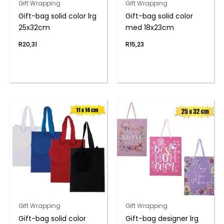
Gift Wrapping
Gift Wrapping
Gift-bag solid color lrg
Gift-bag solid color
25x32cm
med 18x23cm
R
20,31
R
15,23
Gift Wrapping
Gift Wrapping
Gift-bag solid color
Gift-bag designer lrg