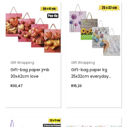
Gift Wrapping
Gift Wrapping
Gift-bag paper jmb
Gift-bag paper lrg
30x42cm love
25x32cm everyday
flwr
R
30,47
R
15,23