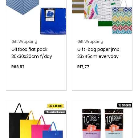
Gift Wrapping
Gift Wrapping
Giftbox flat pack
Gift-bag paper jmb
30x30x30cm f/day
33x45cm everyday
R
68,57
R
17,77