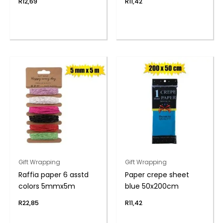
R
12,69
R
11,42
Gift Wrapping
Gift Wrapping
Raffia paper 6 asstd
Paper crepe sheet
colors 5mmx5m
blue 50x200cm
R
22,85
R
11,42