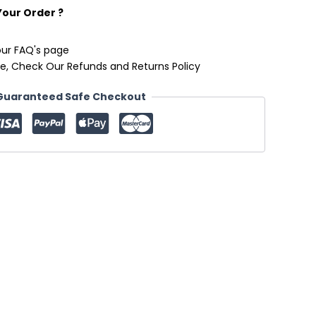
Your Order ?
our FAQ's page
e, Check Our Refunds and Returns Policy
Guaranteed Safe Checkout