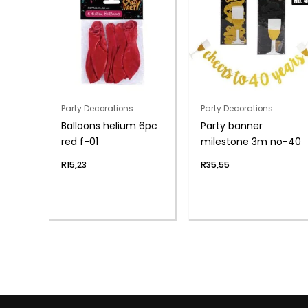
Party Decorations
Party Decorations
Balloons helium 6pc
Party banner
red f-01
milestone 3m no-40
R
15,23
R
35,55