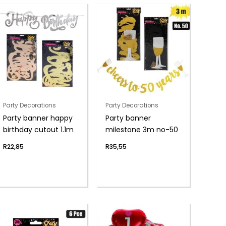
Party Decorations
Party Decorations
Party banner happy
Party banner
birthday cutout 1.1m
milestone 3m no-50
R
22,85
R
35,55