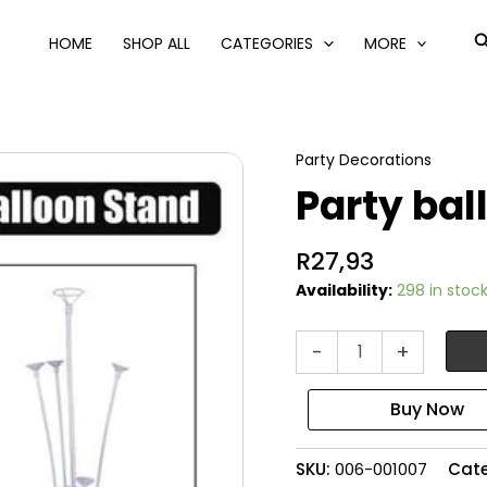
S
HOME
SHOP ALL
CATEGORIES
MORE
Party Decorations
Party bal
R
27,93
Availability:
298 in stoc
Party
-
+
balloon
table
stand
quantity
SKU:
006-001007
Cat