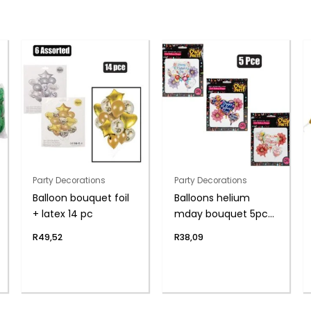
Party Decorations
Party Decorations
Balloon bouquet foil
Balloons helium
+ latex 14 pc
mday bouquet 5pc
f-04
R
49,52
R
38,09