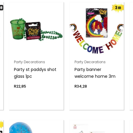
Party Decorations
Party Decorations
Party st paddys shot
Party banner
glass 1pc
welcome home 3m
R
22,85
R
34,28