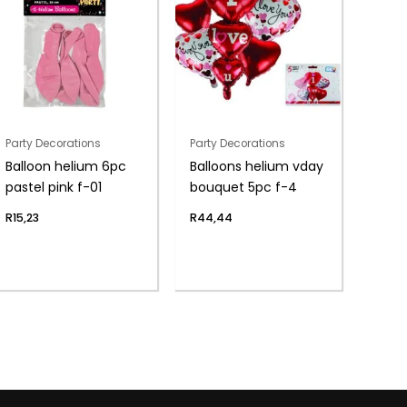
Party Decorations
Party Decorations
Balloon helium 6pc
Balloons helium vday
pastel pink f-01
bouquet 5pc f-4
R
15,23
R
44,44