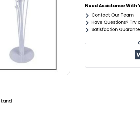
Need Assistance With 
Contact Our Team
Have Questions? Try 
Satisfaction Guarante
stand