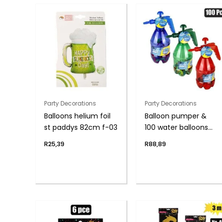
Party Decorations
Party Decorations
Balloons helium foil
Balloon pumper &
st paddys 82cm f-03
100 water balloons
asst
R
25,39
R
88,89