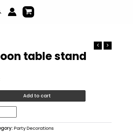
earch
loon table stand
k
Add to cart
egory:
Party Decorations