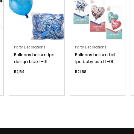
Party Decorations
Party Decorations
Balloons helium 1pc
Balloons helium foil
design blue f-01
1pc baby astd f-01
R
2,54
R
21,58