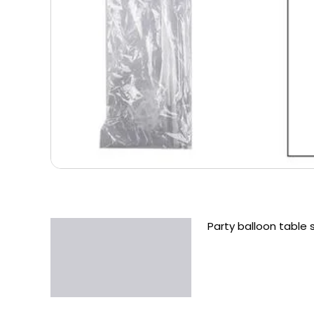
Party balloon table 
Description
Additional information
Reviews (0)