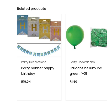
Related products
Party Decorations
Party Decorations
Party banner happy
Balloons helium 1pc
birthday
green f-01
R
19,04
R
1,90