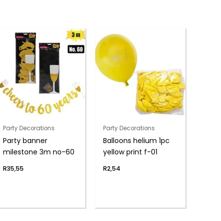
Party Decorations
Party Decorations
Party banner
Balloons helium 1pc
milestone 3m no-60
yellow print f-01
R
35,55
R
2,54