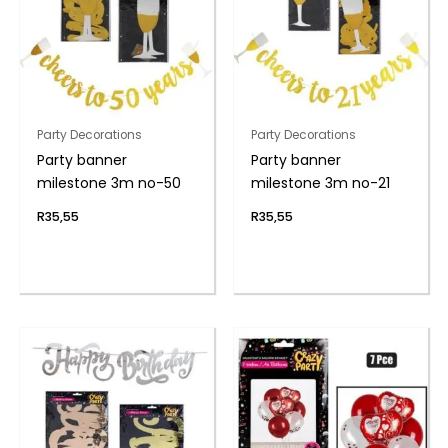
Party Decorations
Party Decorations
Party banner
Party banner
milestone 3m no-50
milestone 3m no-21
R
35,55
R
35,55