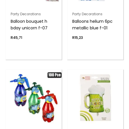
Party Decorations
Party Decorations
Balloon bouquet h
Balloons helium 6pc
bday unicorn f-07
metallic blue f-01
R
45,71
R
15,23