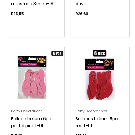
milestone 3m no-18
day
R
35,55
R
26,66
Party Decorations
Party Decorations
Balloon helium 6pc
Balloons helium 6pc
pastel pink f-01
red f-01