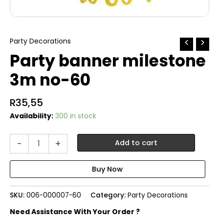
Party Decorations
Party banner milestone
3m no-60
R
35,55
Availability:
300 in stock
Party
-
+
Add to cart
banner
milestone
3m
no-
60
SKU:
006-000007-60
Category:
Party Decorations
quantity
Need Assistance With Your Order ?