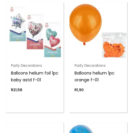
Party Decorations
Party Decorations
Balloons helium foil 1pc
Balloons helium 1pc
baby astd f-01
orange f-01
R
21,58
R
1,90