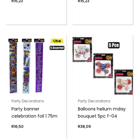
R
15,23
R
15,23
Party Decorations
Party Decorations
Party banner
Balloons helium mday
celebration foil 1.75m
bouquet 5pc f-04
R
16,50
R
38,09