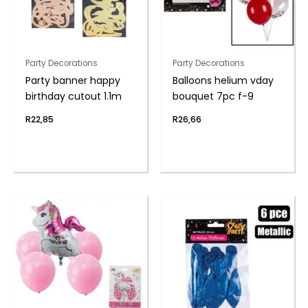
Party Decorations
Party Decorations
Party banner happy
Balloons helium vday
birthday cutout 1.1m
bouquet 7pc f-9
R
22,85
R
26,66