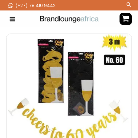
Skip
Sea
(‪+27) 78 410 9442
to
content