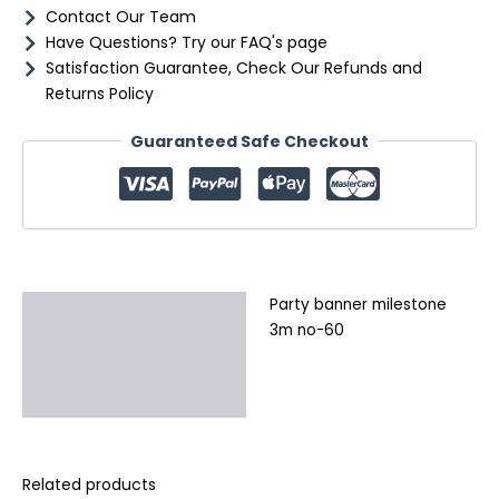
Contact Our Team
Have Questions? Try our FAQ's page
Satisfaction Guarantee, Check Our Refunds and
Returns Policy
Guaranteed Safe Checkout
Party banner milestone
Description
3m no-60
Additional information
Reviews (0)
Related products