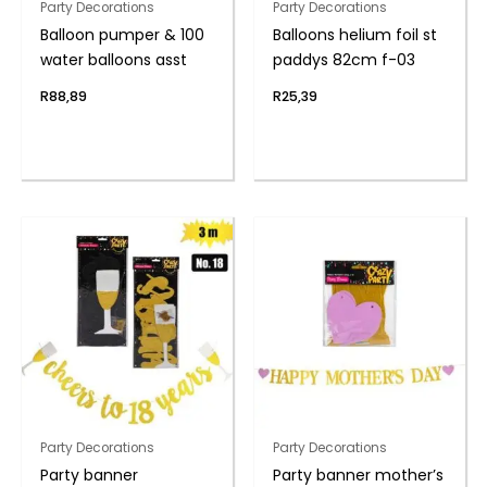
Party Decorations
Party Decorations
Balloon pumper & 100
Balloons helium foil st
water balloons asst
paddys 82cm f-03
R
88,89
R
25,39
Party Decorations
Party Decorations
Party banner
Party banner mother’s