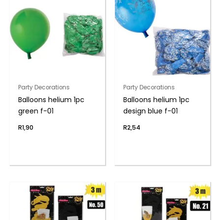
Party Decorations
Party Decorations
Balloons helium 1pc
Balloons helium 1pc
green f-01
design blue f-01
R
1,90
R
2,54