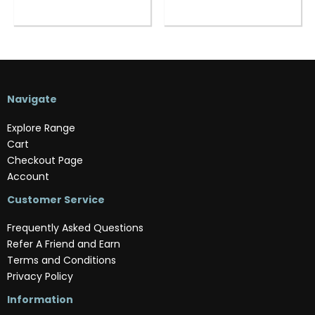
Navigate
Explore Range
Cart
Checkout Page
Account
Customer Service
Frequently Asked Questions
Refer A Friend and Earn
Terms and Conditions
Privacy Policy
Information