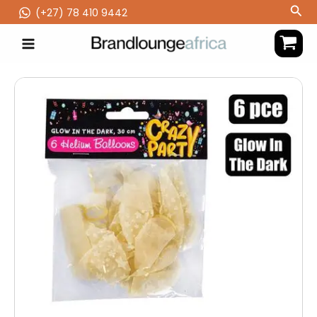
Skip
Sea
(‪+27) 78 410 9442
to
content