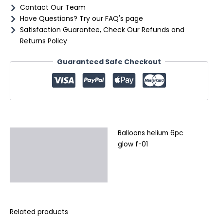
Contact Our Team
Have Questions? Try our FAQ's page
Satisfaction Guarantee, Check Our Refunds and
Returns Policy
Guaranteed Safe Checkout
Balloons helium 6pc
Description
glow f-01
Additional information
Reviews (0)
Related products