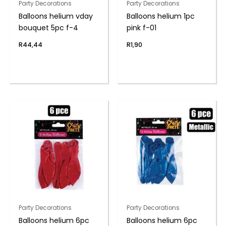
Party Decorations
Party Decorations
Balloons helium vday
Balloons helium 1pc
bouquet 5pc f-4
pink f-01
R
44,44
R
1,90
Party Decorations
Party Decorations
Balloons helium 6pc
Balloons helium 6pc