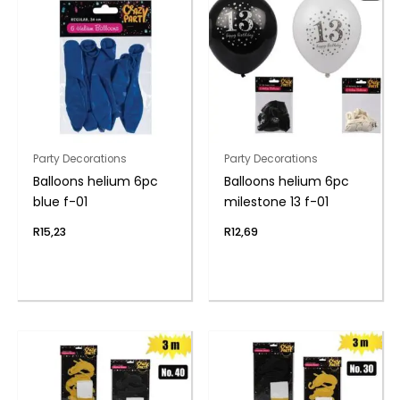
Party Decorations
Party Decorations
Balloons helium 6pc
Balloons helium 6pc
blue f-01
milestone 13 f-01
R
15,23
R
12,69