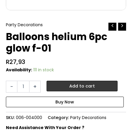
Party Decorations
Balloons helium 6pc
glow f-01
R
27,93
Availability:
111 in stock
Balloons
-
+
Add to cart
helium
6pc
glow
f-
01
SKU:
006-004000
Category:
Party Decorations
quantity
Need Assistance With Your Order ?