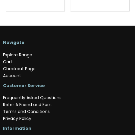
Navigate
Explore Range
Cart
Checkout Page
Account
Customer Service
Frequently Asked Questions
Refer A Friend and Earn
Terms and Conditions
Privacy Policy
Information