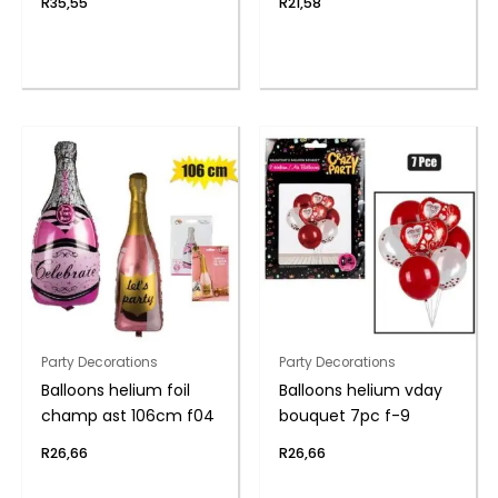
R
35,55
R
21,58
Party Decorations
Party Decorations
Balloons helium foil
Balloons helium vday
champ ast 106cm f04
bouquet 7pc f-9
R
26,66
R
26,66