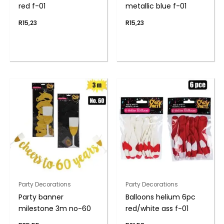
red f-01
metallic blue f-01
R
15,23
R
15,23
Party Decorations
Party Decorations
Party banner
Balloons helium 6pc
milestone 3m no-60
red/white ass f-01