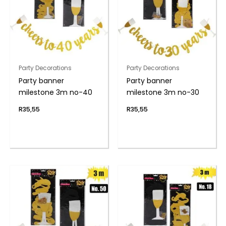
Party Decorations
Party Decorations
Party banner
Party banner
milestone 3m no-40
milestone 3m no-30
R
35,55
R
35,55