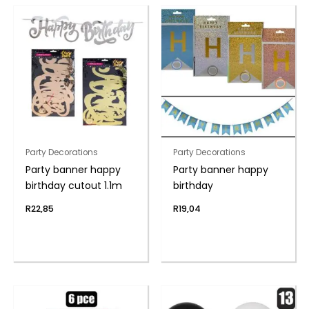
Party Decorations
Party Decorations
Party banner happy
Party banner happy
birthday cutout 1.1m
birthday
R
22,85
R
19,04