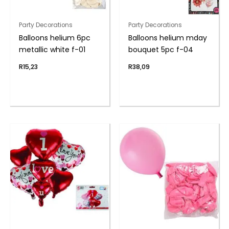
Party Decorations
Party Decorations
Balloons helium 6pc
Balloons helium mday
metallic white f-01
bouquet 5pc f-04
R
15,23
R
38,09