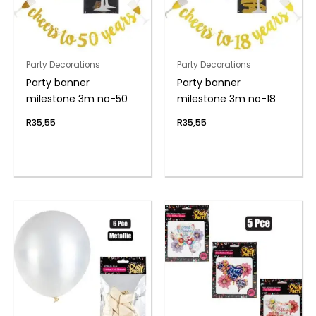
Party Decorations
Party Decorations
Party banner
Party banner
milestone 3m no-50
milestone 3m no-18
R
35,55
R
35,55