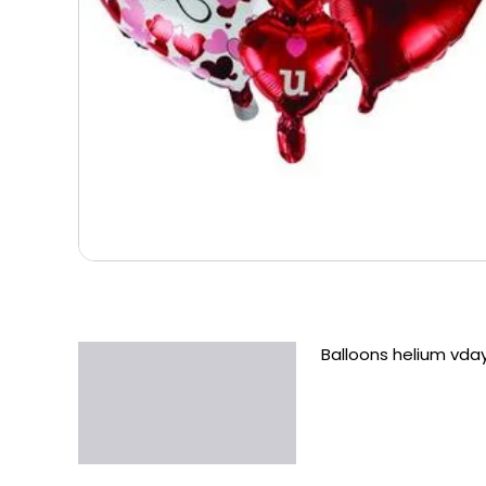
Balloons helium vda
Description
Additional information
Reviews (0)