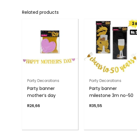
Related products
Party Decorations
Party Decorations
Party banner
Party banner
mother’s day
milestone 3m no-50
R
26,66
R
35,55