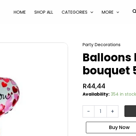
S
HOME
SHOP ALL
CATEGORIES
MORE
Party Decorations
Balloons
bouquet 
R
44,44
Availability:
354 in stoc
Balloons
-
+
helium
vday
bouquet
5pc