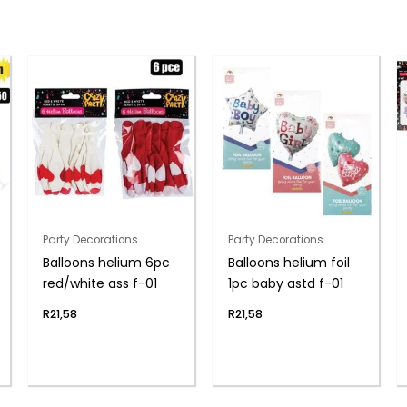
Party Decorations
Party Decorations
Balloons helium 6pc
Balloons helium foil
red/white ass f-01
1pc baby astd f-01
R
21,58
R
21,58