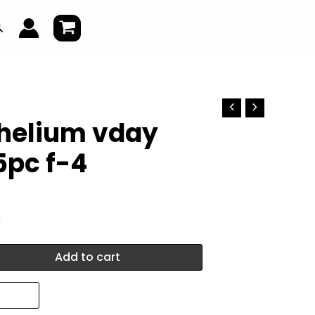
earch
 helium vday
5pc f-4
k
Add to cart