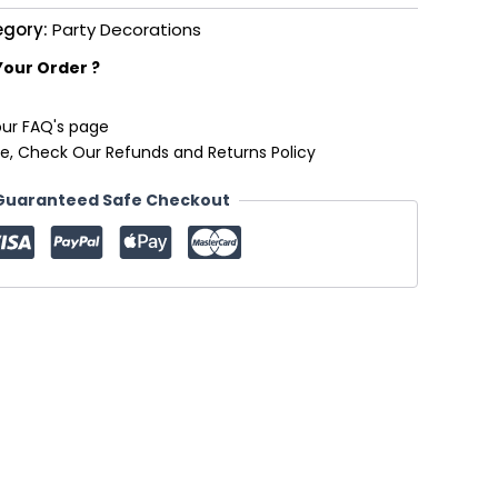
egory:
Party Decorations
Your Order ?
our FAQ's page
e, Check Our Refunds and Returns Policy
Guaranteed Safe Checkout