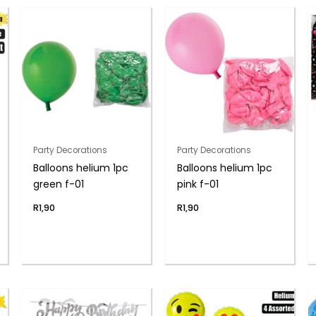
Party Decorations
Party Decorations
Balloons helium 1pc
Balloons helium 1pc
green f-01
pink f-01
R
1,90
R
1,90