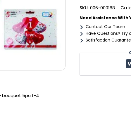
f-
SKU:
006-000188
Cat
4
quantity
Need Assistance With 
Contact Our Team
Have Questions? Try 
Satisfaction Guarante
y bouquet 5pc f-4