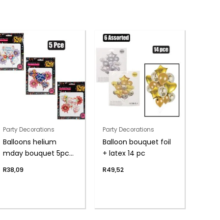
Party Decorations
Party Decorations
Balloons helium
Balloon bouquet foil
mday bouquet 5pc
+ latex 14 pc
f-04
R
38,09
R
49,52