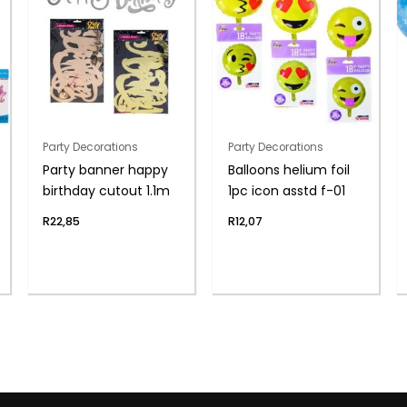
Party Decorations
Party Decorations
Party banner happy
Balloons helium foil
birthday cutout 1.1m
1pc icon asstd f-01
R
22,85
R
12,07