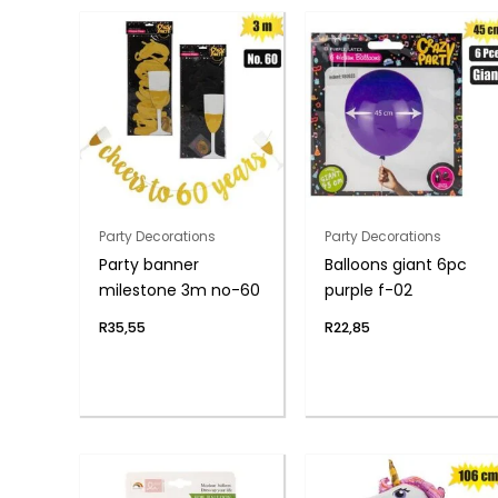
Party Decorations
Party Decorations
Party banner
Balloons giant 6pc
milestone 3m no-60
purple f-02
R
35,55
R
22,85