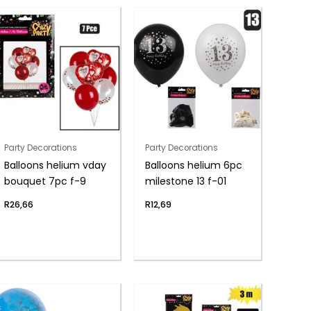
Party Decorations
Party Decorations
Balloons helium vday
Balloons helium 6pc
bouquet 7pc f-9
milestone 13 f-01
R
26,66
R
12,69