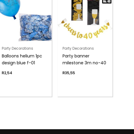
Party Decorations
Party Decorations
Balloons helium 1pc
Party banner
design blue f-01
milestone 3m no-40
R
2,54
R
35,55