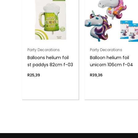
Party Decorations
Party Decorations
Balloons helium foil
Balloon helium foil
st paddys 82cm f-03
unicorn 106cm f-04
R
25,39
R
39,36