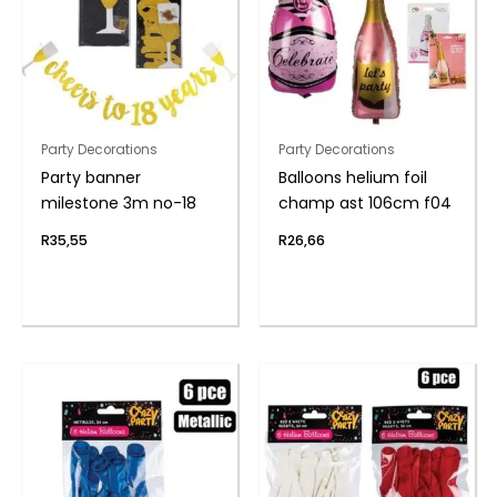
Party Decorations
Party Decorations
Party banner
Balloons helium foil
milestone 3m no-18
champ ast 106cm f04
R
35,55
R
26,66