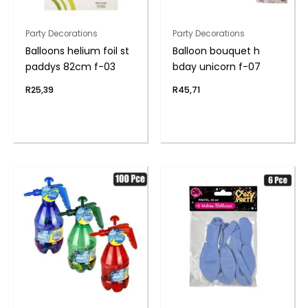
Party Decorations
Party Decorations
Balloons helium foil st
Balloon bouquet h
paddys 82cm f-03
bday unicorn f-07
R
25,39
R
45,71