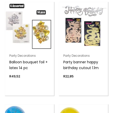
Party Decorations
Party Decorations
Balloon bouquet foil +
Party banner happy
latex 14 pc
birthday cutout 1.1m
R
49,52
R
22,85