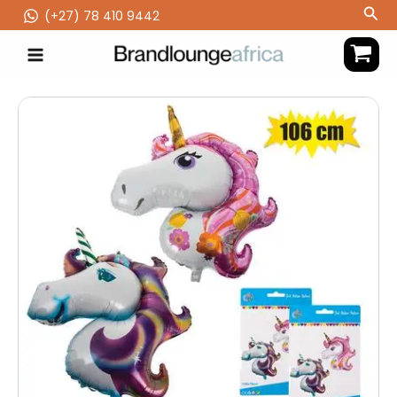
Skip
Sea
(‪+27) 78 410 9442
to
content