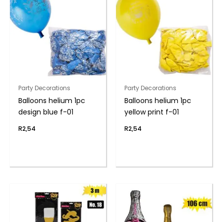
Party Decorations
Party Decorations
Balloons helium 1pc
Balloons helium 1pc
design blue f-01
yellow print f-01
R
2,54
R
2,54