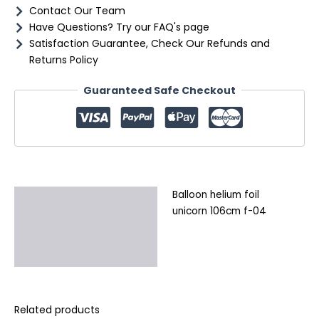
Contact Our Team
Have Questions? Try our FAQ's page
Satisfaction Guarantee, Check Our Refunds and
Returns Policy
Guaranteed Safe Checkout
Balloon helium foil
Description
unicorn 106cm f-04
Additional information
Reviews (0)
Related products