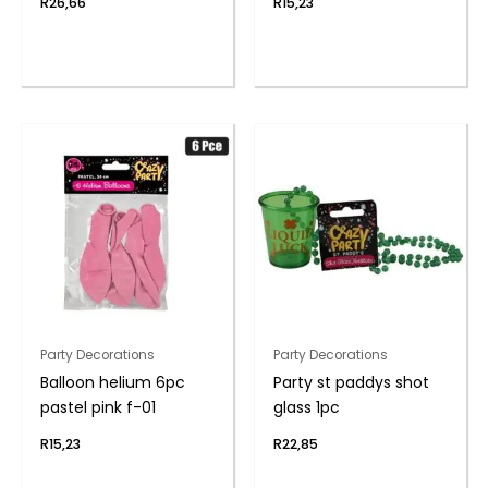
R
26,66
R
15,23
Party Decorations
Party Decorations
Balloon helium 6pc
Party st paddys shot
pastel pink f-01
glass 1pc
R
15,23
R
22,85