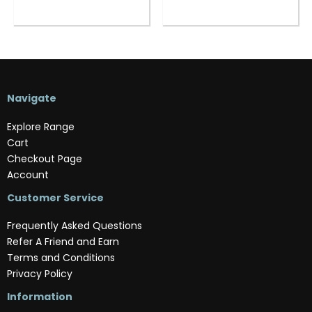
Navigate
Explore Range
Cart
Checkout Page
Account
Customer Service
Frequently Asked Questions
Refer A Friend and Earn
Terms and Conditions
Privacy Policy
Information