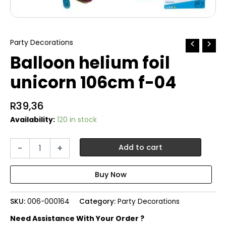
Party Decorations
Balloon helium foil
unicorn 106cm f-04
R
39,36
Availability:
120 in stock
Balloon
-
+
Add to cart
helium
foil
unicorn
106cm
f-
SKU:
006-000164
Category:
Party Decorations
04
quantity
Need Assistance With Your Order ?