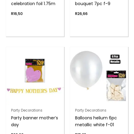
celebration foil 1.75m
bouquet 7pc f-9
R
16,50
R
26,66
Party Decorations
Party Decorations
Party banner mother’s
Balloons helium 6pc
day
metallic white f-01