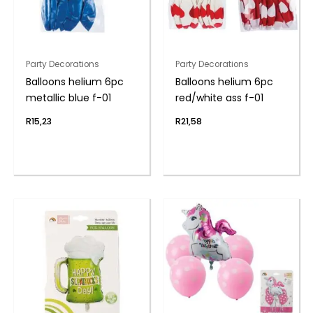
Party Decorations
Party Decorations
Balloons helium 6pc
Balloons helium 6pc
metallic blue f-01
red/white ass f-01
R
15,23
R
21,58