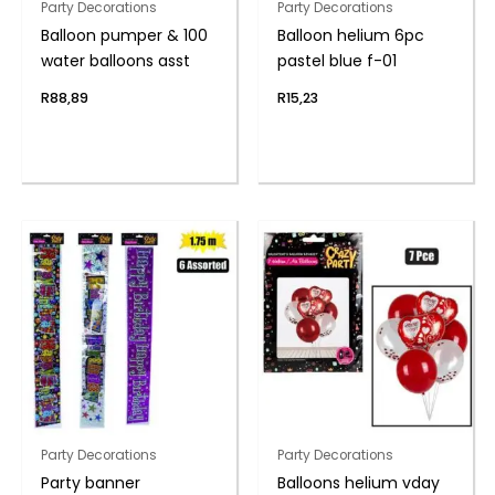
Party Decorations
Party Decorations
Balloon pumper & 100
Balloon helium 6pc
water balloons asst
pastel blue f-01
R
88,89
R
15,23
Party Decorations
Party Decorations
Party banner
Balloons helium vday