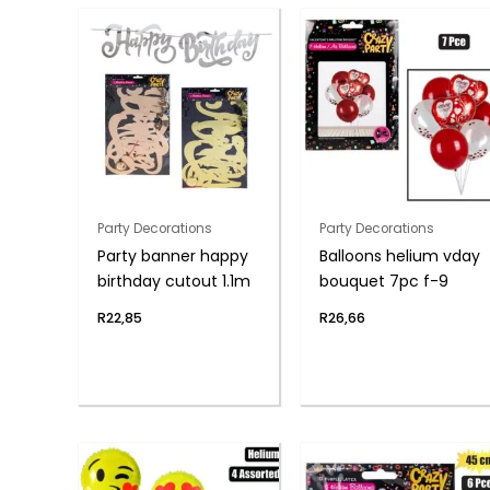
Party Decorations
Party Decorations
Party banner happy
Balloons helium vday
birthday cutout 1.1m
bouquet 7pc f-9
R
22,85
R
26,66