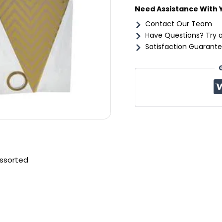
Need Assistance With 
Contact Our Team
Have Questions? Try 
Satisfaction Guarante
assorted