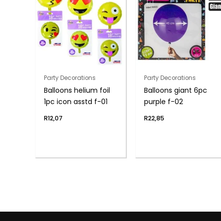
Party Decorations
Party Decorations
Balloons helium foil
Balloons giant 6pc
1pc icon asstd f-01
purple f-02
R
12,07
R
22,85