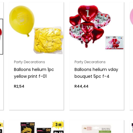
Party Decorations
Party Decorations
Balloons helium 1pc
Balloons helium vday
yellow print f-01
bouquet 5pc f-4
R
2,54
R
44,44