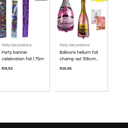
Party Decorations
Party Decorations
Party banner
Balloons helium foil
celebration foil 1.75m
champ ast 106cm
f04
R
16,50
R
26,66