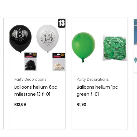
Party Decorations
Party Decorations
Balloons helium 6pc
Balloons helium 1pc
milestone 13 f-01
green f-01
R
12,69
R
1,90