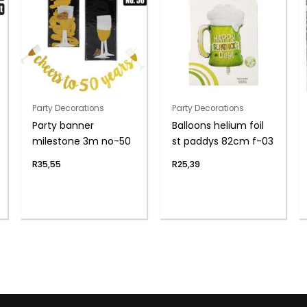
Party Decorations
Party Decorations
Party banner
Balloons helium foil
milestone 3m no-50
st paddys 82cm f-03
R
35,55
R
25,39