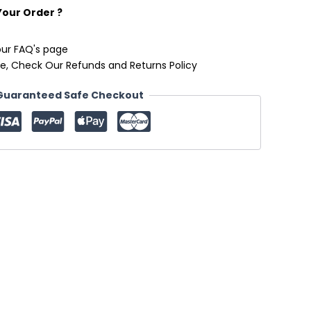
Your Order ?
our FAQ's page
e, Check Our Refunds and Returns Policy
Guaranteed Safe Checkout