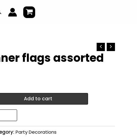
earch
ner flags assorted
Add to cart
egory:
Party Decorations