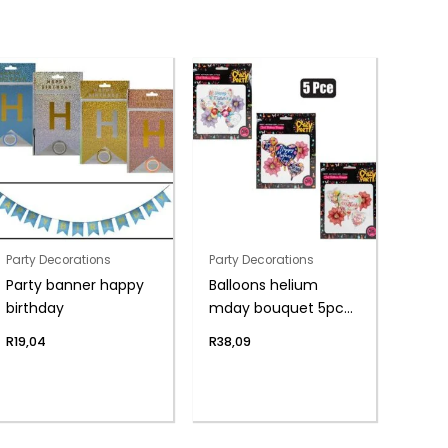
Party Decorations
Party Decorations
Party banner happy
Balloons helium
birthday
mday bouquet 5pc
f-04
R
19,04
R
38,09