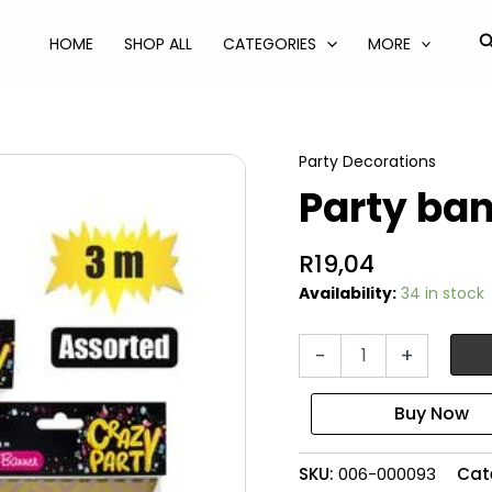
S
HOME
SHOP ALL
CATEGORIES
MORE
Party Decorations
Party ban
R
19,04
Availability:
34 in stock
Party
-
+
banner
flags
assorted
quantity
SKU:
006-000093
Cat