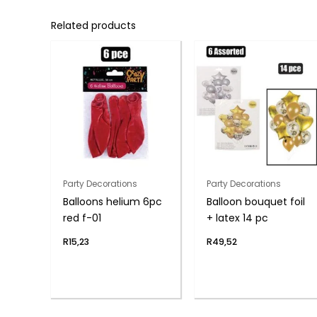
Related products
Party Decorations
Party Decorations
Balloons helium 6pc
Balloon bouquet foil
red f-01
+ latex 14 pc
R
15,23
R
49,52