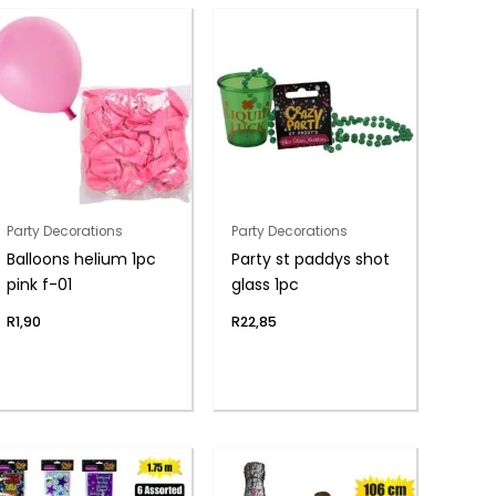
Party Decorations
Party Decorations
Balloons helium 1pc
Party st paddys shot
pink f-01
glass 1pc
R
1,90
R
22,85