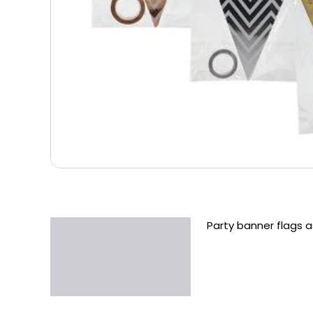
Party banner flags 
Description
Additional information
Reviews (0)