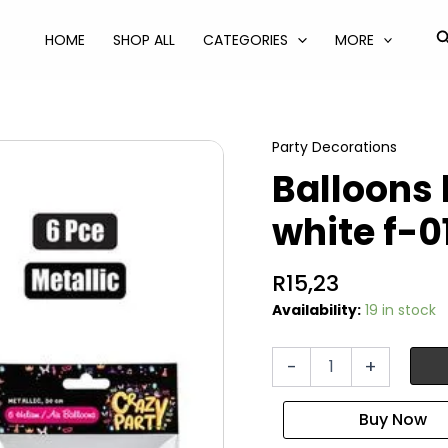
S
HOME
SHOP ALL
CATEGORIES
MORE
Party Decorations
Balloons 
white f-0
R
15,23
Availability:
19 in stock
Balloons
-
+
helium
6pc
metallic
white