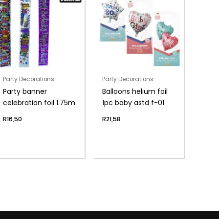
Party Decorations
Party Decorations
Party banner
Balloons helium foil
celebration foil 1.75m
1pc baby astd f-01
R
16,50
R
21,58