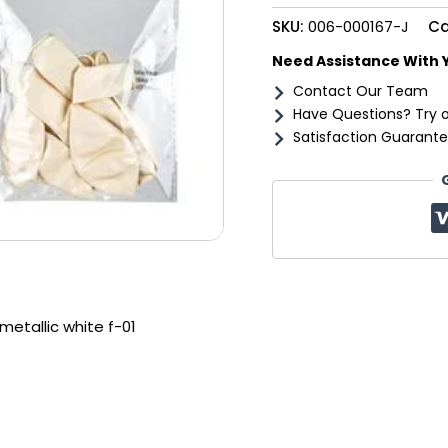
f-
SKU:
006-000167-J
Ca
01
quantity
Need Assistance With 
Contact Our Team
Have Questions? Try 
Satisfaction Guarante
metallic white f-01