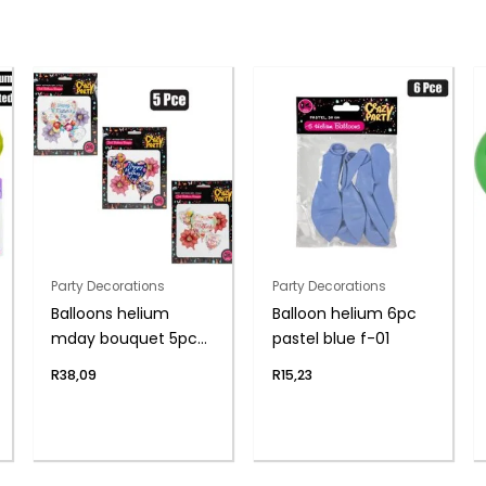
Party Decorations
Party Decorations
Balloons helium
Balloon helium 6pc
mday bouquet 5pc
pastel blue f-01
f-04
R
38,09
R
15,23