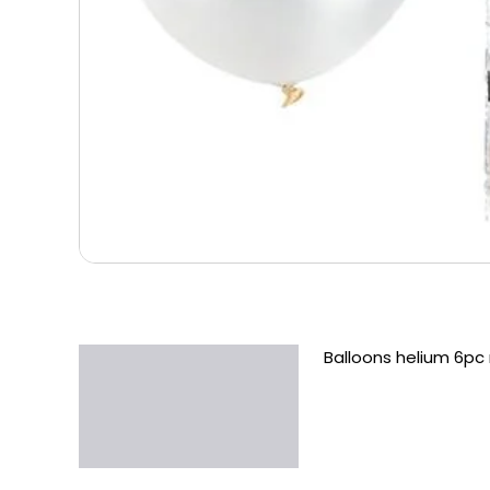
Balloons helium 6pc 
Description
Additional information
Reviews (0)