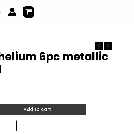
earch
helium 6pc metallic
1
Add to cart