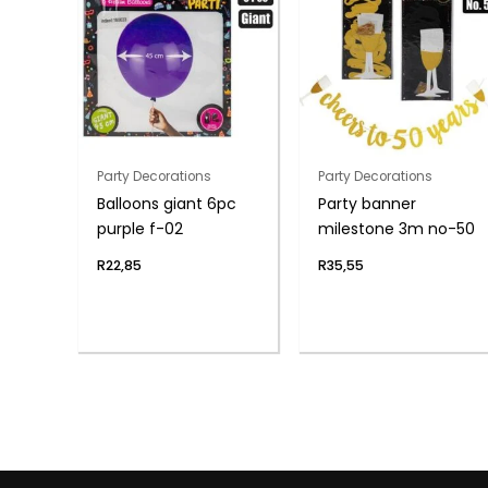
Party Decorations
Party Decorations
Balloons giant 6pc
Party banner
purple f-02
milestone 3m no-50
R
22,85
R
35,55