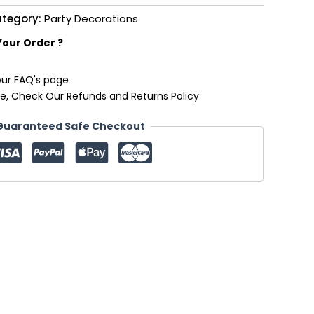
tegory:
Party Decorations
Your Order ?
our FAQ's page
e, Check Our Refunds and Returns Policy
Guaranteed Safe Checkout