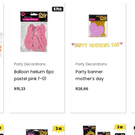
Party Decorations
Party Decorations
Balloon helium 6pc
Party banner
pastel pink f-01
mother’s day
R
15,23
R
26,66