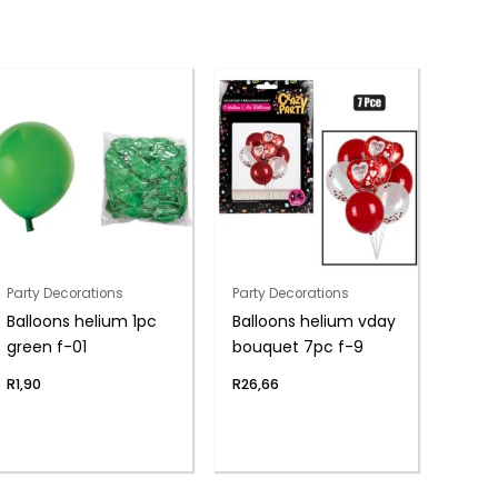
Party Decorations
Party Decorations
Balloons helium 1pc
Balloons helium vday
green f-01
bouquet 7pc f-9
R
1,90
R
26,66