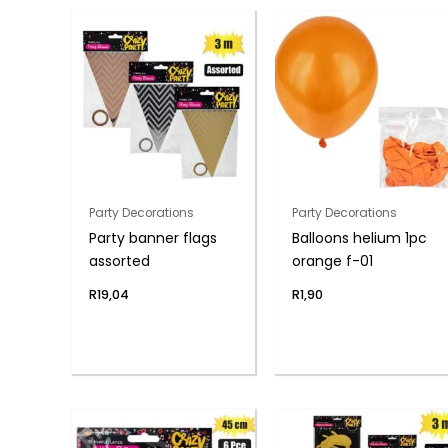
Party Decorations
Party Decorations
Party banner flags
Balloons helium 1pc
assorted
orange f-01
R
19,04
R
1,90