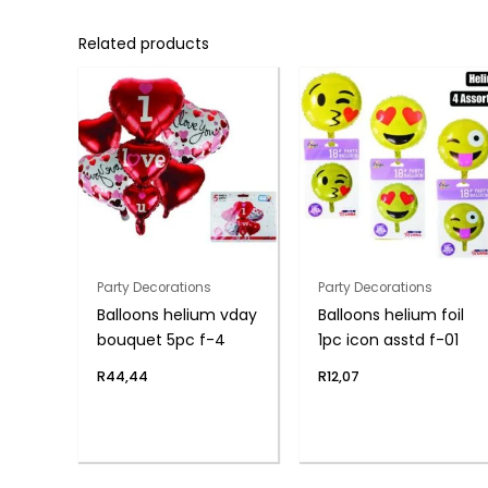
Related products
Party Decorations
Party Decorations
Balloons helium vday
Balloons helium foil
bouquet 5pc f-4
1pc icon asstd f-01
R
44,44
R
12,07