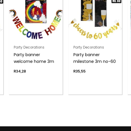
Party Decorations
Party Decorations
Party banner
Party banner
welcome home 3m
milestone 3m no-60
R
34,28
R
35,55