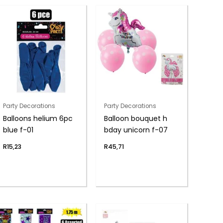
Party Decorations
Party Decorations
Balloons helium 6pc
Balloon bouquet h
blue f-01
bday unicorn f-07
R
15,23
R
45,71