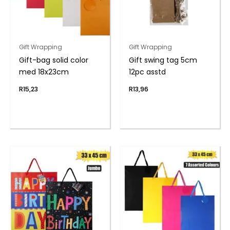
Gift Wrapping
Gift Wrapping
Gift-bag solid color
Gift swing tag 5cm
med 18x23cm
12pc asstd
R
15,23
R
13,96