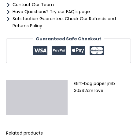
Contact Our Team
Have Questions? Try our FAQ's page
Satisfaction Guarantee, Check Our Refunds and
Returns Policy
Guaranteed Safe Checkout
Gift-bag paper jmb
Description
30x42cm love
Additional information
Reviews (0)
Related products