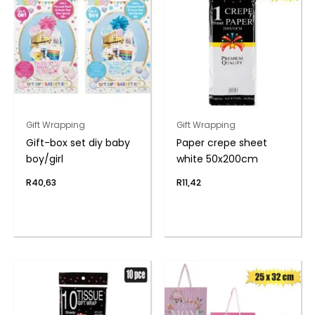
Gift Wrapping
Gift Wrapping
Gift-box set diy baby
Paper crepe sheet
boy/girl
white 50x200cm
R
40,63
R
11,42