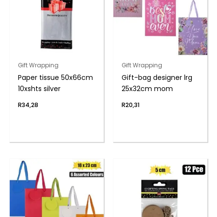
Gift Wrapping
Gift Wrapping
Paper tissue 50x66cm
Gift-bag designer lrg
10xshts silver
25x32cm mom
R
34,28
R
20,31