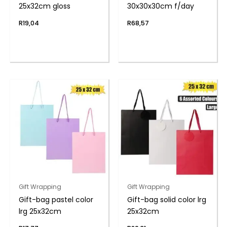
25x32cm gloss
30x30x30cm f/day
R
19,04
R
68,57
Gift Wrapping
Gift Wrapping
Gift-bag pastel color
Gift-bag solid color lrg
lrg 25x32cm
25x32cm