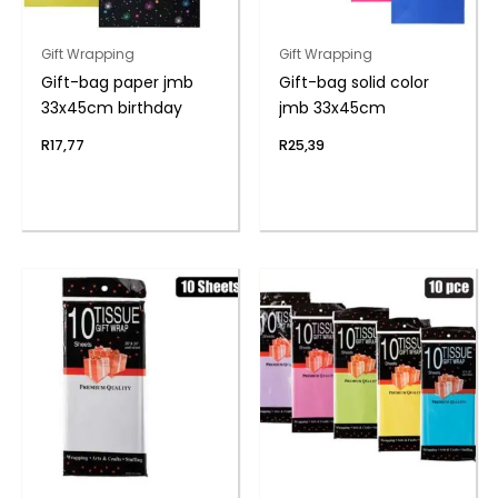
Gift Wrapping
Gift Wrapping
Gift-bag paper jmb
Gift-bag solid color
33x45cm birthday
jmb 33x45cm
R
17,77
R
25,39