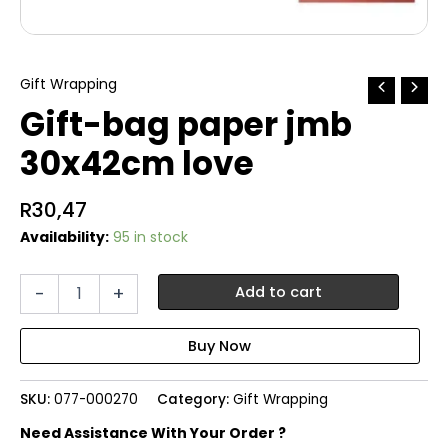
Gift Wrapping
Gift-bag paper jmb
30x42cm love
R
30,47
Availability:
95 in stock
Gift-
-
+
Add to cart
bag
paper
jmb
30x42cm
love
SKU:
077-000270
Category:
Gift Wrapping
quantity
Need Assistance With Your Order ?