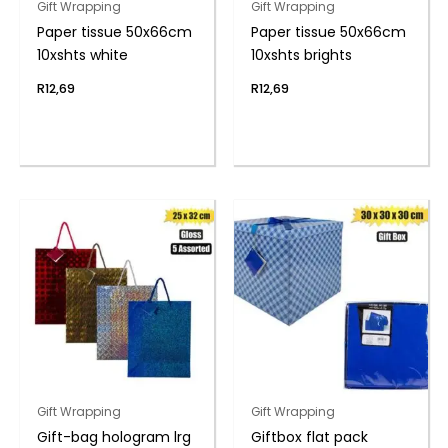
Gift Wrapping
Gift Wrapping
Paper tissue 50x66cm
Paper tissue 50x66cm
10xshts white
10xshts brights
R
12,69
R
12,69
Gift Wrapping
Gift Wrapping
Gift-bag hologram lrg
Giftbox flat pack