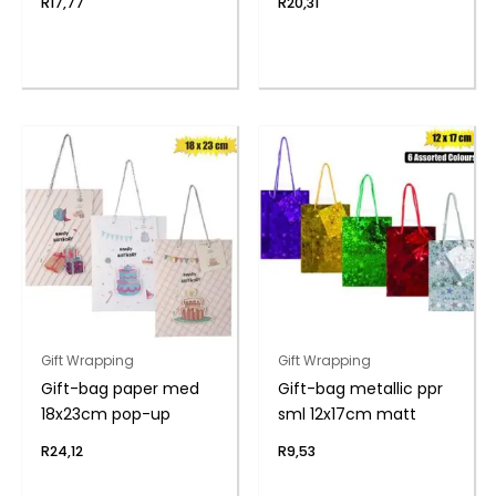
R
17,77
R
20,31
Gift Wrapping
Gift Wrapping
Gift-bag paper med
Gift-bag metallic ppr
18x23cm pop-up
sml 12x17cm matt
R
24,12
R
9,53