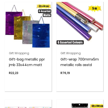
Gift Wrapping
Gift Wrapping
Gift-bag metallic ppr
Gift-wrap 700mmx5m
jmb 33x44cm matt
metallic rolls asstd
R
22,23
R
76,19