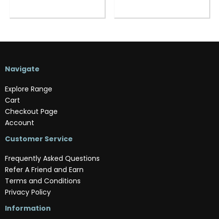
Navigate
Explore Range
Cart
Checkout Page
Account
Customer Service
Frequently Asked Questions
Refer A Friend and Earn
Terms and Conditions
Privacy Policy
Information