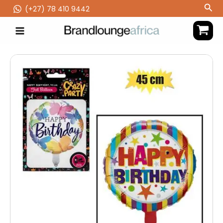
Skip
Sea
(‪+27) 78 410 9442
to
content