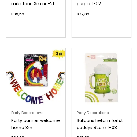
milestone 3m no-21
purple f-02
R
35,55
R
22,85
Party Decorations
Party Decorations
Party banner welcome
Balloons helium foil st
home 3m
paddys 82cm f-03