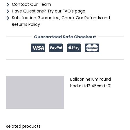
Contact Our Team
Have Questions? Try our FAQ's page
Satisfaction Guarantee, Check Our Refunds and
Returns Policy
Guaranteed Safe Checkout
Balloon helium round
Description
hbd astd2 45cm f-01
Additional information
Reviews (0)
Related products