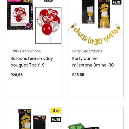
Party Decorations
Party Decorations
Balloons helium vday
Party banner
bouquet 7pc f-9
milestone 3m no-30
R
26,66
R
35,55