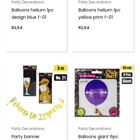
Party Decorations
Party Decorations
Balloons helium 1pc
Balloons helium 1pc
design blue f-01
yellow print f-01
R
2,54
R
2,54
Party Decorations
Party Decorations
Party banner
Balloons giant 6pc