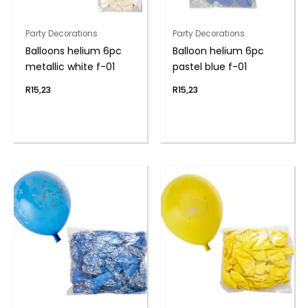
Party Decorations
Party Decorations
Balloons helium 6pc
Balloon helium 6pc
metallic white f-01
pastel blue f-01
R
15,23
R
15,23