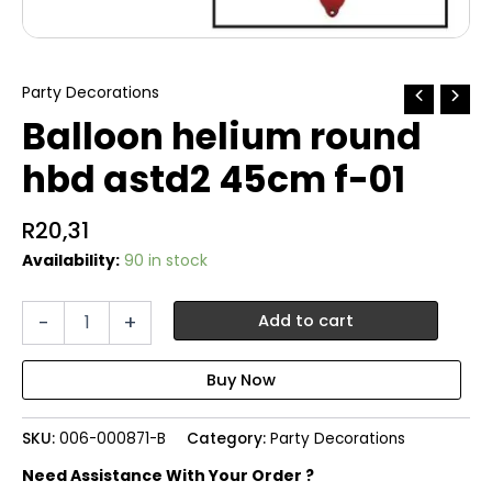
Party Decorations
Balloon helium round
hbd astd2 45cm f-01
R
20,31
Availability:
90 in stock
Balloon
-
+
Add to cart
helium
round
hbd
astd2
45cm
SKU:
006-000871-B
Category:
Party Decorations
f-
01
Need Assistance With Your Order ?
quantity