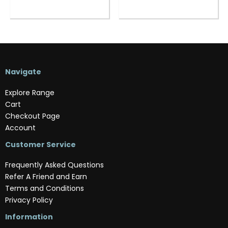
Navigate
Explore Range
Cart
Checkout Page
Account
Customer Service
Frequently Asked Questions
Refer A Friend and Earn
Terms and Conditions
Privacy Policy
Information