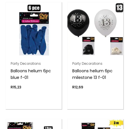
Party Decorations
Party Decorations
Balloons helium 6pc
Balloons helium 6pc
blue f-01
milestone 13 f-01
R
15,23
R
12,69