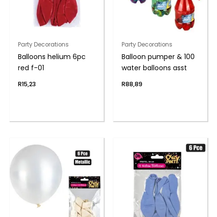
Party Decorations
Party Decorations
Balloons helium 6pc
Balloon pumper & 100
red f-01
water balloons asst
R
15,23
R
88,89