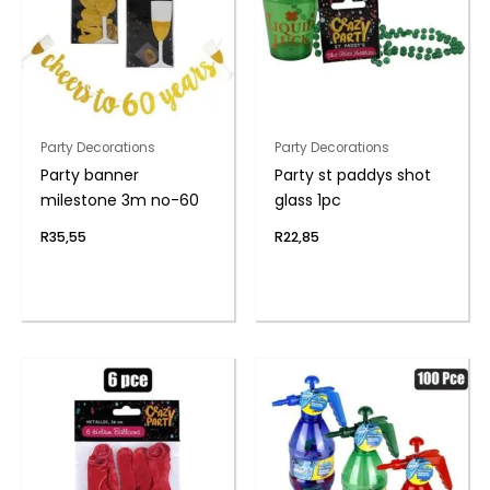
Party Decorations
Party Decorations
Party banner
Party st paddys shot
milestone 3m no-60
glass 1pc
R
35,55
R
22,85