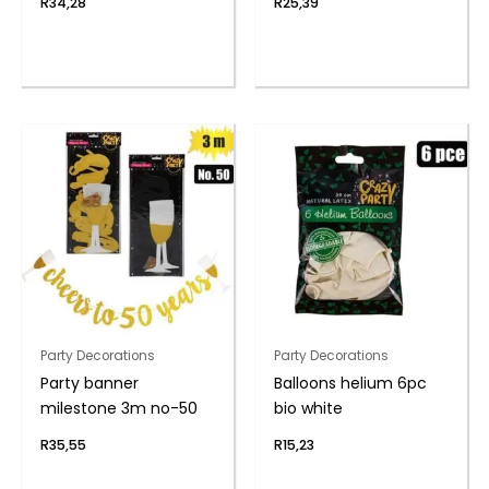
R
34,28
R
25,39
Party Decorations
Party Decorations
Party banner
Balloons helium 6pc
milestone 3m no-50
bio white
R
35,55
R
15,23