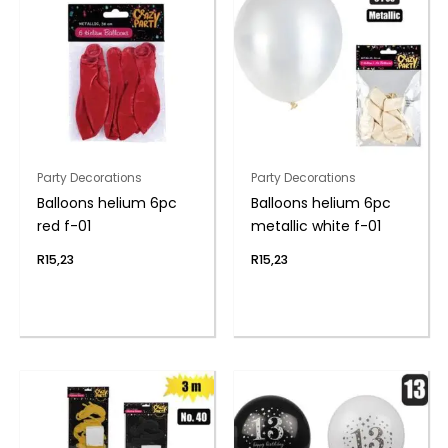
Party Decorations
Party Decorations
Balloons helium 6pc
Balloons helium 6pc
red f-01
metallic white f-01
R
15,23
R
15,23