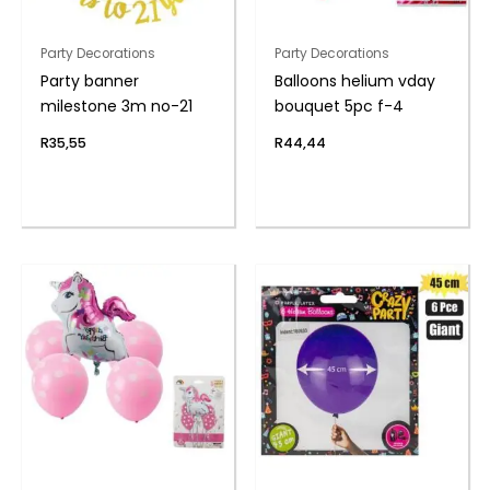
Party Decorations
Party Decorations
Party banner
Balloons helium vday
milestone 3m no-21
bouquet 5pc f-4
R
35,55
R
44,44