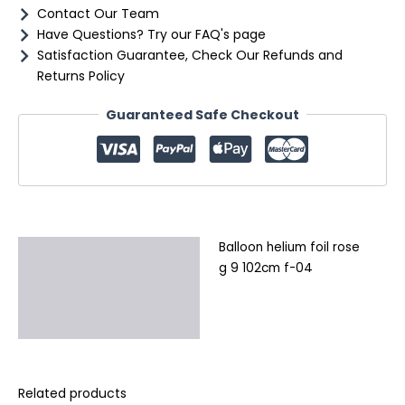
quantity
Contact Our Team
Have Questions? Try our FAQ's page
Satisfaction Guarantee, Check Our Refunds and
Returns Policy
Guaranteed Safe Checkout
Balloon helium foil rose
Description
g 9 102cm f-04
Additional information
Reviews (0)
Related products