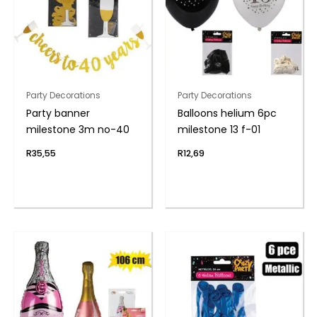
Party Decorations
Party Decorations
Party banner
Balloons helium 6pc
milestone 3m no-40
milestone 13 f-01
R
35,55
R
12,69