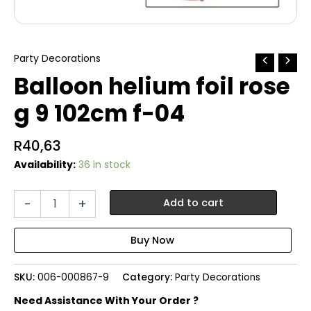
Party Decorations
Balloon helium foil rose
g 9 102cm f-04
R
40,63
Availability:
36 in stock
Balloon
-
+
Add to cart
helium
foil
rose
g
9
SKU:
006-000867-9
Category:
Party Decorations
102cm
f-
Need Assistance With Your Order ?
04