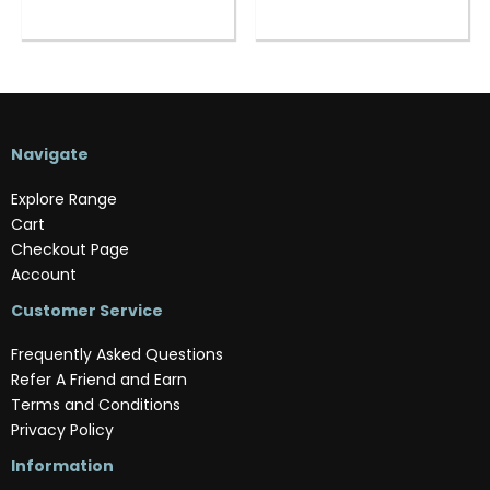
Navigate
Explore Range
Cart
Checkout Page
Account
Customer Service
Frequently Asked Questions
Refer A Friend and Earn
Terms and Conditions
Privacy Policy
Information