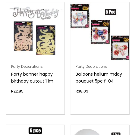
Party Decorations
Party Decorations
Party banner happy
Balloons helium mday
birthday cutout 1.1m
bouquet 5pc f-04
R
22,85
R
38,09