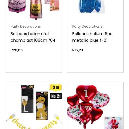
Party Decorations
Party Decorations
Balloons helium foil
Balloons helium 6pc
champ ast 106cm f04
metallic blue f-01
R
26,66
R
15,23