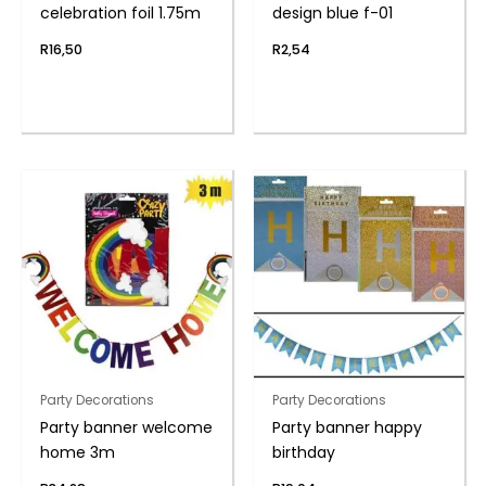
celebration foil 1.75m
design blue f-01
R
16,50
R
2,54
Party Decorations
Party Decorations
Party banner welcome
Party banner happy
home 3m
birthday