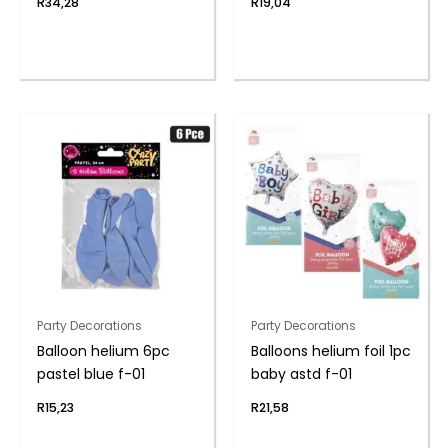
R
34,28
R
19,04
Party Decorations
Party Decorations
Balloon helium 6pc
Balloons helium foil 1pc
pastel blue f-01
baby astd f-01
R
15,23
R
21,58