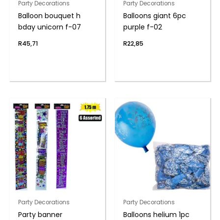
Party Decorations
Party Decorations
Balloon bouquet h
Balloons giant 6pc
bday unicorn f-07
purple f-02
R
45,71
R
22,85
Party Decorations
Party Decorations
Party banner
Balloons helium 1pc