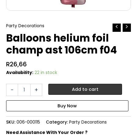
Party Decorations
Balloons helium foil
champ ast 106cm f04
R
26,66
Availability:
22 in stock
Balloons
-
+
Add to cart
helium
foil
champ
ast
106cm
SKU:
006-000115
Category:
Party Decorations
f04
quantity
Need Assistance With Your Order ?