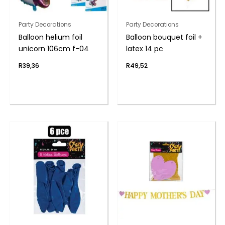
Party Decorations
Party Decorations
Balloon helium foil
Balloon bouquet foil +
unicorn 106cm f-04
latex 14 pc
R
39,36
R
49,52