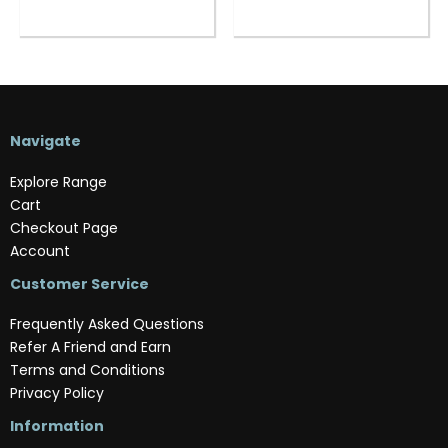
Navigate
Explore Range
Cart
Checkout Page
Account
Customer Service
Frequently Asked Questions
Refer A Friend and Earn
Terms and Conditions
Privacy Policy
Information