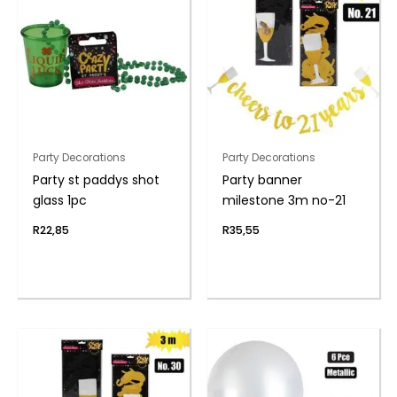
Party Decorations
Party Decorations
Party st paddys shot
Party banner
glass 1pc
milestone 3m no-21
R
22,85
R
35,55