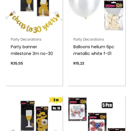
Party Decorations
Party Decorations
Party banner
Balloons helium 6pc
milestone 3m no-30
metallic white f-01
R
35,55
R
15,23