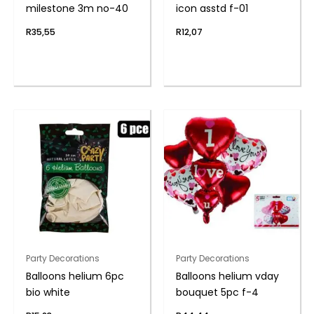
milestone 3m no-40
icon asstd f-01
R
35,55
R
12,07
Party Decorations
Party Decorations
Balloons helium 6pc
Balloons helium vday
bio white
bouquet 5pc f-4