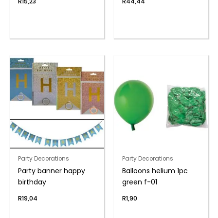
R
15,23
R
44,44
Party Decorations
Party Decorations
Party banner happy
Balloons helium 1pc
birthday
green f-01
R
19,04
R
1,90