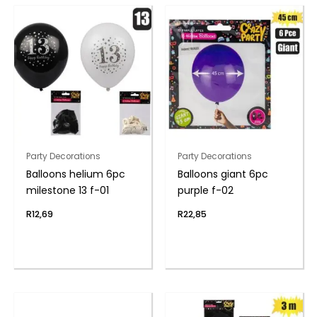
Party Decorations
Party Decorations
Balloons helium 6pc
Balloons giant 6pc
milestone 13 f-01
purple f-02
R
12,69
R
22,85