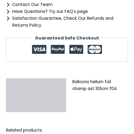
Contact Our Team
Have Questions? Try our FAQ's page
Satisfaction Guarantee, Check Our Refunds and
Returns Policy
Guaranteed Safe Checkout
Balloons helium foil
Description
champ ast 106cm f04
Additional information
Reviews (0)
Related products