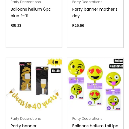
Party Decorations
Party Decorations
Balloons helium 6pc
Party banner mother’s
blue f-01
day
R
15,23
R
26,66
Party Decorations
Party Decorations
Party banner
Balloons helium foil 1pc