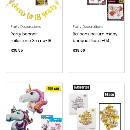
Party Decorations
Party Decorations
Party banner
Balloons helium mday
milestone 3m no-18
bouquet 5pc f-04
R
35,55
R
38,09