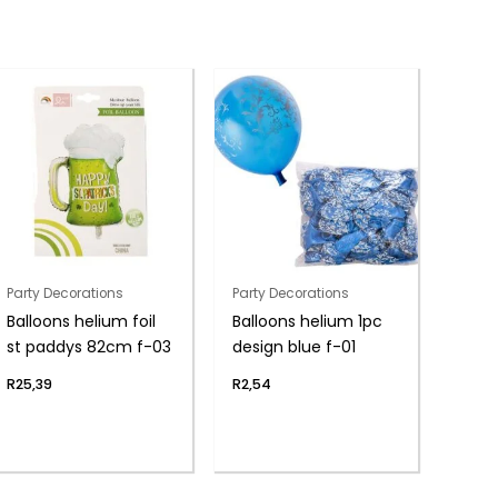
Party Decorations
Party Decorations
Balloons helium foil
Balloons helium 1pc
st paddys 82cm f-03
design blue f-01
R
25,39
R
2,54