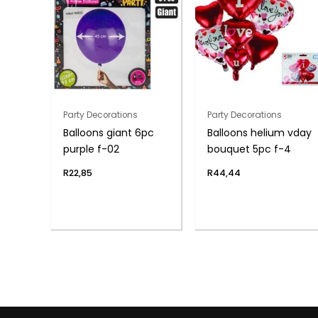
Party Decorations
Party Decorations
Balloons giant 6pc
Balloons helium vday
purple f-02
bouquet 5pc f-4
R
22,85
R
44,44