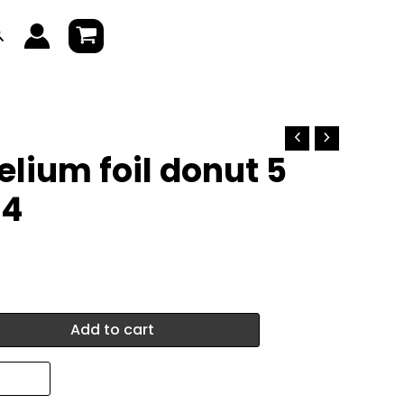
earch
elium foil donut 5
04
Add to cart