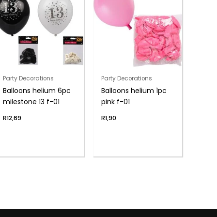
Party Decorations
Party Decorations
Balloons helium 6pc
Balloons helium 1pc
milestone 13 f-01
pink f-01
R
12,69
R
1,90