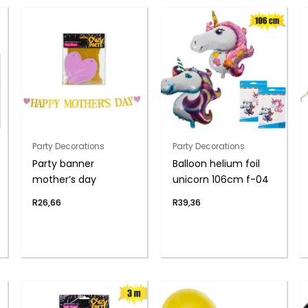
Party Decorations
Party Decorations
Party banner
Balloon helium foil
mother’s day
unicorn 106cm f-04
R
26,66
R
39,36