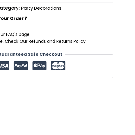
ategory:
Party Decorations
Your Order ?
our FAQ's page
e, Check Our Refunds and Returns Policy
Guaranteed Safe Checkout