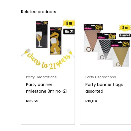
Related products
Party Decorations
Party Decorations
Party banner
Party banner flags
milestone 3m no-21
assorted
R
35,55
R
19,04