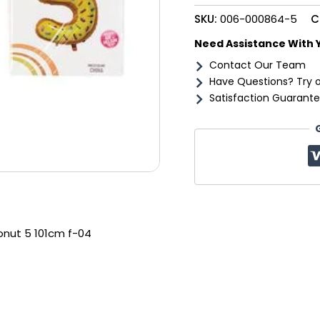
101cm
SKU:
006-000864-5
C
f-
04
Need Assistance With 
quantity
Contact Our Team
Have Questions? Try 
Satisfaction Guarante
donut 5 101cm f-04