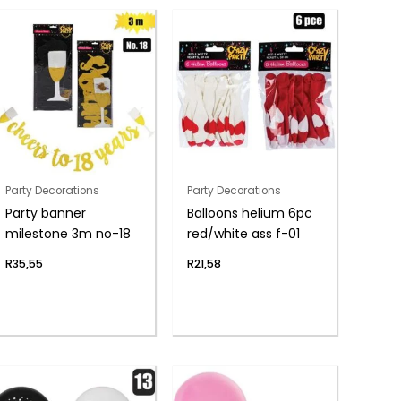
Party Decorations
Party Decorations
Party banner
Balloons helium 6pc
milestone 3m no-18
red/white ass f-01
R
35,55
R
21,58