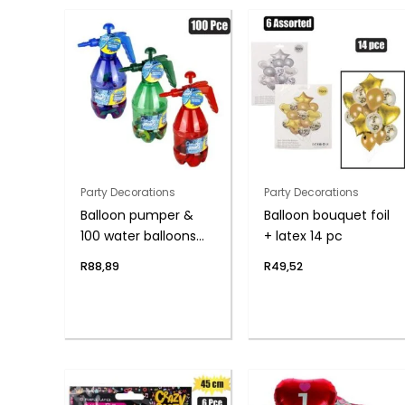
Party Decorations
Party Decorations
Balloon pumper &
Balloon bouquet foil
100 water balloons
+ latex 14 pc
asst
R
88,89
R
49,52