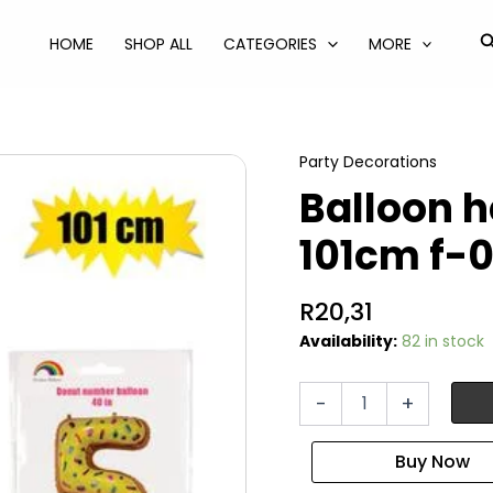
S
HOME
SHOP ALL
CATEGORIES
MORE
Party Decorations
Balloon h
101cm f-
R
20,31
Availability:
82 in stock
Balloon
-
+
helium
foil
donut
5