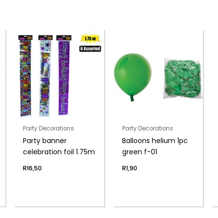
Party Decorations
Party Decorations
Party banner
Balloons helium 1pc
celebration foil 1.75m
green f-01
R
16,50
R
1,90