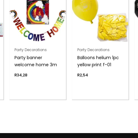
Party Decorations
Party Decorations
Party banner
Balloons helium 1pc
welcome home 3m
yellow print f-01
R
34,28
R
2,54