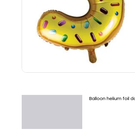
Balloon helium foil 
Description
Additional information
Reviews (0)