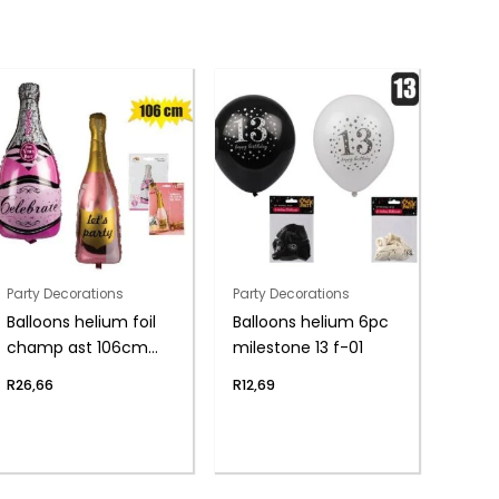
Party Decorations
Party Decorations
Balloons helium foil
Balloons helium 6pc
champ ast 106cm
milestone 13 f-01
f04
R
26,66
R
12,69