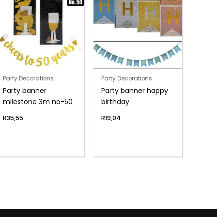
Party Decorations
Party Decorations
Party banner
Party banner happy
milestone 3m no-50
birthday
R
35,55
R
19,04