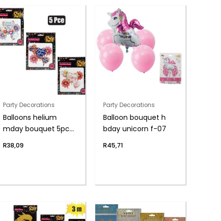
Party Decorations
Party Decorations
Balloons helium
Balloon bouquet h
mday bouquet 5pc
bday unicorn f-07
f-04
R
38,09
R
45,71