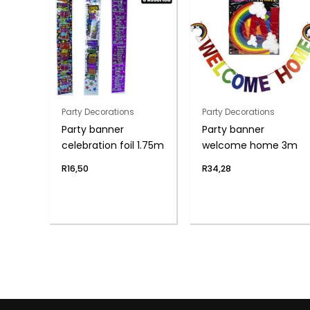
Party Decorations
Party Decorations
Party banner
Party banner
celebration foil 1.75m
welcome home 3m
R
16,50
R
34,28