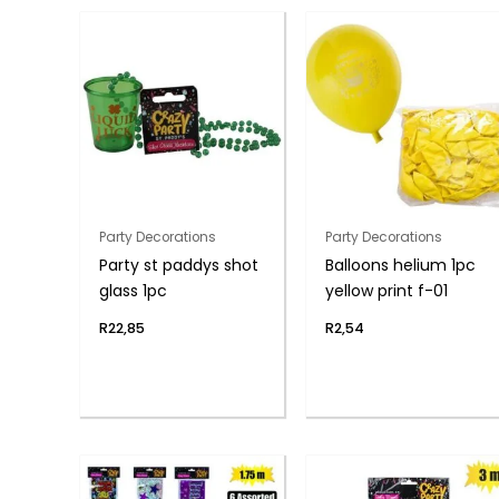
Party Decorations
Party Decorations
Party st paddys shot
Balloons helium 1pc
glass 1pc
yellow print f-01
R
22,85
R
2,54