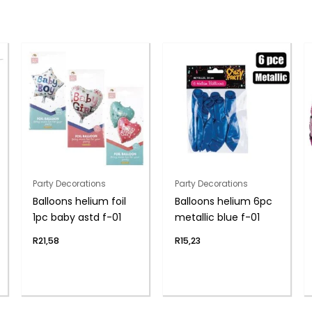
Party Decorations
Party Decorations
Balloons helium foil
Balloons helium 6pc
1pc baby astd f-01
metallic blue f-01
R
21,58
R
15,23