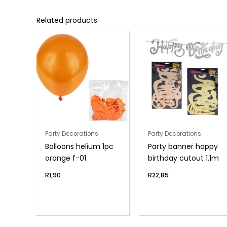
Related products
Party Decorations
Party Decorations
Balloons helium 1pc
Party banner happy
orange f-01
birthday cutout 1.1m
R
1,90
R
22,85