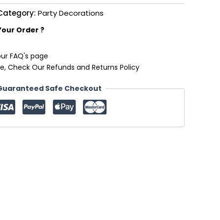
Category:
Party Decorations
Your Order ?
our FAQ's page
e, Check Our Refunds and Returns Policy
Guaranteed Safe Checkout