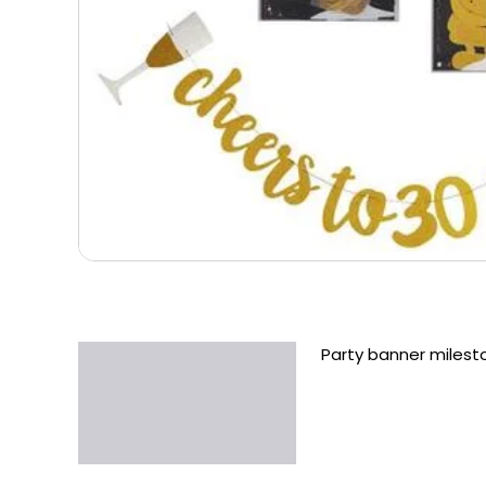
Party banner miles
Description
Additional information
Reviews (0)