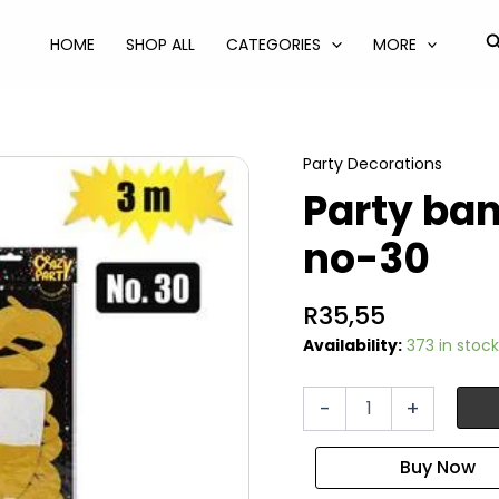
S
HOME
SHOP ALL
CATEGORIES
MORE
Party Decorations
Party ba
no-30
R
35,55
Availability:
373 in stock
Party
-
+
banner
milestone
3m
no-