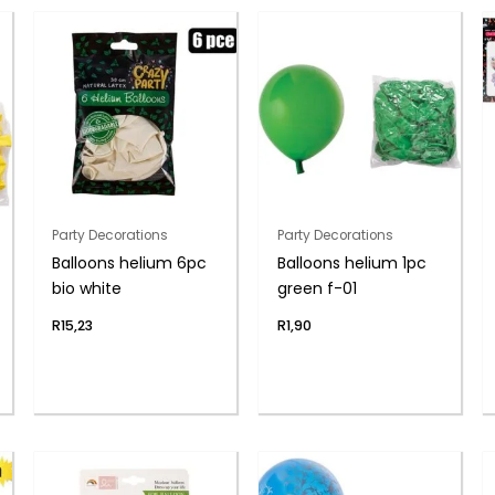
Party Decorations
Party Decorations
Balloons helium 6pc
Balloons helium 1pc
bio white
green f-01
R
15,23
R
1,90