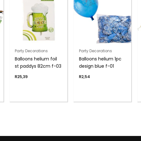
Party Decorations
Party Decorations
Balloons helium foil
Balloons helium 1pc
st paddys 82cm f-03
design blue f-01
R
25,39
R
2,54