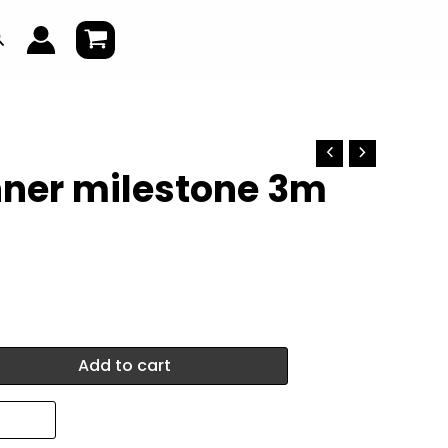
earch
nner milestone 3m
Add to cart