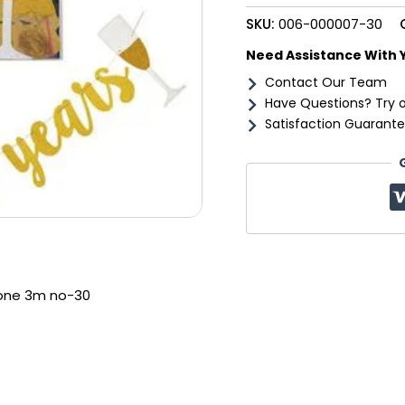
30
SKU:
006-000007-30
quantity
Need Assistance With 
Contact Our Team
Have Questions? Try 
Satisfaction Guarante
tone 3m no-30