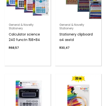
General & Novelty
General & Novelty
Stationery
Stationery
Calculator science
Stationery clipboard
240 functn 158×84
a4 asstd
R
68,57
R
30,47