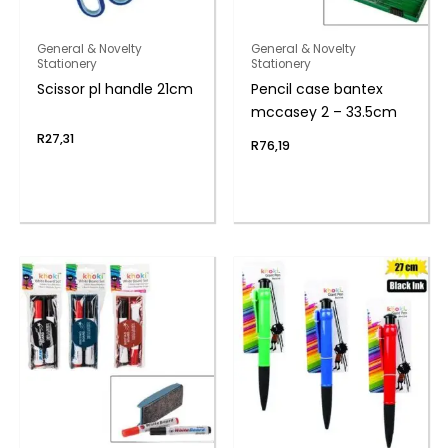
General & Novelty
General & Novelty
Stationery
Stationery
Scissor pl handle 21cm
Pencil case bantex
mccasey 2 – 33.5cm
R
27,31
R
76,19