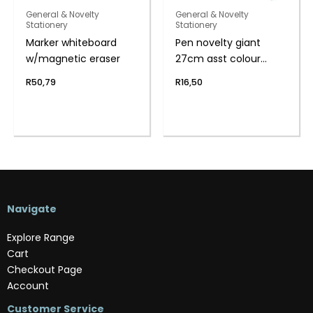
General & Novelty
General & Novelty
Stationery
Stationery
Marker whiteboard
Pen novelty giant
w/magnetic eraser
27cm asst colour
body
R
50,79
R
16,50
Navigate
Explore Range
Cart
Checkout Page
Account
Customer Service