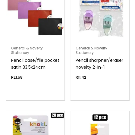
General & Novelty
General & Novelty
Stationery
Stationery
Pencil case/file pocket
Pencil sharpner/eraser
satin 33.5x24cm
novelty 2-in-1
R
21,58
R
11,42