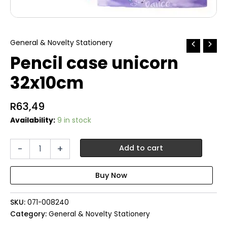
General & Novelty Stationery
Pencil case unicorn
32x10cm
R
63,49
Availability:
9 in stock
Pencil
-
+
Add to cart
case
unicorn
32x10cm
quantity
SKU:
071-008240
Category:
General & Novelty Stationery