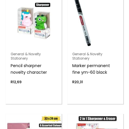
General & Novelty
General & Novelty
Stationery
Stationery
Pencil sharpner
Marker permanent
novelty character
fine ym-60 black
R
12,69
R
20,31