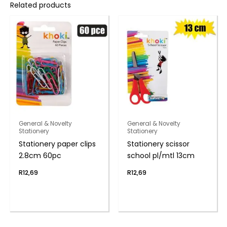
Related products
General & Novelty
General & Novelty
Stationery
Stationery
Stationery paper clips
Stationery scissor
2.8cm 60pc
school pl/mtl 13cm
R
12,69
R
12,69