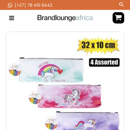
Skip
Sea
(‪+27) 78 410 9442
to
content