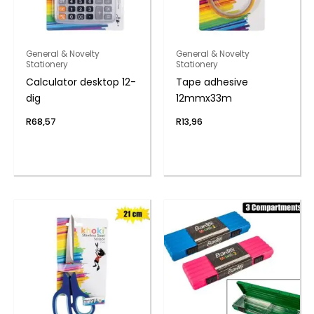
General & Novelty
General & Novelty
Stationery
Stationery
Calculator desktop 12-
Tape adhesive
dig
12mmx33m
R
68,57
R
13,96