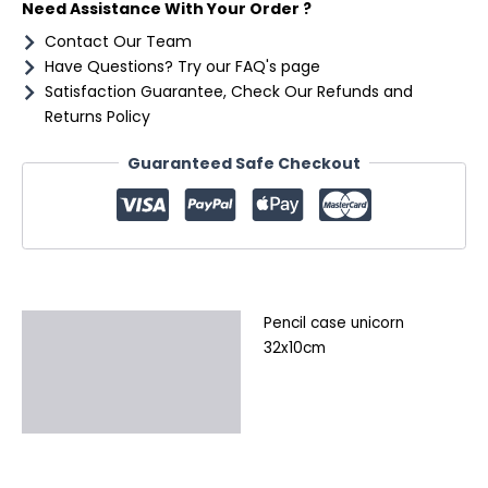
Need Assistance With Your Order ?
Contact Our Team
Have Questions? Try our FAQ's page
Satisfaction Guarantee, Check Our Refunds and
Returns Policy
Guaranteed Safe Checkout
Pencil case unicorn
Description
32x10cm
Additional information
Reviews (0)