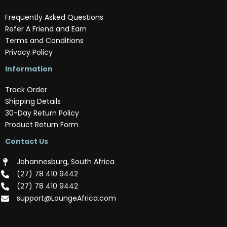
Frequently Asked Questions
Refer A Friend and Earn
Terms and Conditions
Privacy Policy
Information
Track Order
Shipping Details
30-Day Return Policy
Product Return Form
Contact Us
Johannesburg, South Africa
(‪27) 78 410 9442‬
(‪27) 78 410 9442‬
support@LoungeAfrica.com