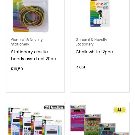
General & Novelty
General & Novelty
Stationery
Stationery
Stationery elastic
Chalk white 12pce
bands asstd col 20pc
R
7,61
R
16,50