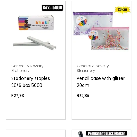
General & Novelty
General & Novelty
Stationery
Stationery
Stationery staples
Pencil case with glitter
26/6 box 5000
20cm
R
27,93
R
22,85