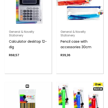
General & Novelty
General & Novelty
Stationery
Stationery
Calculator desktop 12-
Pencil case with
dig
accessories 30cm
R
68,57
R
39,36