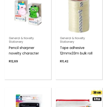
General & Novelty
General & Novelty
Stationery
Stationery
Pencil sharpner
Tape adhesive
novelty character
12mmx33m bulk roll
R
12,69
R
11,42