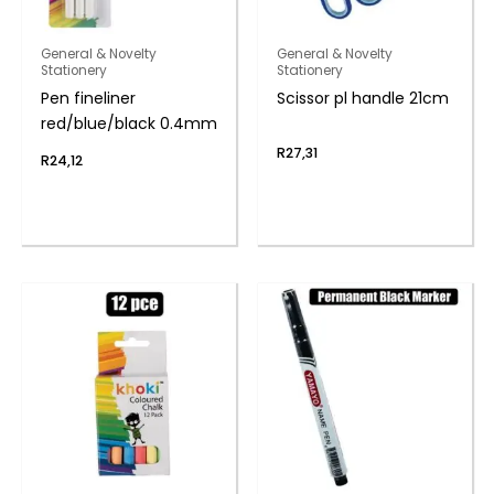
General & Novelty
General & Novelty
Stationery
Stationery
Pen fineliner
Scissor pl handle 21cm
red/blue/black 0.4mm
R
27,31
R
24,12