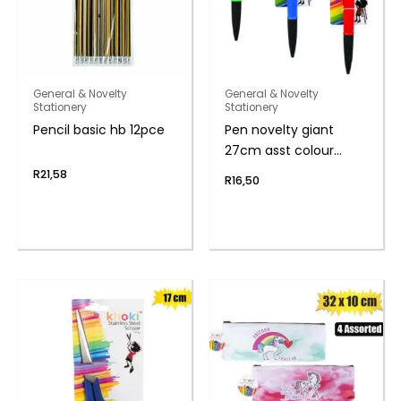
General & Novelty
General & Novelty
Stationery
Stationery
Pencil basic hb 12pce
Pen novelty giant
27cm asst colour
body
R
21,58
R
16,50