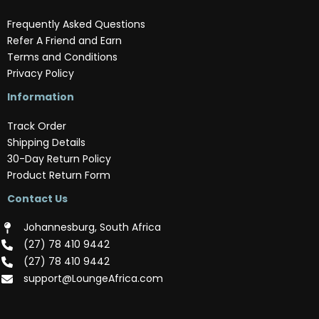
Frequently Asked Questions
Refer A Friend and Earn
Terms and Conditions
Privacy Policy
Information
Track Order
Shipping Details
30-Day Return Policy
Product Return Form
Contact Us
Johannesburg, South Africa
(‪27) 78 410 9442‬
(‪27) 78 410 9442‬
support@LoungeAfrica.com