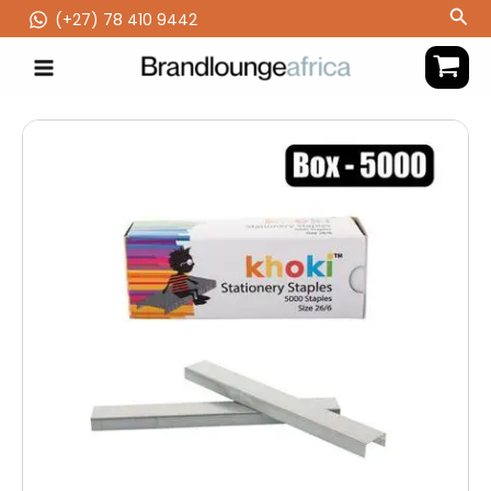
Skip
Sea
(‪+27) 78 410 9442
to
content