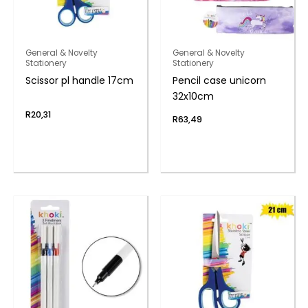
General & Novelty
General & Novelty
Stationery
Stationery
Scissor pl handle 17cm
Pencil case unicorn
32x10cm
R
20,31
R
63,49