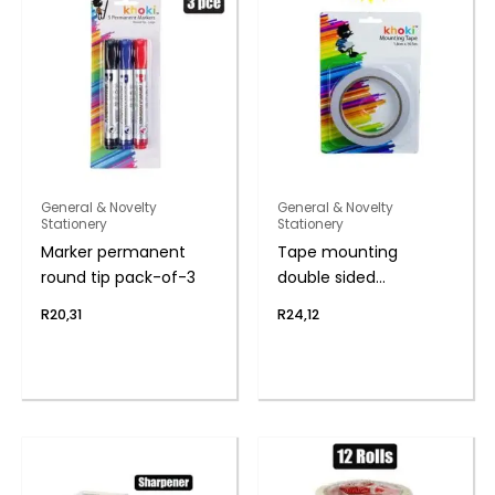
General & Novelty
General & Novelty
Stationery
Stationery
Marker permanent
Tape mounting
round tip pack-of-3
double sided
1.8cmx16.5m
R
20,31
R
24,12