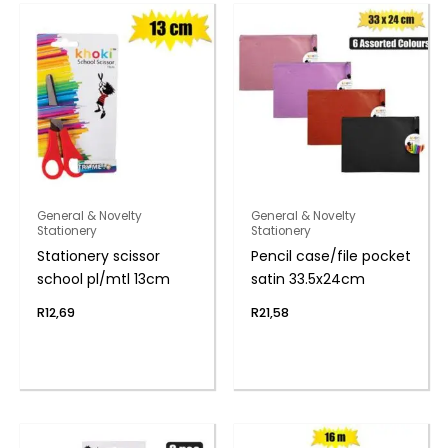
General & Novelty
General & Novelty
Stationery
Stationery
Stationery scissor
Pencil case/file pocket
school pl/mtl 13cm
satin 33.5x24cm
R
12,69
R
21,58