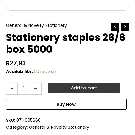
General & Novelty Stationery
Stationery staples 26/6
box 5000
R
27,93
Availability:
50 in stock
Stationery
-
+
Add to cart
staples
26/6
box
5000
quantity
SKU:
071-005666
Category:
General & Novelty Stationery