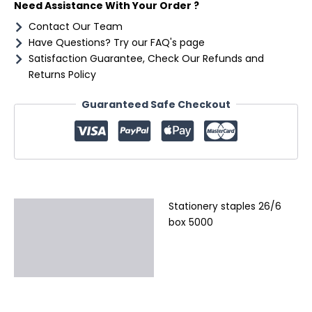
Need Assistance With Your Order ?
Contact Our Team
Have Questions? Try our FAQ's page
Satisfaction Guarantee, Check Our Refunds and
Returns Policy
Guaranteed Safe Checkout
Stationery staples 26/6
Description
box 5000
Additional information
Reviews (0)