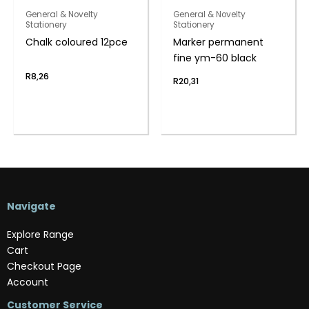
General & Novelty
General & Novelty
Stationery
Stationery
Chalk coloured 12pce
Marker permanent
fine ym-60 black
R
8,26
R
20,31
Navigate
Explore Range
Cart
Checkout Page
Account
Customer Service