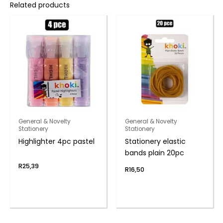
Related products
General & Novelty
General & Novelty
Stationery
Stationery
Highlighter 4pc pastel
Stationery elastic
bands plain 20pc
R
25,39
R
16,50