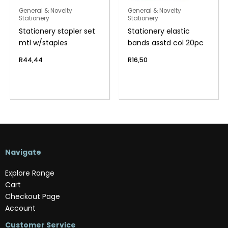
General & Novelty
General & Novelty
Stationery
Stationery
Stationery stapler set
Stationery elastic
mtl w/staples
bands asstd col 20pc
R
44,44
R
16,50
Navigate
Explore Range
Cart
Checkout Page
Account
Customer Service