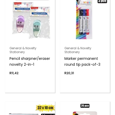
General & Novelty
General & Novelty
Stationery
Stationery
Pencil sharpner/eraser
Marker permanent
novelty 2-in-1
round tip pack-of-3
R
11,42
R
20,31