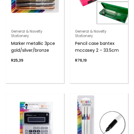
General & Novelty
General & Novelty
Stationery
Stationery
Marker metallic 3pce
Pencil case bantex
gold/silver/bronze
mccasey 2 – 33.5cm
R
25,39
R
76,19