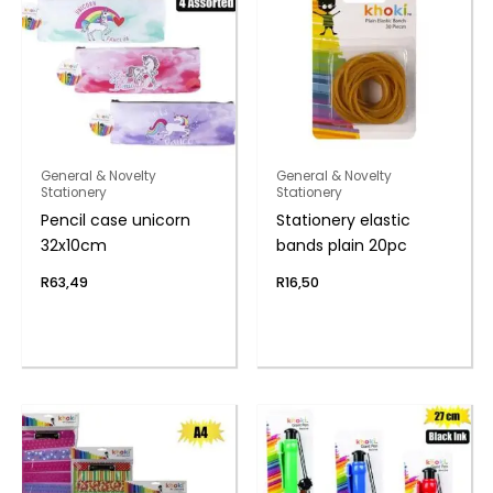
General & Novelty
General & Novelty
Stationery
Stationery
Pencil case unicorn
Stationery elastic
32x10cm
bands plain 20pc
R
63,49
R
16,50