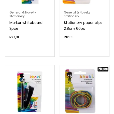
General & Novelty
General & Novelty
Stationery
Stationery
Marker whiteboard
Stationery paper clips
3pce
2.8cm 60pc
R
27,31
R
12,69