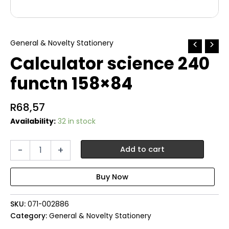
General & Novelty Stationery
Calculator science 240
functn 158×84
R
68,57
Availability:
32 in stock
Calculator
-
+
Add to cart
science
240
functn
158x84
quantity
SKU:
071-002886
Category:
General & Novelty Stationery