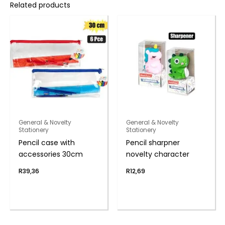
Related products
General & Novelty
General & Novelty
Stationery
Stationery
Pencil case with
Pencil sharpner
accessories 30cm
novelty character
R
39,36
R
12,69