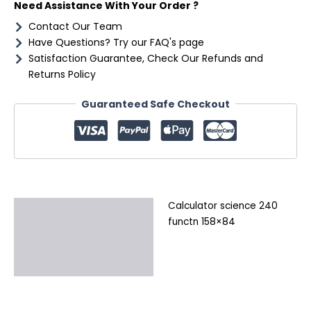
Need Assistance With Your Order ?
Contact Our Team
Have Questions? Try our FAQ's page
Satisfaction Guarantee, Check Our Refunds and
Returns Policy
Guaranteed Safe Checkout
Calculator science 240
Description
functn 158×84
Additional information
Reviews (0)