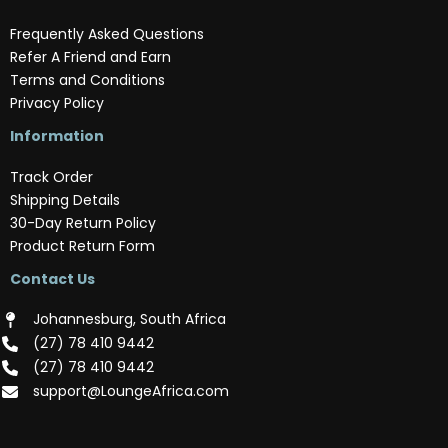
Frequently Asked Questions
Refer A Friend and Earn
Terms and Conditions
Privacy Policy
Information
Track Order
Shipping Details
30-Day Return Policy
Product Return Form
Contact Us
Johannesburg, South Africa
(‪27) 78 410 9442‬
(‪27) 78 410 9442‬
support@LoungeAfrica.com