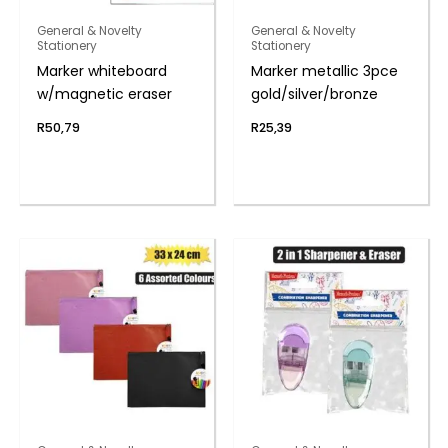
General & Novelty
General & Novelty
Stationery
Stationery
Marker whiteboard
Marker metallic 3pce
w/magnetic eraser
gold/silver/bronze
R
50,79
R
25,39