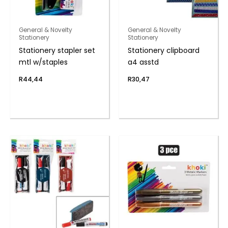
General & Novelty
General & Novelty
Stationery
Stationery
Stationery stapler set
Stationery clipboard
mtl w/staples
a4 asstd
R
44,44
R
30,47