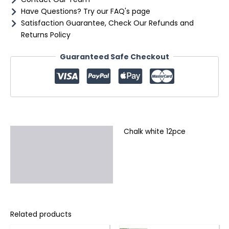
Have Questions? Try our FAQ's page
Satisfaction Guarantee, Check Our Refunds and
Returns Policy
Guaranteed Safe Checkout
Chalk white 12pce
Description
Additional information
Reviews (0)
Related products