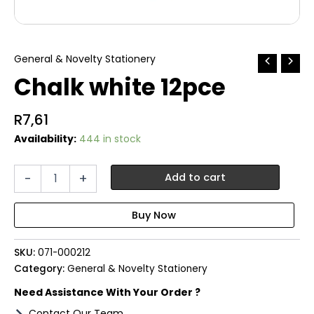
General & Novelty Stationery
Chalk white 12pce
R
7,61
Availability:
444 in stock
Chalk
-
+
Add to cart
white
12pce
quantity
SKU:
071-000212
Category:
General & Novelty Stationery
Need Assistance With Your Order ?
Contact Our Team