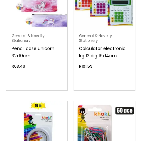
General & Novelty
General & Novelty
Stationery
Stationery
Pencil case unicorn
Calculator electronic
32x10cm
lrg 12 dig 19x14cm
R
63,49
R
101,59