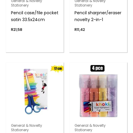
General & Novelty
General & Novelty
Stationery
Stationery
Pencil case/file pocket
Pencil sharpner/eraser
satin 33.5x24cm
novelty 2-in-1
R
21,58
R
11,42
General & Novelty
General & Novelty
Stationery
Stationery