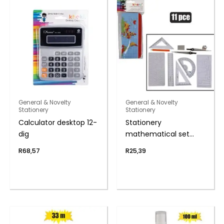
General & Novelty
General & Novelty
Stationery
Stationery
Calculator desktop 12-
Stationery
dig
mathematical set
11pce
R
68,57
R
25,39