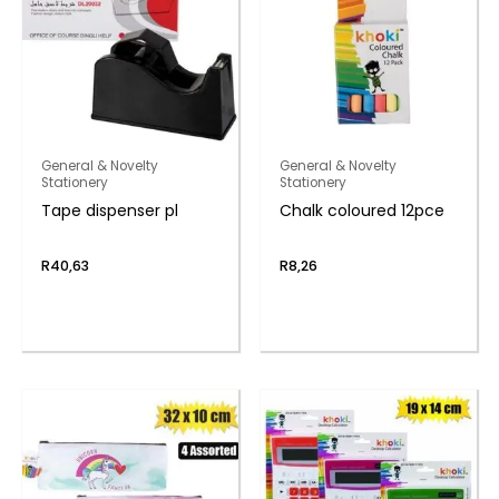
General & Novelty
General & Novelty
Stationery
Stationery
Tape dispenser pl
Chalk coloured 12pce
R
40,63
R
8,26