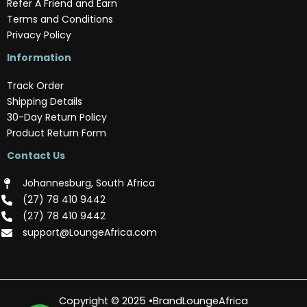
Refer A Friend and Earn
Terms and Conditions
Privacy Policy
Information
Track Order
Shipping Details
30-Day Return Policy
Product Return Form
Contact Us
Johannesburg, South Africa
(‪27) 78 410 9442‬
(‪27) 78 410 9442‬
support@LoungeAfrica.com
Copyright © 2025 •BrandLoungeAfrica