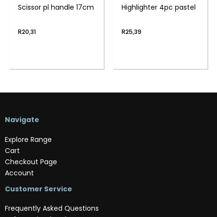
Scissor pl handle 17cm
Highlighter 4pc pastel
R
20,31
R
25,39
Navigate
Explore Range
Cart
Checkout Page
Account
Customer Service
Frequently Asked Questions