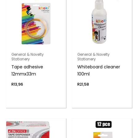
General & Novelty
General & Novelty
Stationery
Stationery
Tape adhesive
Whiteboard cleaner
12mmx33m
100ml
R
13,96
R
21,58