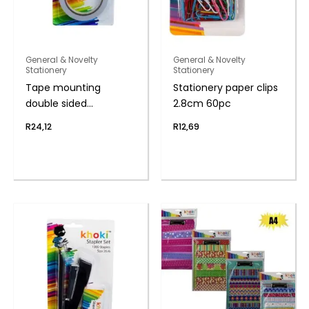
General & Novelty
General & Novelty
Stationery
Stationery
Tape mounting
Stationery paper clips
double sided
2.8cm 60pc
1.8cmx16.5m
R
24,12
R
12,69