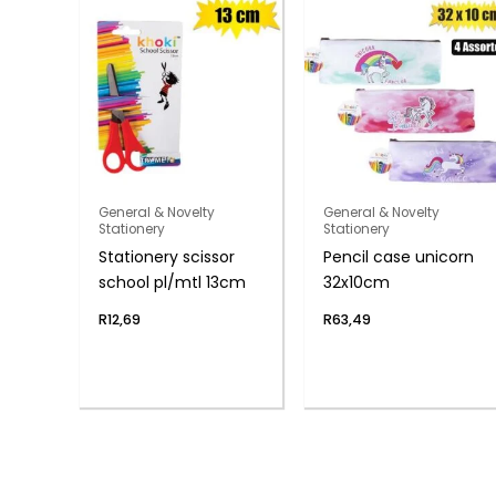
General & Novelty
General & Novelty
Stationery
Stationery
Stationery scissor
Pencil case unicorn
school pl/mtl 13cm
32x10cm
R
12,69
R
63,49