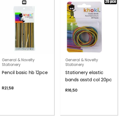
General & Novelty
General & Novelty
Stationery
Stationery
Pencil basic hb 12pce
Stationery elastic
bands asstd col 20pc
R
21,58
R
16,50