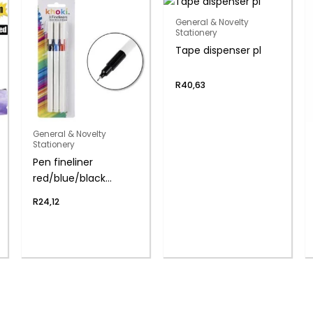
General & Novelty
Stationery
Tape dispenser pl
R
40,63
General & Novelty
Stationery
Pen fineliner
red/blue/black
0.4mm
R
24,12