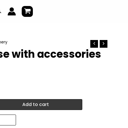
earch
nery
se with accessories
Add to cart