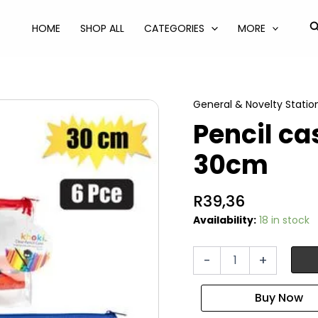
S
HOME
SHOP ALL
CATEGORIES
MORE
General & Novelty Statio
Pencil ca
30cm
R
39,36
Availability:
18 in stock
Pencil
-
+
case
with
accessories
30cm