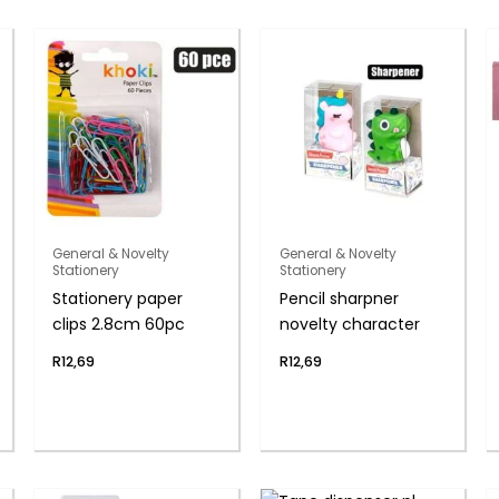
General & Novelty
General & Novelty
Stationery
Stationery
Stationery paper
Pencil sharpner
clips 2.8cm 60pc
novelty character
R
12,69
R
12,69