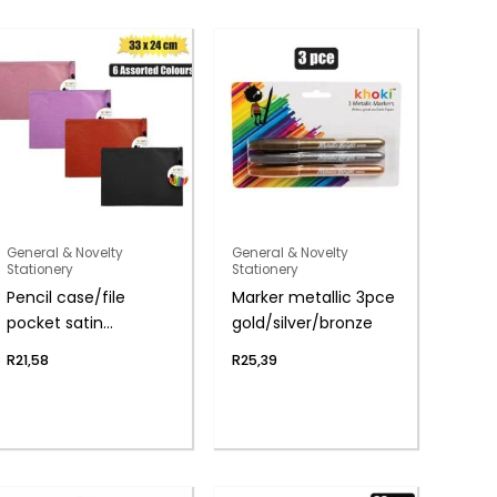
General & Novelty
General & Novelty
Stationery
Stationery
Pencil case/file
Marker metallic 3pce
pocket satin
gold/silver/bronze
33.5x24cm
R
21,58
R
25,39