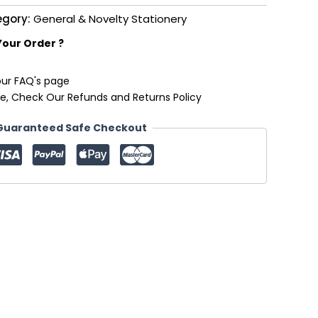
egory:
General & Novelty Stationery
Your Order ?
our FAQ's page
e, Check Our Refunds and Returns Policy
Guaranteed Safe Checkout