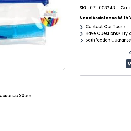
quantity
SKU:
071-008243
Cat
Need Assistance With 
Contact Our Team
Have Questions? Try 
Satisfaction Guarante
cessories 30cm