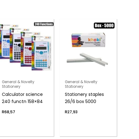
General & Novelty
General & Novelty
Stationery
Stationery
Calculator science
Stationery staples
240 functn 158×84
26/6 box 5000
R
68,57
R
27,93