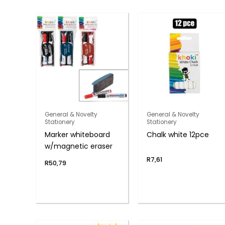
General & Novelty
General & Novelty
Stationery
Stationery
Marker whiteboard
Chalk white 12pce
w/magnetic eraser
R
7,61
R
50,79