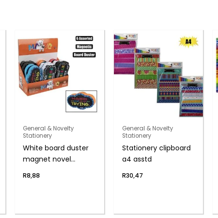
General & Novelty
General & Novelty
Stationery
Stationery
White board duster
Stationery clipboard
magnet novel
a4 asstd
sayings
R
8,88
R
30,47