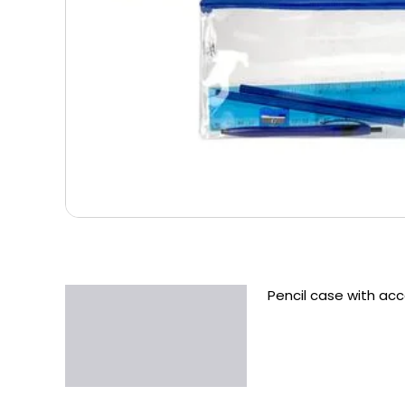
Pencil case with ac
Description
Additional information
Reviews (0)