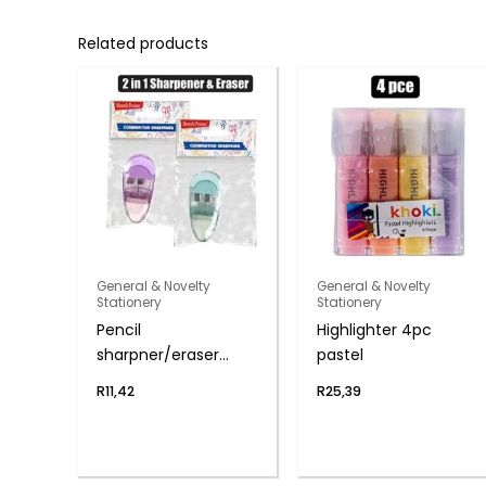
Related products
General & Novelty
General & Novelty
Stationery
Stationery
Pencil
Highlighter 4pc
sharpner/eraser
pastel
novelty 2-in-1
R
11,42
R
25,39