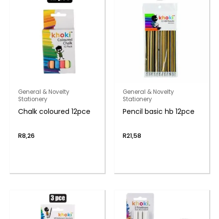
General & Novelty
General & Novelty
Stationery
Stationery
Chalk coloured 12pce
Pencil basic hb 12pce
R
8,26
R
21,58