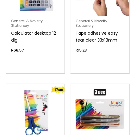
General & Novelty
General & Novelty
Stationery
Stationery
Calculator desktop 12-
Tape adhesive easy
dig
tear clear 33x18mm
R
68,57
R
15,23