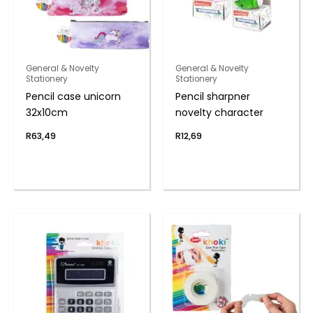
General & Novelty
General & Novelty
Stationery
Stationery
Pencil case unicorn
Pencil sharpner
32x10cm
novelty character
R
63,49
R
12,69