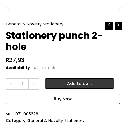
General & Novelty Stationery
Stationery punch 2-
hole
R
27,93
Availability:
142 in stock
Stationery
-
+
Add to cart
punch
2-
hole
quantity
SKU:
071-005678
Category:
General & Novelty Stationery