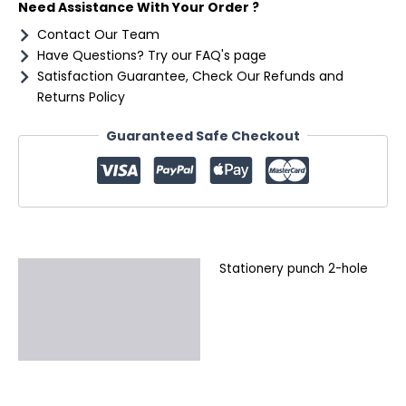
Need Assistance With Your Order ?
Contact Our Team
Have Questions? Try our FAQ's page
Satisfaction Guarantee, Check Our Refunds and
Returns Policy
Guaranteed Safe Checkout
Stationery punch 2-hole
Description
Additional information
Reviews (0)