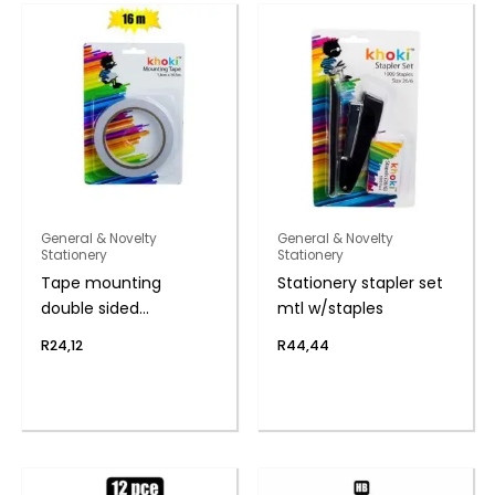
General & Novelty
General & Novelty
Stationery
Stationery
Tape mounting
Stationery stapler set
double sided
mtl w/staples
1.8cmx16.5m
R
24,12
R
44,44