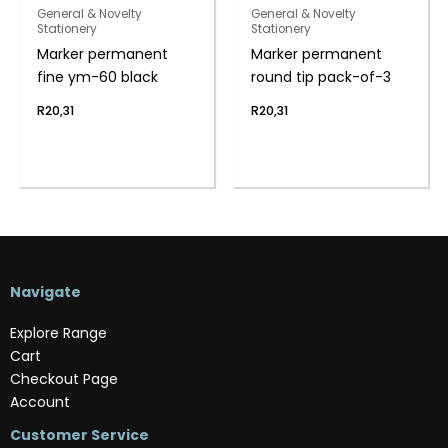
General & Novelty
General & Novelty
Stationery
Stationery
Marker permanent
Marker permanent
fine ym-60 black
round tip pack-of-3
R
20,31
R
20,31
Navigate
Explore Range
Cart
Checkout Page
Account
Customer Service