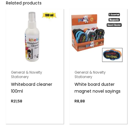
Related products
General & Novelty
General & Novelty
Stationery
Stationery
Whiteboard cleaner
White board duster
100ml
magnet novel sayings
R
21,58
R
8,88