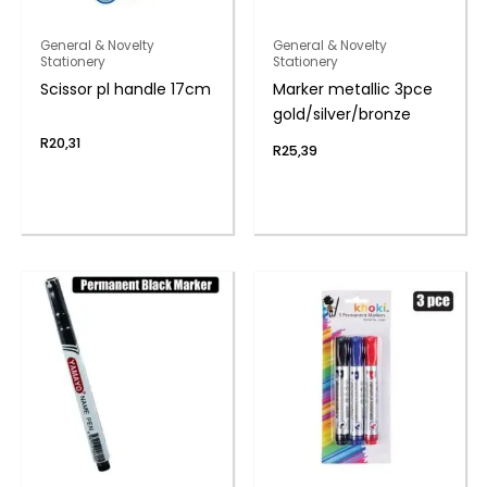
General & Novelty
General & Novelty
Stationery
Stationery
Scissor pl handle 17cm
Marker metallic 3pce
gold/silver/bronze
R
20,31
R
25,39