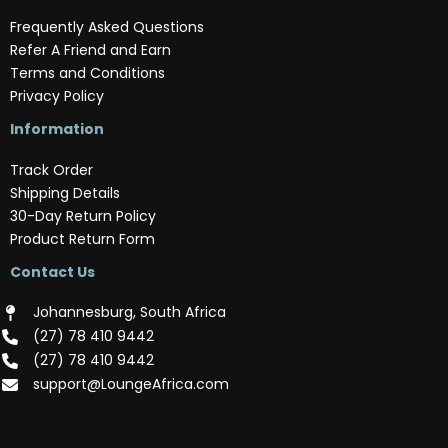
Frequently Asked Questions
Refer A Friend and Earn
Terms and Conditions
Privacy Policy
Information
Track Order
Shipping Details
30-Day Return Policy
Product Return Form
Contact Us
Johannesburg, South Africa
(‪27) 78 410 9442‬
(‪27) 78 410 9442‬
support@LoungeAfrica.com