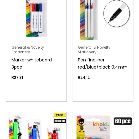
General & Novelty
General & Novelty
Stationery
Stationery
Marker whiteboard
Pen fineliner
3pce
red/blue/black 0.4mm
R
27,31
R
24,12