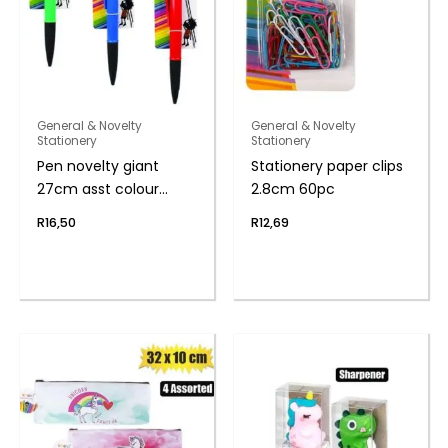
General & Novelty
General & Novelty
Stationery
Stationery
Pen novelty giant
Stationery paper clips
27cm asst colour
2.8cm 60pc
body
R
16,50
R
12,69