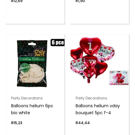
R
12,69
R
1,90
Party Decorations
Party Decorations
Balloons helium 6pc
Balloons helium vday
bio white
bouquet 5pc f-4
R
15,23
R
44,44