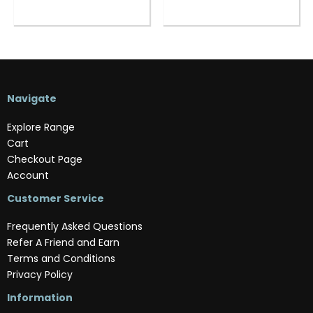
Navigate
Explore Range
Cart
Checkout Page
Account
Customer Service
Frequently Asked Questions
Refer A Friend and Earn
Terms and Conditions
Privacy Policy
Information