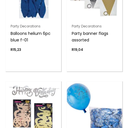
Party Decorations
Party Decorations
Balloons helium 6pc
Party banner flags
blue f-01
assorted
R
15,23
R
19,04