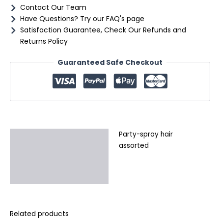
Contact Our Team
Have Questions? Try our FAQ's page
Satisfaction Guarantee, Check Our Refunds and
Returns Policy
Guaranteed Safe Checkout
Party-spray hair
Description
assorted
Additional information
Reviews (0)
Related products