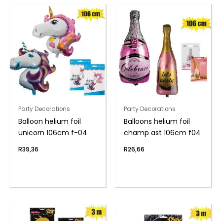
Party Decorations
Party Decorations
Balloon helium foil
Balloons helium foil
unicorn 106cm f-04
champ ast 106cm f04
R
39,36
R
26,66