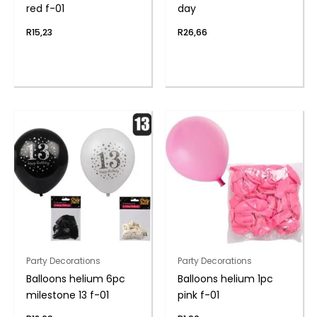
red f-01
day
R
15,23
R
26,66
Party Decorations
Party Decorations
Balloons helium 6pc
Balloons helium 1pc
milestone 13 f-01
pink f-01