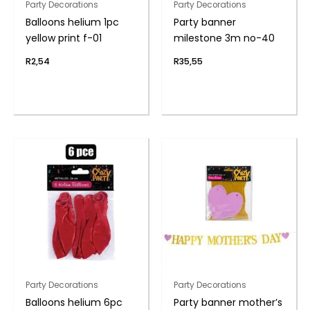
Party Decorations
Party Decorations
Balloons helium 1pc
Party banner
yellow print f-01
milestone 3m no-40
R
2,54
R
35,55
Party Decorations
Party Decorations
Balloons helium 6pc
Party banner mother’s