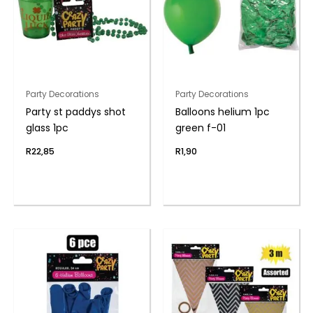
Party Decorations
Party Decorations
Party st paddys shot
Balloons helium 1pc
glass 1pc
green f-01
R
22,85
R
1,90