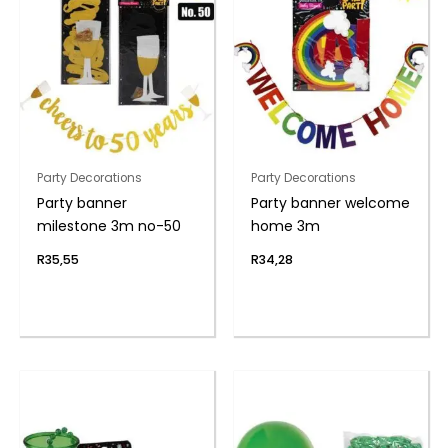
Party Decorations
Party Decorations
Party banner
Party banner welcome
milestone 3m no-50
home 3m
R
35,55
R
34,28