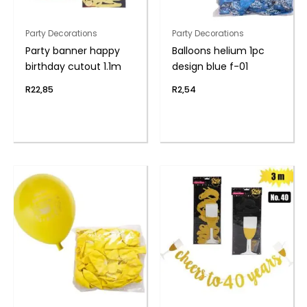
Party Decorations
Party Decorations
Party banner happy
Balloons helium 1pc
birthday cutout 1.1m
design blue f-01
R
22,85
R
2,54