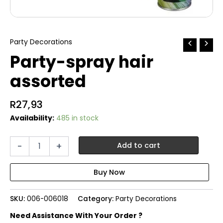
Party Decorations
Party-spray hair
assorted
R
27,93
Availability:
485 in stock
Party-
-
+
Add to cart
spray
hair
assorted
quantity
SKU:
006-006018
Category:
Party Decorations
Need Assistance With Your Order ?