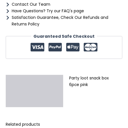
Contact Our Team
Have Questions? Try our FAQ's page
Satisfaction Guarantee, Check Our Refunds and
Returns Policy
Guaranteed Safe Checkout
Party loot snack box
Description
6pce pink
Additional information
Reviews (0)
Related products