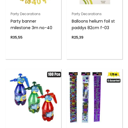
Party Decorations
Party Decorations
Party banner
Balloons helium foil st
milestone 3m no-40
paddys 82cm f-03
R
35,55
R
25,39