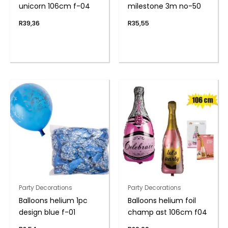
unicorn 106cm f-04
milestone 3m no-50
R
39,36
R
35,55
Party Decorations
Party Decorations
Balloons helium 1pc
Balloons helium foil
design blue f-01
champ ast 106cm f04