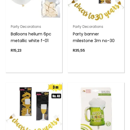
Party Decorations
Party Decorations
Balloons helium 6pc
Party banner
metallic white f-01
milestone 3m no-30
R
15,23
R
35,55