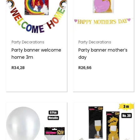
Party Decorations
Party Decorations
Party banner welcome
Party banner mother’s
home 3m
day
R
34,28
R
26,66