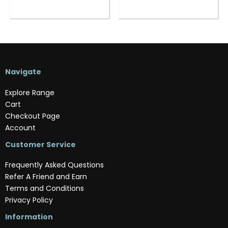
Navigate
Explore Range
Cart
Checkout Page
Account
Customer Service
Frequently Asked Questions
Refer A Friend and Earn
Terms and Conditions
Privacy Policy
Information