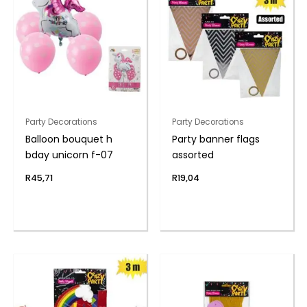
Party Decorations
Party Decorations
Balloon bouquet h
Party banner flags
bday unicorn f-07
assorted
R
45,71
R
19,04