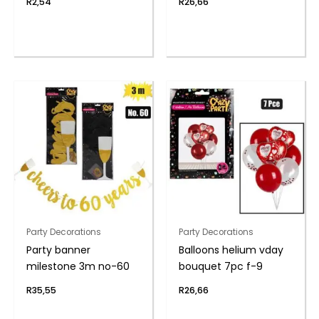
R
2,54
R
26,66
Party Decorations
Party Decorations
Party banner
Balloons helium vday
milestone 3m no-60
bouquet 7pc f-9
R
35,55
R
26,66