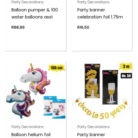
Party Decorations
Party Decorations
Balloon pumper & 100
Party banner
water balloons asst
celebration foil 1.75m
R
88,89
R
16,50
Party Decorations
Party Decorations
Balloon helium foil
Party banner