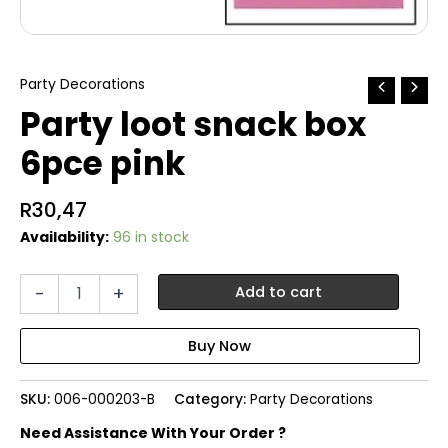
Party Decorations
Party loot snack box
6pce pink
R
30,47
Availability:
96 in stock
Party
-
+
Add to cart
loot
snack
box
6pce
pink
SKU:
006-000203-B
Category:
Party Decorations
quantity
Need Assistance With Your Order ?