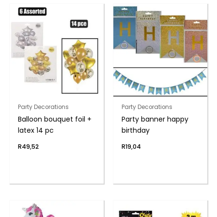
Party Decorations
Party Decorations
Balloon bouquet foil +
Party banner happy
latex 14 pc
birthday
R
49,52
R
19,04