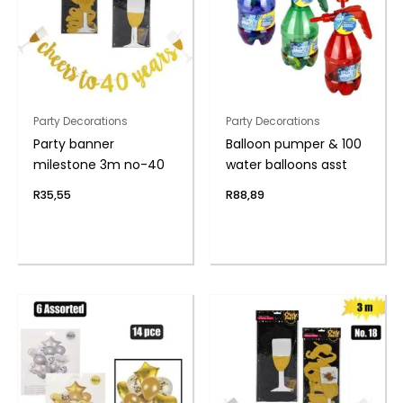
Party Decorations
Party Decorations
Party banner
Balloon pumper & 100
milestone 3m no-40
water balloons asst
R
35,55
R
88,89