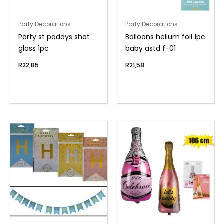
Party Decorations
Party Decorations
Party st paddys shot
Balloons helium foil 1pc
glass 1pc
baby astd f-01
R
22,85
R
21,58