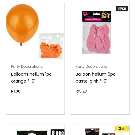
Party Decorations
Party Decorations
Balloons helium 1pc
Balloon helium 6pc
orange f-01
pastel pink f-01
R
1,90
R
15,23