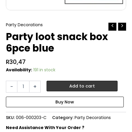
Party Decorations
Party loot snack box
6pce blue
R
30,47
Availability:
191 in stock
Party
-
+
Add to cart
loot
snack
box
6pce
blue
SKU:
006-000203-C
Category:
Party Decorations
quantity
Need Assistance With Your Order ?