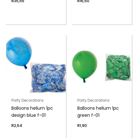
R
35,55
R
16,50
Party Decorations
Party Decorations
Balloons helium 1pc
Balloons helium 1pc
design blue f-01
green f-01
R
2,54
R
1,90