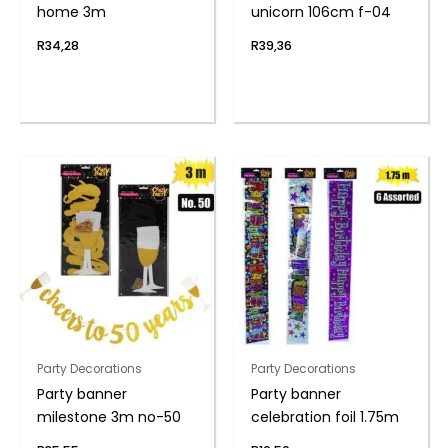
home 3m
unicorn 106cm f-04
R
34,28
R
39,36
Party Decorations
Party Decorations
Party banner
Party banner
milestone 3m no-50
celebration foil 1.75m