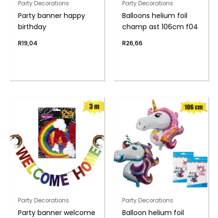
Party Decorations
Party Decorations
Party banner happy
Balloons helium foil
birthday
champ ast 106cm f04
R
19,04
R
26,66
Party Decorations
Party Decorations
Party banner welcome
Balloon helium foil