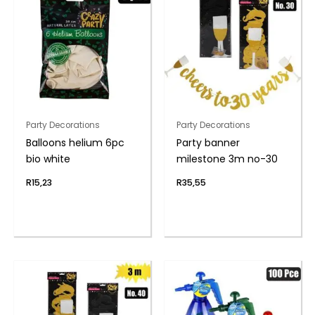
Party Decorations
Party Decorations
Balloons helium 6pc
Party banner
bio white
milestone 3m no-30
R
15,23
R
35,55