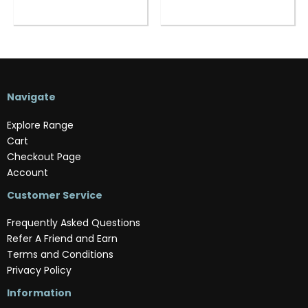
Navigate
Explore Range
Cart
Checkout Page
Account
Customer Service
Frequently Asked Questions
Refer A Friend and Earn
Terms and Conditions
Privacy Policy
Information