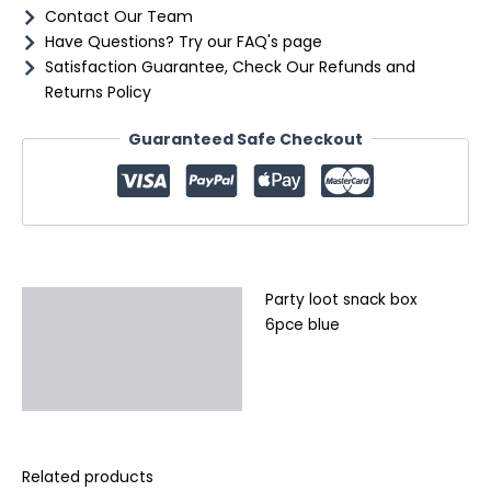
Contact Our Team
Have Questions? Try our FAQ's page
Satisfaction Guarantee, Check Our Refunds and
Returns Policy
Guaranteed Safe Checkout
Party loot snack box
Description
6pce blue
Additional information
Reviews (0)
Related products