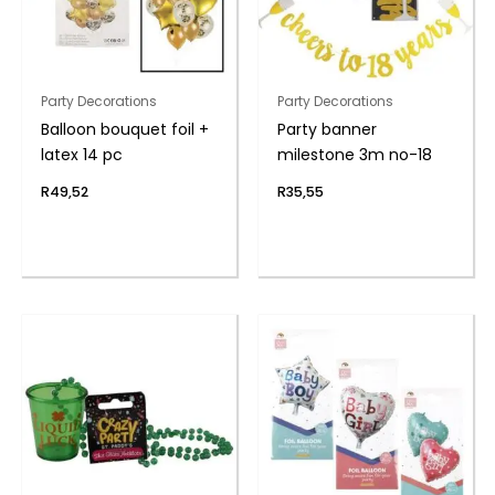
Party Decorations
Party Decorations
Balloon bouquet foil +
Party banner
latex 14 pc
milestone 3m no-18
R
49,52
R
35,55