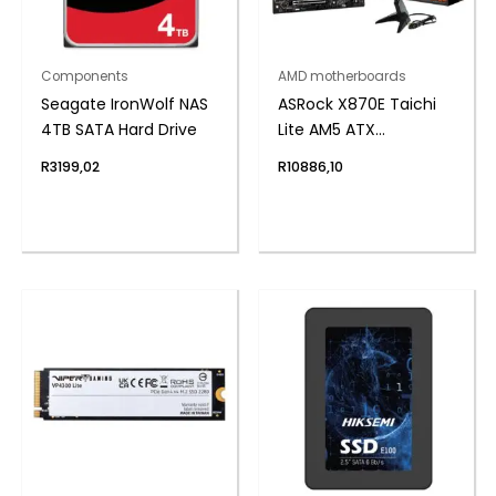
Components
AMD motherboards
Seagate IronWolf NAS
ASRock X870E Taichi
4TB SATA Hard Drive
Lite AM5 ATX
Motherboard
R
3199,02
R
10886,10