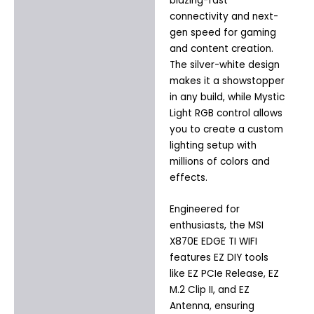
blazing-fast
connectivity and next-
gen speed for gaming
and content creation.
The silver-white design
makes it a showstopper
in any build, while Mystic
Light RGB control allows
you to create a custom
lighting setup with
millions of colors and
effects.
Engineered for
enthusiasts, the MSI
X870E EDGE TI WIFI
features EZ DIY tools
like EZ PCIe Release, EZ
M.2 Clip II, and EZ
Antenna, ensuring