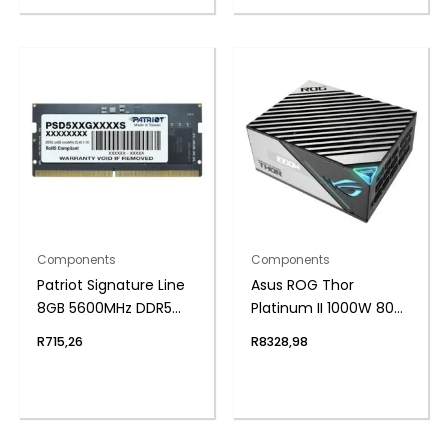
Components
Components
Patriot Signature Line
Asus ROG Thor
8GB 5600MHz DDR5
Platinum II 1000W 80
SODIMM Notebook
Plus Fully Modular
R
715,26
R
8328,98
Memory
Power Supply