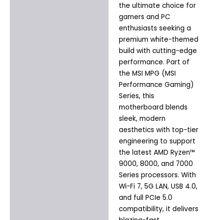
the ultimate choice for
gamers and PC
enthusiasts seeking a
premium white-themed
build with cutting-edge
performance. Part of
the MSI MPG (MSI
Performance Gaming)
Series, this
motherboard blends
sleek, modern
aesthetics with top-tier
engineering to support
the latest AMD Ryzen™
9000, 8000, and 7000
Series processors. With
Wi-Fi 7, 5G LAN, USB 4.0,
and full PCIe 5.0
compatibility, it delivers