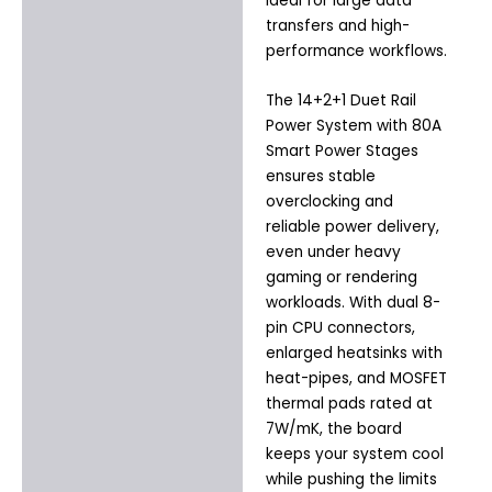
ideal for large data
transfers and high-
performance workflows.
The 14+2+1 Duet Rail
Power System with 80A
Smart Power Stages
ensures stable
overclocking and
reliable power delivery,
even under heavy
gaming or rendering
workloads. With dual 8-
pin CPU connectors,
enlarged heatsinks with
heat-pipes, and MOSFET
thermal pads rated at
7W/mK, the board
keeps your system cool
while pushing the limits