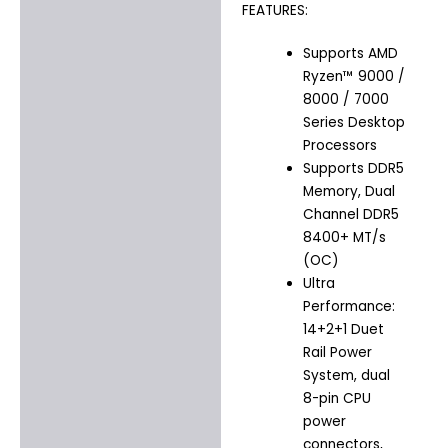
FEATURES:
Supports AMD
Ryzen™ 9000 /
8000 / 7000
Series Desktop
Processors
Supports DDR5
Memory, Dual
Channel DDR5
8400+ MT/s
(OC)
Ultra
Performance:
14+2+1 Duet
Rail Power
System, dual
8-pin CPU
power
connectors,