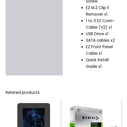
Screw
EZ M.2 Clip II
Remover x1
1 to 3 EZ Conn-
Cable (V2) x1
USB Drive x1
SATA cables x2
EZ Front Panel
Cable x1
Quick Install
Guide x1
Related products