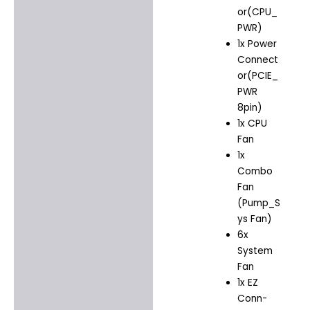
or(CPU_
PWR)
1x Power
Connect
or(PCIE_
PWR
8pin)
1x CPU
Fan
1x
Combo
Fan
(Pump_S
ys Fan)
6x
System
Fan
1x EZ
Conn-