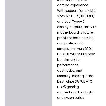
gaming experience.
With support for 4 x M.2
slots, RAID 0/1/10, HDMI,
and dual Type-C
display outputs, this ATX
motherboard is future-
proof for both gaming
and professional
setups. The MSI X870E
EDGE TI WIFI sets a new
benchmark for
performance,
aesthetics, and
usability, making it the
best white X870E ATX
DDR5 gaming
motherboard for high-
end Ryzen builds.