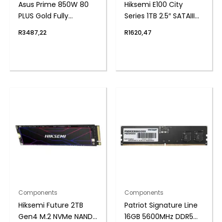
Asus Prime 850W 80
Hiksemi E100 City
PLUS Gold Fully
Series 1TB 2.5″ SATAIII
Modular ATX3.1 Power
SSD
R
3487,22
R
1620,47
Supply
Components
Components
Hiksemi Future 2TB
Patriot Signature Line
Gen4 M.2 NVMe NAND
16GB 5600MHz DDR5