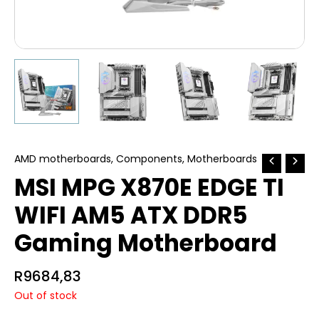
AMD motherboards
,
Components
,
Motherboards
MSI MPG X870E EDGE TI
WIFI AM5 ATX DDR5
Gaming Motherboard
R
9684,83
Out of stock