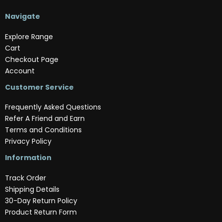
Navigate
Explore Range
Cart
Checkout Page
Account
Customer Service
Frequently Asked Questions
Refer A Friend and Earn
Terms and Conditions
Privacy Policy
Information
Track Order
Shipping Details
30-Day Return Policy
Product Return Form