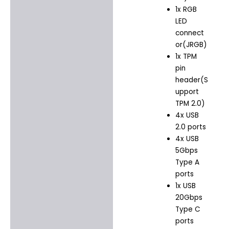
1x RGB
LED
connect
or(JRGB)
1x TPM
pin
header(S
upport
TPM 2.0)
4x USB
2.0 ports
4x USB
5Gbps
Type A
ports
1x USB
20Gbps
Type C
ports