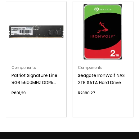
Components
Components
Patriot Signature Line
Seagate IronWolf NAS
8GB 5600MHz DDR5
2TB SATA Hard Drive
UDIMM Desktop
R
601,29
R
2380,27
Memory