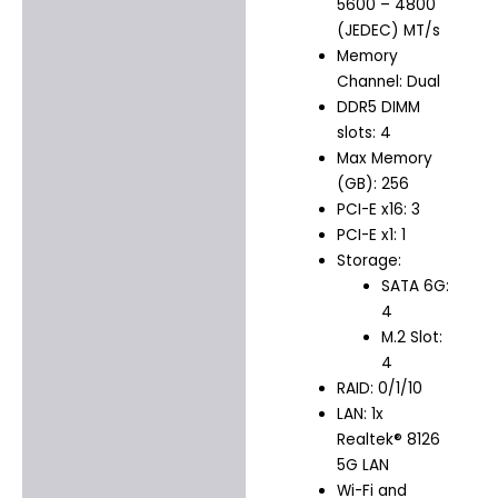
5600 – 4800
(JEDEC) MT/s
Memory
Channel: Dual
DDR5 DIMM
slots: 4
Max Memory
(GB): 256
PCI-E x16: 3
PCI-E x1: 1
Storage:
SATA 6G:
4
M.2 Slot:
4
RAID: 0/1/10
LAN: 1x
Realtek® 8126
5G LAN
Wi-Fi and