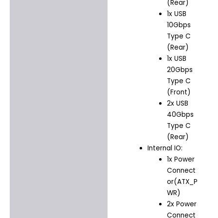
(Rear)
1x USB
10Gbps
Type C
(Rear)
1x USB
20Gbps
Type C
(Front)
2x USB
40Gbps
Type C
(Rear)
Internal IO:
1x Power
Connect
or(ATX_P
WR)
2x Power
Connect