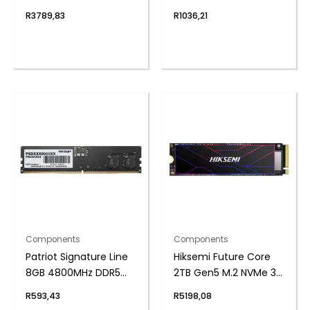
SSD
UDIMM Desktop
R
3789,83
R
1036,21
Memory
Components
Components
Patriot Signature Line
Hiksemi Future Core
8GB 4800MHz DDR5
2TB Gen5 M.2 NVMe 3D
UDIMM Desktop
NAND SSD
R
593,43
R
5198,08
Memory