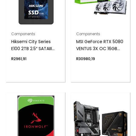
Components
Components
Hiksemi City Series
MSI GeForce RTX 5080
E100 2TB 2.5″ SATAIII
VENTUS 3X OC 16GB
SSD
GDDR7 Graphics Card
R
2961,91
R
30980,19
– White