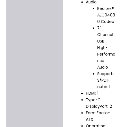
Audio:
Realtek®
ALC0408
0 Codec
7.1-
Channel
USB
High-
Performa
nce
Audio
Supports
S/PDIF
output
HDMI: 1
Type-C
DisplayPort: 2
Form Factor:
ATX
Operating