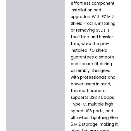
effortless component
installation and
upgrades. With EZ M.2
Shield Frozr II, installing
or removing SSDs is
tool-free and hassle-
free, while the pre-
installed I/O shield
guarantees a smooth
and secure fit during
assembly. Designed
with professionals and
power users in mind,
this motherboard
supports USB 40Gbps
Type-C, multiple high-
speed USB ports, and
ultra-fast Lightning Gen
5 M.2 storage, making it