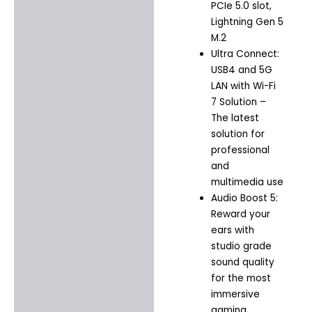
PCIe 5.0 slot,
Lightning Gen 5
M.2
Ultra Connect:
USB4 and 5G
LAN with Wi-Fi
7 Solution –
The latest
solution for
professional
and
multimedia use
Audio Boost 5:
Reward your
ears with
studio grade
sound quality
for the most
immersive
gaming