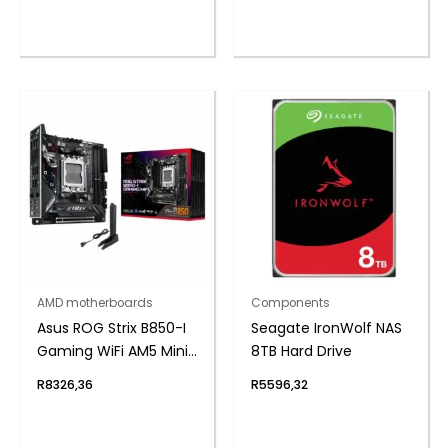
AMD motherboards
Components
Asus ROG Strix B850-I
Seagate IronWolf NAS
Gaming WiFi AM5 Mini-
8TB Hard Drive
ITX Gaming
R
8326,36
R
5596,32
Motherboard