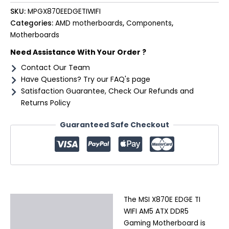
SKU:
MPGX870EEDGETIWIFI
Categories:
AMD motherboards
,
Components
,
Motherboards
Need Assistance With Your Order ?
Contact Our Team
Have Questions? Try our FAQ's page
Satisfaction Guarantee, Check Our Refunds and
Returns Policy
Guaranteed Safe Checkout
The MSI X870E EDGE TI
Description
WIFI AM5 ATX DDR5
Additional information
Gaming Motherboard is