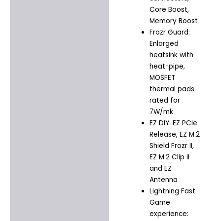
Core Boost,
Memory Boost
Frozr Guard:
Enlarged
heatsink with
heat-pipe,
MOSFET
thermal pads
rated for
7W/mk
EZ DIY: EZ PCIe
Release, EZ M.2
Shield Frozr II,
EZ M.2 Clip II
and EZ
Antenna
Lightning Fast
Game
experience: