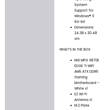
System:
Support for
Windows® 11
64-bit
Dimensions:
24.38 x 30.48
cm
WHAT’S IN THE BOX:
MSI MPG X870E
EDGE TI WIFI
AM5 ATX DDR5
Gaming
Motherboard –
White x1
EZ Wi-Fi
Antenna x1
M.2 Plate