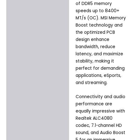
of DDR5 memory
speeds up to 8400+
MT/s (OC). MSI Memory
Boost technology and
the optimized PCB
design enhance
bandwidth, reduce
latency, and maximize
stability, making it
perfect for demanding
applications, eSports,
and streaming.
Connectivity and audio
performance are
equally impressive with
Realtek ALC4080
codec, 7.1-channel HD
sound, and Audio Boost
5 for an immersive