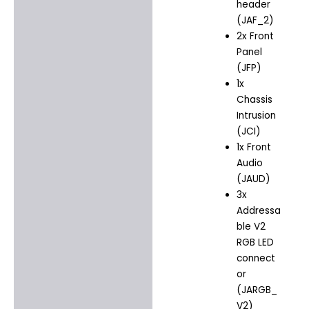
header
(JAF_2)
2x Front
Panel
(JFP)
1x
Chassis
Intrusion
(JCI)
1x Front
Audio
(JAUD)
3x
Addressa
ble V2
RGB LED
connect
or
(JARGB_
V2)