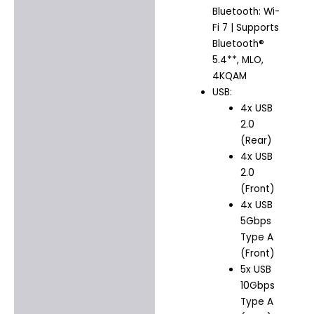
Bluetooth: Wi-
Fi 7 | Supports
Bluetooth®
5.4**, MLO,
4KQAM
USB:
4x USB
2.0
(Rear)
4x USB
2.0
(Front)
4x USB
5Gbps
Type A
(Front)
5x USB
10Gbps
Type A