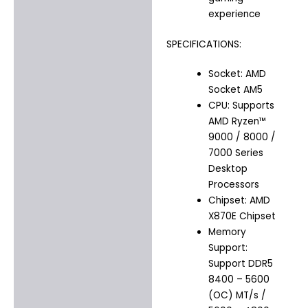
experience
SPECIFICATIONS:
Socket: AMD
Socket AM5
CPU: Supports
AMD Ryzen™
9000 / 8000 /
7000 Series
Desktop
Processors
Chipset: AMD
X870E Chipset
Memory
Support:
Support DDR5
8400 – 5600
(OC) MT/s /